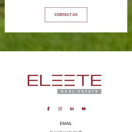
CONTACT US
EMAIL