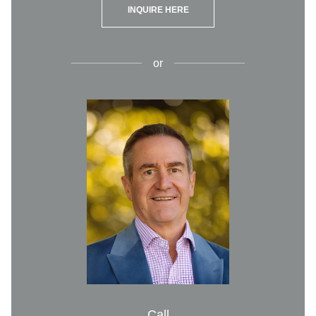
INQUIRE HERE
or
Call