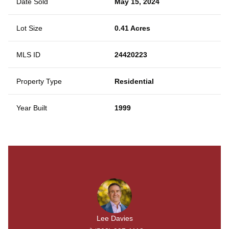
Date Sold
May 15, 2024
Lot Size
0.41 Acres
MLS ID
24420223
Property Type
Residential
Year Built
1999
Lee Davies