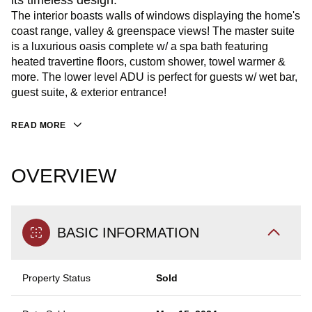
its timeless design.
The interior boasts walls of windows displaying the home's
coast range, valley & greenspace views! The master suite
is a luxurious oasis complete w/ a spa bath featuring
heated travertine floors, custom shower, towel warmer &
more. The lower level ADU is perfect for guests w/ wet bar,
guest suite, & exterior entrance!
READ MORE
OVERVIEW
BASIC INFORMATION
Property Status
Sold