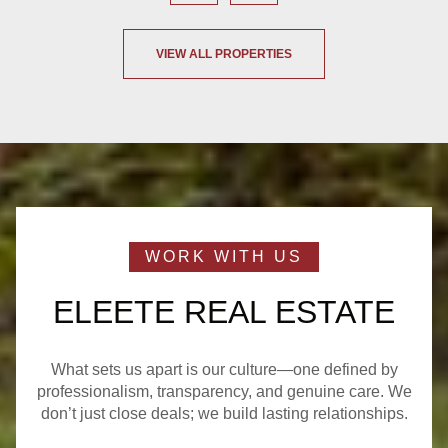
VIEW ALL PROPERTIES
ELEETE REAL ESTATE
What sets us apart is our culture—one defined by
professionalism, transparency, and genuine care. We
don’t just close deals; we build lasting relationships.