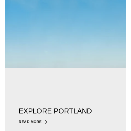
EXPLORE PORTLAND
READ MORE