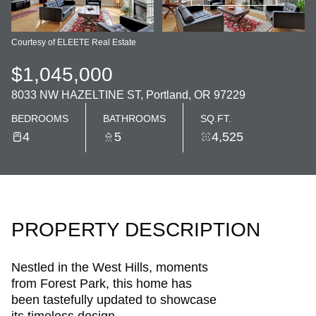
Courtesy of ELEETE Real Estate
$1,045,000
8033 NW HAZELTINE ST, Portland, OR 97229
BEDROOMS
BATHROOMS
SQ.FT.
4
5
4,525
PROPERTY DESCRIPTION
Nestled in the West Hills, moments
from Forest Park, this home has
been tastefully updated to showcase