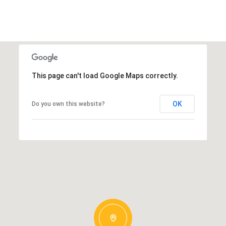
This page can't load Google Maps correctly.
OK
Do you own this website?