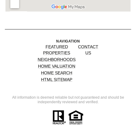
NAVIGATION
FEATURED
CONTACT
PROPERTIES
US
NEIGHBORHOODS
HOME VALUATION
HOME SEARCH
HTML SITEMAP
All information is deemed reliable but not guaranteed and should be
independently reviewed and verified.