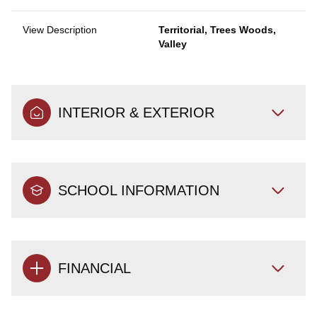
View Description
Territorial, Trees Woods,
Valley
INTERIOR & EXTERIOR
SCHOOL INFORMATION
FINANCIAL