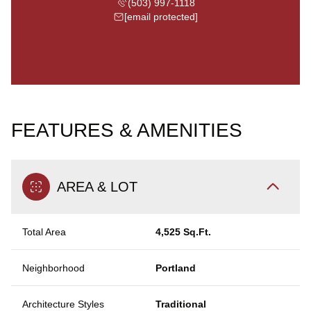
(503) 997-1118
[email protected]
FEATURES & AMENITIES
AREA & LOT
Total Area
4,525 Sq.Ft.
Neighborhood
Portland
Architecture Styles
Traditional