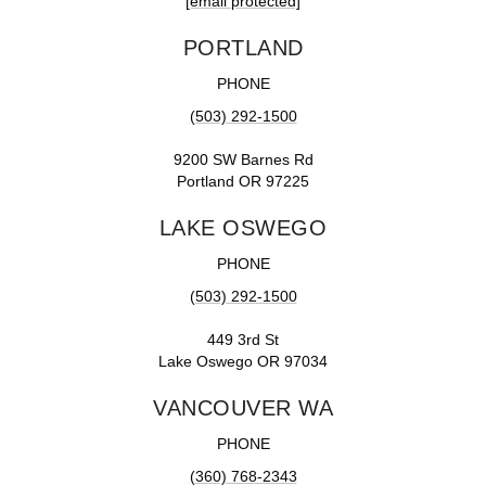
[email protected]
PORTLAND
PHONE
(503) 292-1500
9200 SW Barnes Rd
Portland OR 97225
LAKE OSWEGO
PHONE
(503) 292-1500
449 3rd St
Lake Oswego OR 97034
VANCOUVER WA
PHONE
(360) 768-2343