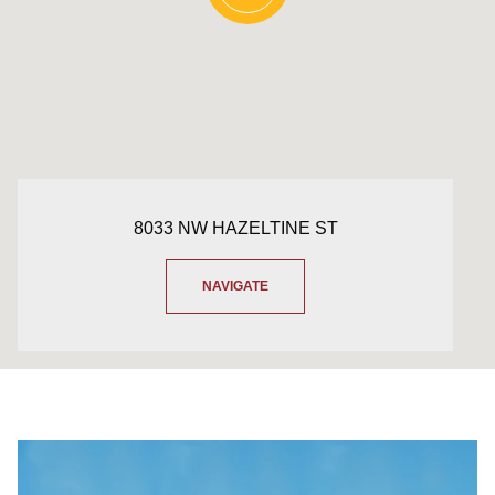
8033 NW HAZELTINE ST
NAVIGATE