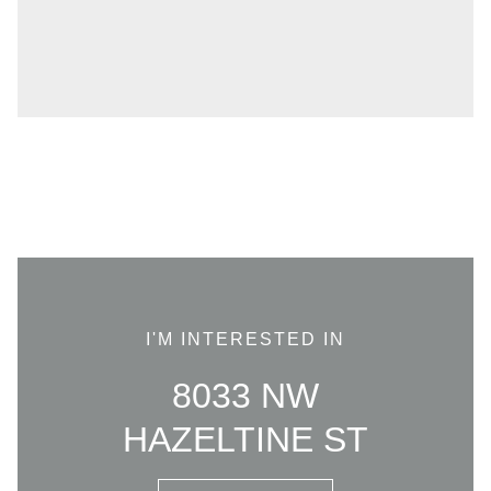
I'M INTERESTED IN
8033 NW
HAZELTINE ST