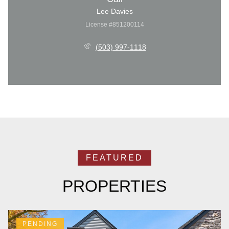
Lee Davies
License #851200114
(503) 997-1118
PROPERTIES
PENDING