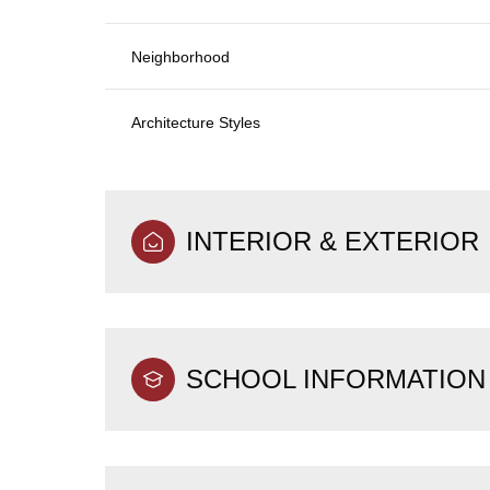
Neighborhood
Architecture Styles
INTERIOR & EXTERIOR
SCHOOL INFORMATION