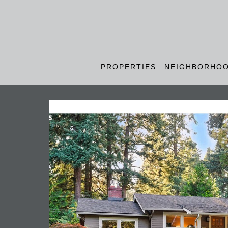
PROPERTIES
NEIGHBORHO