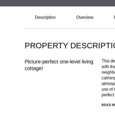
Description
Overview
PROPERTY DESCRIPTI
Picture-perfect one-level living
This de
with th
cottage!
neighbo
calming
atmosph
use of 
perfect
READ 