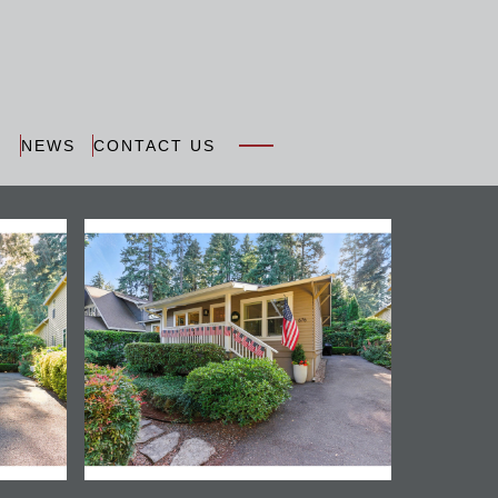
N
NEWS
CONTACT US