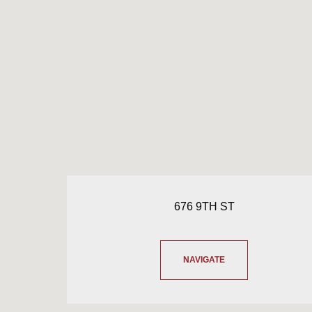
676 9TH ST
NAVIGATE