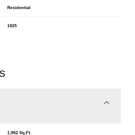
Residential
1925
S
Thursday
Friday
Saturday
13
14
08
Aug
Aug
Aug
1,982 Sq.Ft.