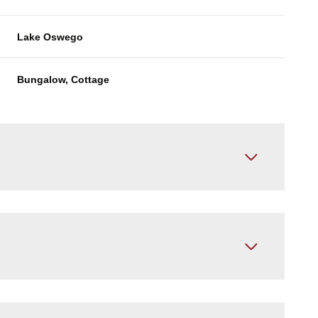
Lake Oswego
Bungalow, Cottage