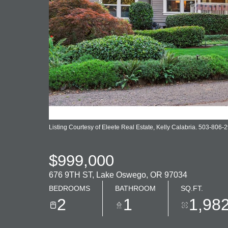
Listing Courtesy of Eleete Real Estate, Kelly Calabria. 503-806-
$999,000
676 9TH ST, Lake Oswego, OR 97034
BEDROOMS
BATHROOM
SQ.FT.
2
1
1,98