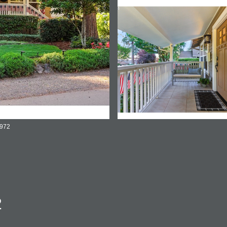
2972
2