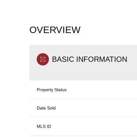
OVERVIEW
BASIC INFORMATION
Property Status
Date Sold
MLS ID