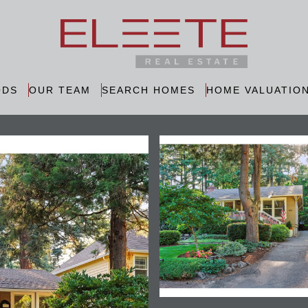
ODS
OUR TEAM
SEARCH HOMES
HOME VALUATIO