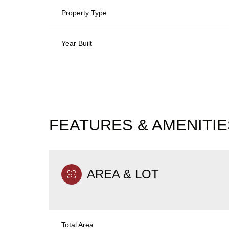
Property Type
Year Built
FEATURES & AMENITIE
AREA & LOT
Monday
Tuesday
Wednesday
10
11
12
Aug
Aug
Aug
Total Area