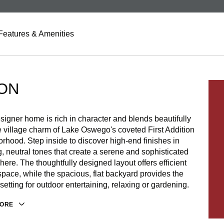
Features & Amenities
ON
signer home is rich in character and blends beautifully
e village charm of Lake Oswego's coveted First Addition
rhood. Step inside to discover high-end finishes in
, neutral tones that create a serene and sophisticated
ere. The thoughtfully designed layout offers efficient
space, while the spacious, flat backyard provides the
 setting for outdoor entertaining, relaxing or gardening.
MORE