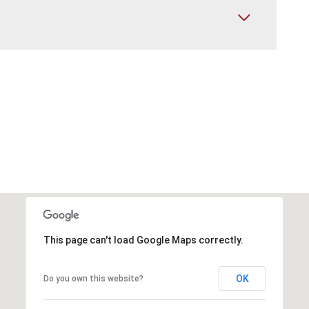
This page can't load Google Maps correctly.
OK
Do you own this website?