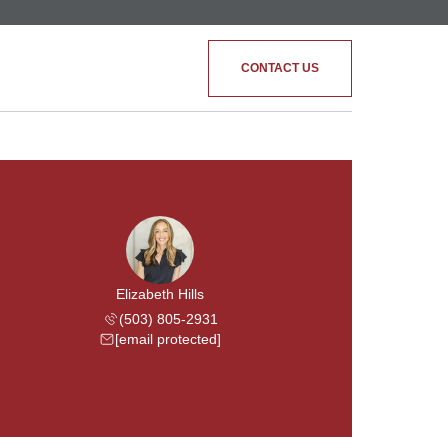
CONTACT US
Elizabeth Hills
(503) 805-2931
[email protected]