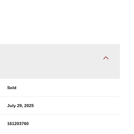
Sold
July 29, 2025
161203760