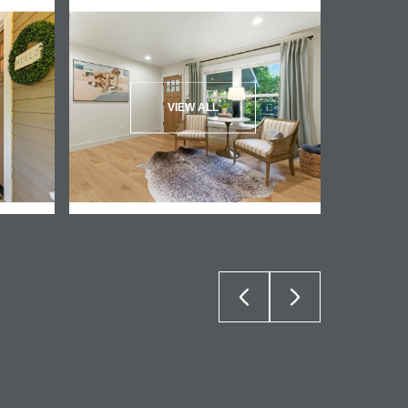
VIEW ALL