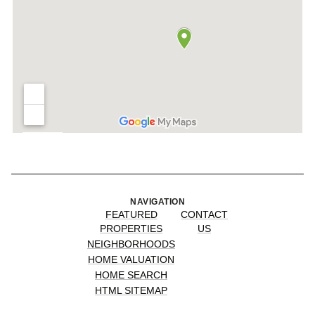
NAVIGATION
FEATURED
CONTACT
PROPERTIES
US
NEIGHBORHOODS
HOME VALUATION
HOME SEARCH
HTML SITEMAP