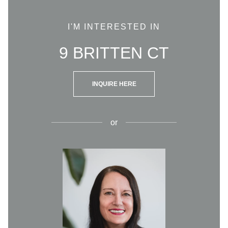
I'M INTERESTED IN
9 BRITTEN CT
INQUIRE HERE
or