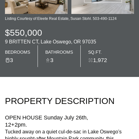
Listing Courtesy of Eleete Real Estate, Susan Stohl. 503-490-1124
$550,000
9 BRITTEN CT, Lake Oswego, OR 97035
BEDROOMS
BATHROOMS
SQ.FT.
3
3
1,972
PROPERTY DESCRIPTION
OPEN HOUSE Sunday July 26th,
12+2pm.
Tucked away on a quiet cul-de-sac in Lake Oswego's
highly sought-after Mountain Park community, this