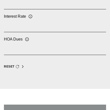
Interest Rate
HOA Dues
RESET