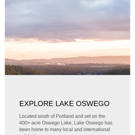
EXPLORE LAKE OSWEGO
Located south of Portland and set on the
400+ acre Oswego Lake, Lake Oswego has
been home to many local and international