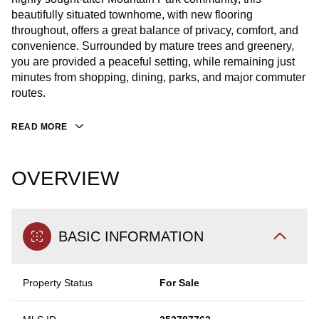
beautifully situated townhome, with new flooring
throughout, offers a great balance of privacy, comfort, and
convenience. Surrounded by mature trees and greenery,
you are provided a peaceful setting, while remaining just
minutes from shopping, dining, parks, and major commuter
routes.
READ MORE
OVERVIEW
BASIC INFORMATION
Property Status
For Sale