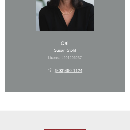
Call
Susan Stohl
License #201206237
(503)490-1124