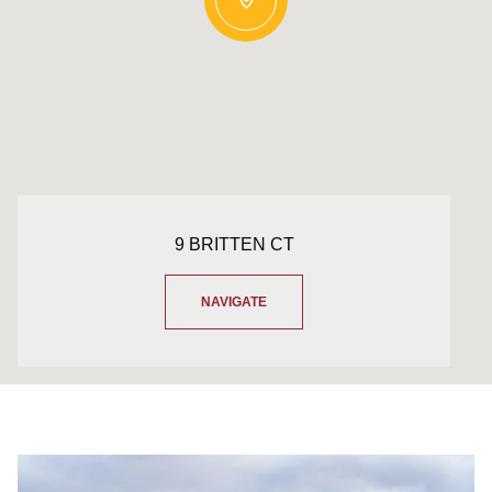
9 BRITTEN CT
NAVIGATE