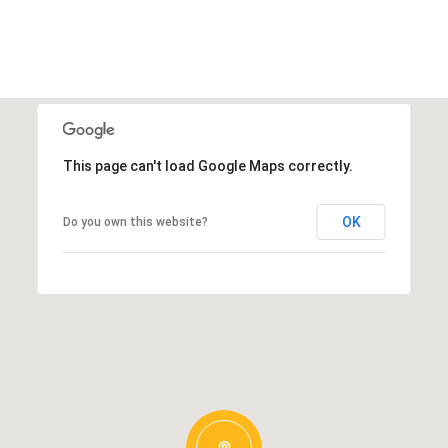
This page can't load Google Maps correctly.
OK
Do you own this website?