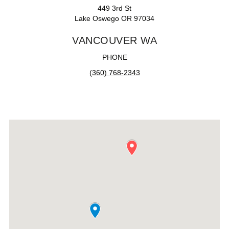
449 3rd St
Lake Oswego OR 97034
VANCOUVER WA
PHONE
(360) 768-2343