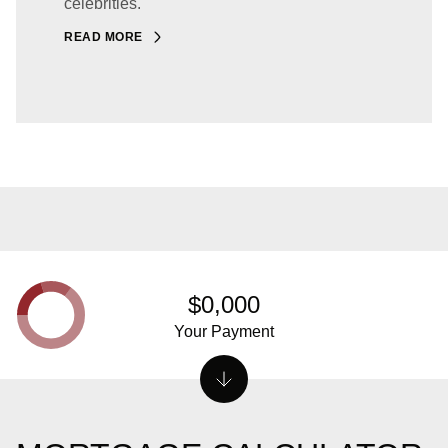
celebrities.
READ MORE
$0,000
Your Payment