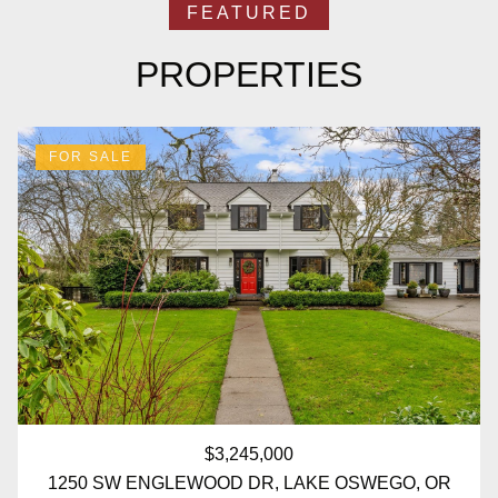
PROPERTIES
FOR SALE
$3,245,000
1250 SW ENGLEWOOD DR, LAKE OSWEGO, OR