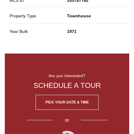
MLS ID
353787762
Property Type
Townhouse
Year Built
1971
Are you interested?
SCHEDULE A TOUR
PICK YOUR DATE & TIME
or