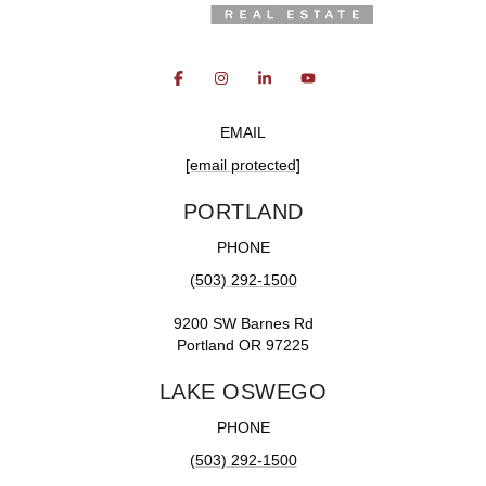
EMAIL
[email protected]
PORTLAND
PHONE
(503) 292-1500
9200 SW Barnes Rd
Portland OR 97225
LAKE OSWEGO
PHONE
(503) 292-1500