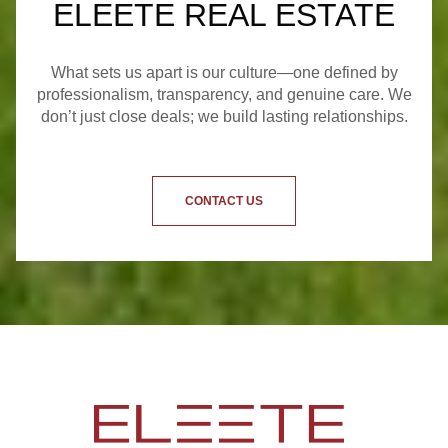
ELEETE REAL ESTATE
What sets us apart is our culture—one defined by
professionalism, transparency, and genuine care. We
don’t just close deals; we build lasting relationships.
CONTACT US