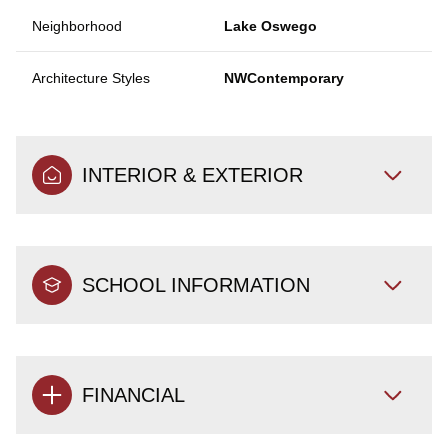
Neighborhood
Lake Oswego
Architecture Styles
NWContemporary
INTERIOR & EXTERIOR
SCHOOL INFORMATION
FINANCIAL