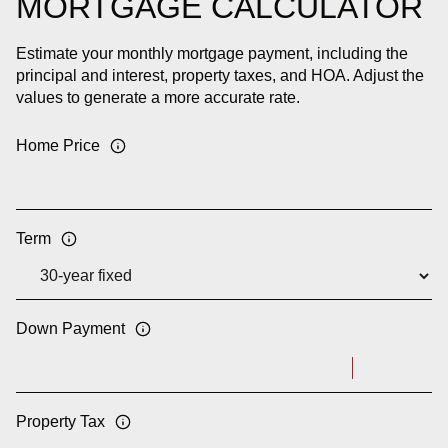
MORTGAGE CALCULATOR
Estimate your monthly mortgage payment, including the
principal and interest, property taxes, and HOA. Adjust the
values to generate a more accurate rate.
Home Price
Term
Down Payment
Property Tax