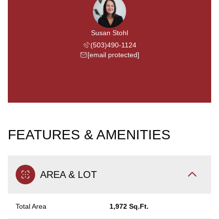
Susan Stohl
(503)490-1124
[email protected]
FEATURES & AMENITIES
AREA & LOT
Total Area
1,972 Sq.Ft.