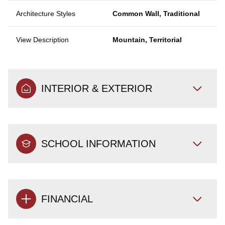
Architecture Styles
Common Wall, Traditional
View Description
Mountain, Territorial
INTERIOR & EXTERIOR
SCHOOL INFORMATION
FINANCIAL