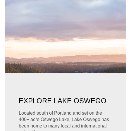
EXPLORE LAKE OSWEGO
Located south of Portland and set on the
400+ acre Oswego Lake, Lake Oswego has
been home to many local and international