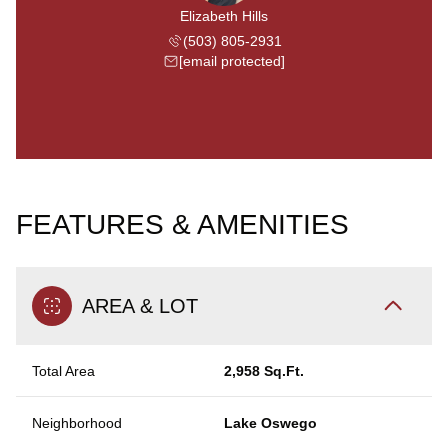
Elizabeth Hills
(503) 805-2931
[email protected]
FEATURES & AMENITIES
AREA & LOT
Total Area
2,958 Sq.Ft.
Neighborhood
Lake Oswego