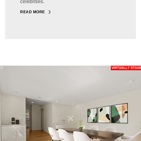
celebrities.
READ MORE