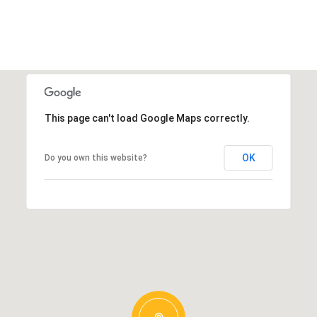
This page can't load Google Maps correctly.
OK
Do you own this website?