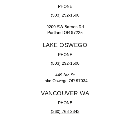
PHONE
(503) 292-1500
9200 SW Barnes Rd
Portland OR 97225
LAKE OSWEGO
PHONE
(503) 292-1500
449 3rd St
Lake Oswego OR 97034
VANCOUVER WA
PHONE
(360) 768-2343