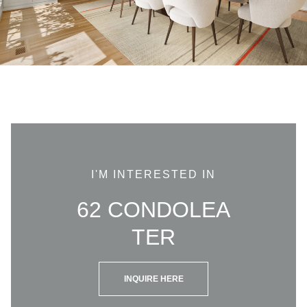
I'M INTERESTED IN
62 CONDOLEA
TER
INQUIRE HERE