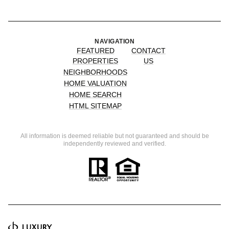
NAVIGATION
FEATURED
CONTACT
PROPERTIES
US
NEIGHBORHOODS
HOME VALUATION
HOME SEARCH
HTML SITEMAP
All information is deemed reliable but not guaranteed and should be
independently reviewed and verified.