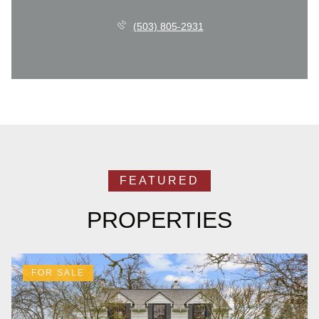
(503) 805-2931
PROPERTIES
FOR SALE