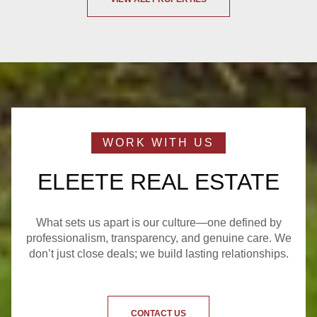
ELEETE REAL ESTATE
What sets us apart is our culture—one defined by
professionalism, transparency, and genuine care. We
don’t just close deals; we build lasting relationships.
CONTACT US