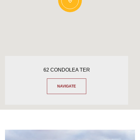
62 CONDOLEA TER
NAVIGATE