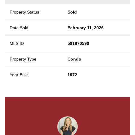
Property Status
Sold
Date Sold
February 11, 2026
MLS ID
591870590
Property Type
Condo
Year Built
1972