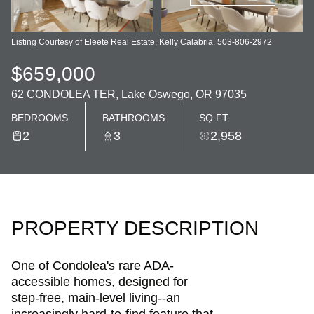
Listing Courtesy of Eleete Real Estate, Kelly Calabria. 503-806-2972
$659,000
62 CONDOLEA TER, Lake Oswego, OR 97035
BEDROOMS
BATHROOMS
SQ.FT.
2
3
2,958
PROPERTY DESCRIPTION
One of Condolea's rare ADA-
accessible homes, designed for
step-free, main-level living--an