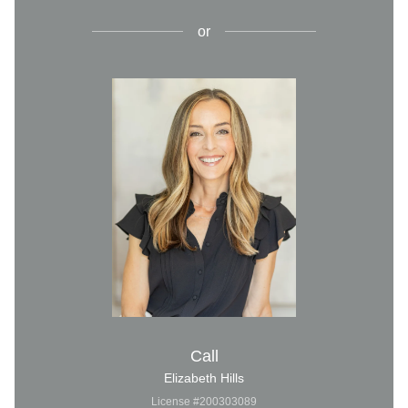
or
Call
Elizabeth Hills
License #200303089