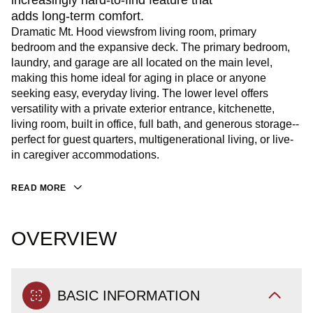
increasingly hard-to-find feature that
adds long-term comfort.
Dramatic Mt. Hood viewsfrom living room, primary
bedroom and the expansive deck. The primary bedroom,
laundry, and garage are all located on the main level,
making this home ideal for aging in place or anyone
seeking easy, everyday living. The lower level offers
versatility with a private exterior entrance, kitchenette,
living room, built in office, full bath, and generous storage--
perfect for guest quarters, multigenerational living, or live-
in caregiver accommodations.
READ MORE
OVERVIEW
BASIC INFORMATION