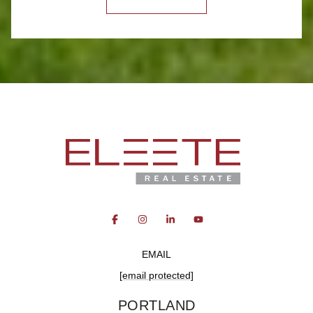
EMAIL
[email protected]
PORTLAND