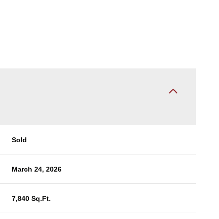
Sold
March 24, 2026
7,840 Sq.Ft.