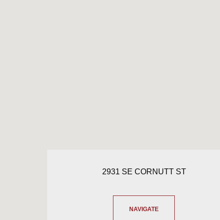
2931 SE CORNUTT ST
NAVIGATE