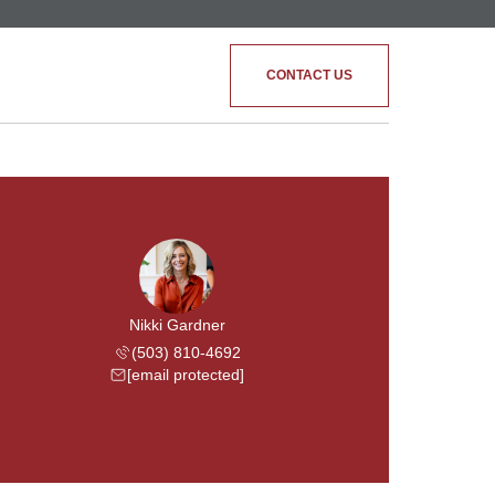
CONTACT US
Nikki Gardner
(503) 810-4692
[email protected]