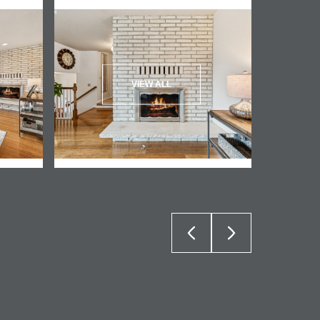
VIEW ALL