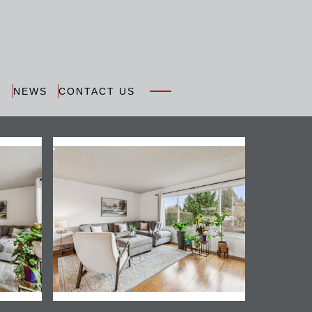
N
NEWS
CONTACT US