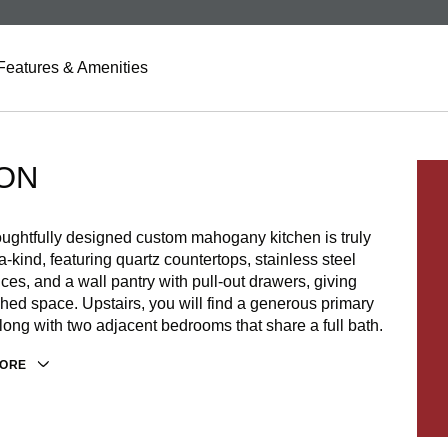
Features & Amenities
ON
ughtfully designed custom mahogany kitchen is truly
a-kind, featuring quartz countertops, stainless steel
ces, and a wall pantry with pull-out drawers, giving
ed space. Upstairs, you will find a generous primary
along with two adjacent bedrooms that share a full bath.
MORE