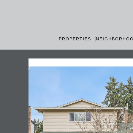
PROPERTIES
NEIGHBORHO