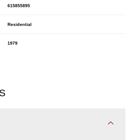
615855895
Residential
1979
S
Friday
Saturday
Sunday
14
15
09
Aug
Aug
Aug