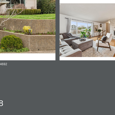
-4692
8