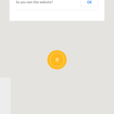
OK
Do you own this website?