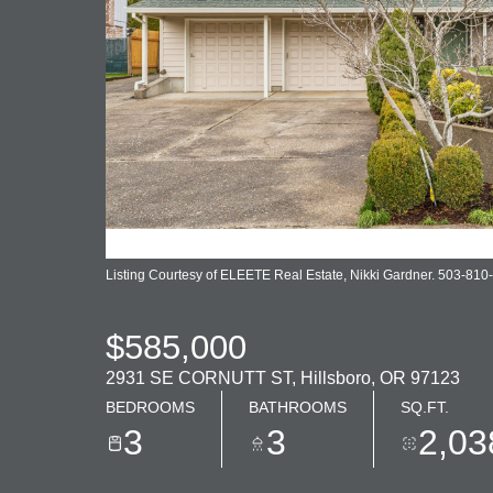
Listing Courtesy of ELEETE Real Estate, Nikki Gardner. 503-810
$585,000
2931 SE CORNUTT ST, Hillsboro, OR 97123
BEDROOMS
BATHROOMS
SQ.FT.
3
3
2,03