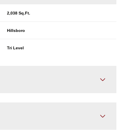
2,038 Sq.Ft.
Hillsboro
Tri Level