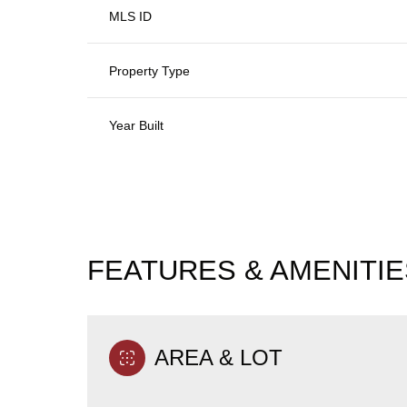
MLS ID
Property Type
Year Built
FEATURES & AMENITIE
Tuesday
Wednesday
Thursday
11
12
13
AREA & LOT
Aug
Aug
Aug