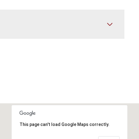
This page can't load Google Maps correctly.