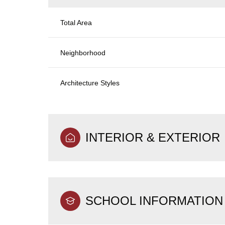
Total Area
Neighborhood
Architecture Styles
INTERIOR & EXTERIOR
SCHOOL INFORMATION