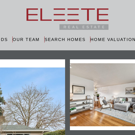
ODS
OUR TEAM
SEARCH HOMES
HOME VALUATIO