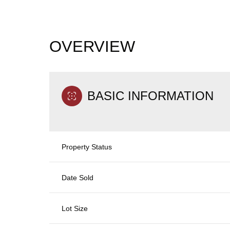
OVERVIEW
BASIC INFORMATION
Property Status
Date Sold
Lot Size