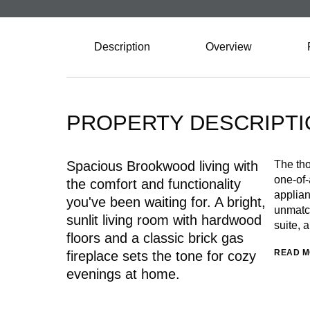
Description
Overview
PROPERTY DESCRIPTI
Spacious Brookwood living with
The tho
one-of-
the comfort and functionality
applian
you've been waiting for. A bright,
unmatch
sunlit living room with hardwood
suite, 
floors and a classic brick gas
READ 
fireplace sets the tone for cozy
evenings at home.