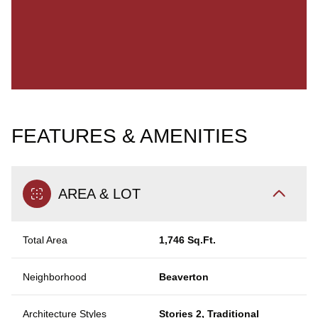
FEATURES & AMENITIES
AREA & LOT
Total Area
1,746 Sq.Ft.
Neighborhood
Beaverton
Architecture Styles
Stories 2, Traditional