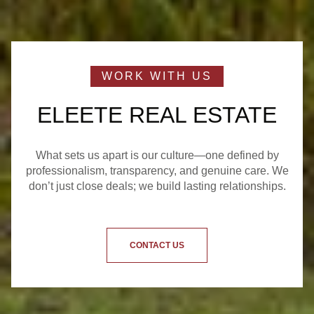
ELEETE REAL ESTATE
What sets us apart is our culture—one defined by
professionalism, transparency, and genuine care. We
don’t just close deals; we build lasting relationships.
CONTACT US