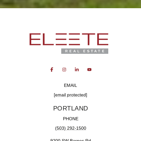
EMAIL
[email protected]
PORTLAND
PHONE
(503) 292-1500
9200 SW Barnes Rd