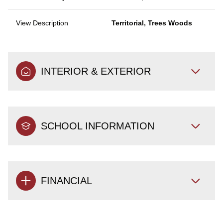
View Description
Territorial, Trees Woods
INTERIOR & EXTERIOR
SCHOOL INFORMATION
FINANCIAL