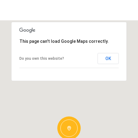
This page can't load Google Maps correctly.
OK
Do you own this website?