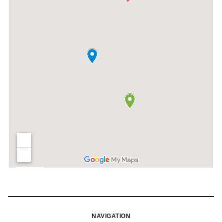
NAVIGATION