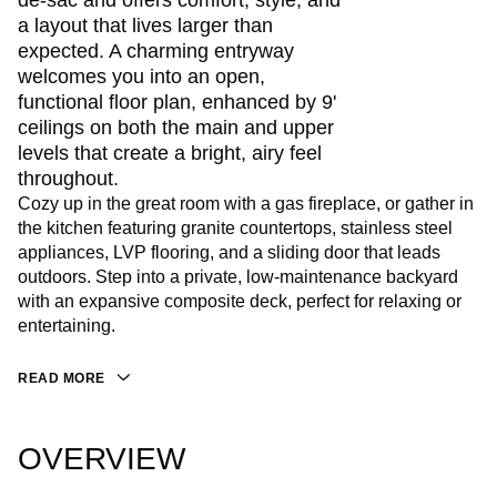
de-sac and offers comfort, style, and
a layout that lives larger than
expected. A charming entryway
welcomes you into an open,
functional floor plan, enhanced by 9'
ceilings on both the main and upper
levels that create a bright, airy feel
throughout.
Cozy up in the great room with a gas fireplace, or gather in
the kitchen featuring granite countertops, stainless steel
appliances, LVP flooring, and a sliding door that leads
outdoors. Step into a private, low-maintenance backyard
with an expansive composite deck, perfect for relaxing or
entertaining.
READ MORE
OVERVIEW