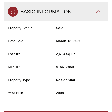
BASIC INFORMATION
Property Status
Sold
Date Sold
March 18, 2026
Lot Size
2,613 Sq.Ft.
MLS ID
415617859
Property Type
Residential
Year Built
2008