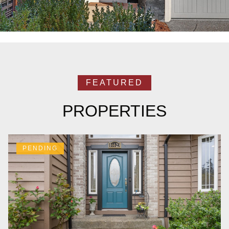
PROPERTIES
PENDING