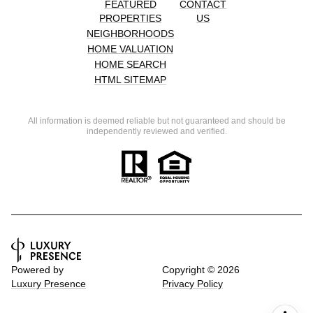
FEATURED
CONTACT
PROPERTIES
US
NEIGHBORHOODS
HOME VALUATION
HOME SEARCH
HTML SITEMAP
All information is deemed reliable but not guaranteed and should be
independently reviewed and verified.
Powered by
Copyright ©
2026
Luxury Presence
Privacy Policy