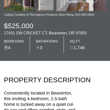
Listing Courtesy of The Agency Portland, Alice Hsing. 503-880-6842
$525,000
17431 SW CRICKET CT, Beaverton, OR 97003
BEDROOMS
BATHROOMS
SQ.FT.
4
3
1,746
PROPERTY DESCRIPTION
Conveniently located in Beaverton,
this inviting 4-bedroom, 2.5-bath
home is tucked away on a quiet cul-