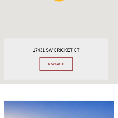
17431 SW CRICKET CT
NAVIGATE