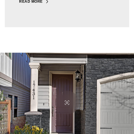
READ MORE