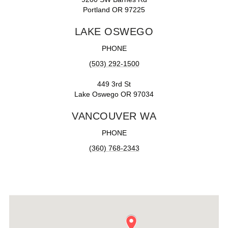
Portland OR 97225
LAKE OSWEGO
PHONE
(503) 292-1500
449 3rd St
Lake Oswego OR 97034
VANCOUVER WA
PHONE
(360) 768-2343