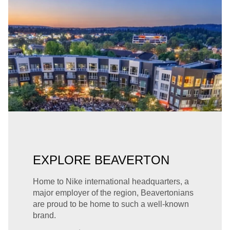
EXPLORE BEAVERTON
Home to Nike international headquarters, a
major employer of the region, Beavertonians
are proud to be home to such a well-known
brand.