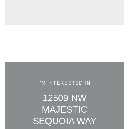
I'M INTERESTED IN
12509 NW
MAJESTIC
SEQUOIA WAY