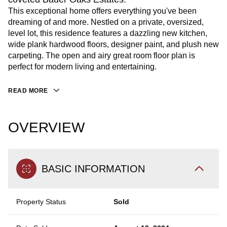
This exceptional home offers everything you've been
dreaming of and more. Nestled on a private, oversized,
level lot, this residence features a dazzling new kitchen,
wide plank hardwood floors, designer paint, and plush new
carpeting. The open and airy great room floor plan is
perfect for modern living and entertaining.
READ MORE
OVERVIEW
BASIC INFORMATION
Property Status
Sold