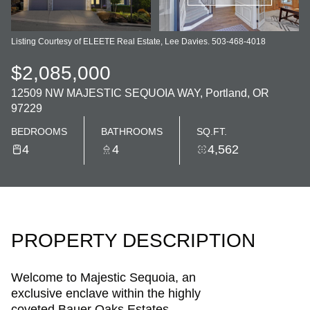
Listing Courtesy of ELEETE Real Estate, Lee Davies. 503-468-4018
$2,085,000
12509 NW MAJESTIC SEQUOIA WAY, Portland, OR
97229
BEDROOMS
BATHROOMS
SQ.FT.
4
4
4,562
PROPERTY DESCRIPTION
Welcome to Majestic Sequoia, an
exclusive enclave within the highly
coveted Bauer Oaks Estates.