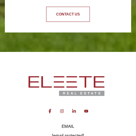
CONTACT US
EMAIL
[email protected]