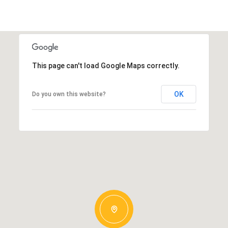
This page can't load Google Maps correctly.
OK
Do you own this website?