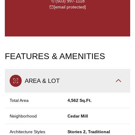
(503) 997-1118
[email protected]
FEATURES & AMENITIES
AREA & LOT
Total Area
4,562 Sq.Ft.
Neighborhood
Cedar Mill
Architecture Styles
Stories 2, Traditional