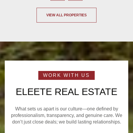
VIEW ALL PROPERTIES
ELEETE REAL ESTATE
What sets us apart is our culture—one defined by
professionalism, transparency, and genuine care. We
don’t just close deals; we build lasting relationships.