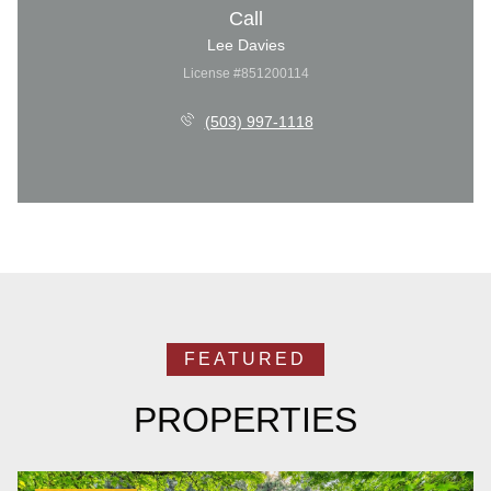
Call
Lee Davies
License #851200114
(503) 997-1118
PROPERTIES