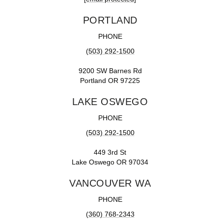
PORTLAND
PHONE
(503) 292-1500
9200 SW Barnes Rd
Portland OR 97225
LAKE OSWEGO
PHONE
(503) 292-1500
449 3rd St
Lake Oswego OR 97034
VANCOUVER WA
PHONE
(360) 768-2343