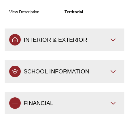
View Description
Territorial
INTERIOR & EXTERIOR
SCHOOL INFORMATION
FINANCIAL