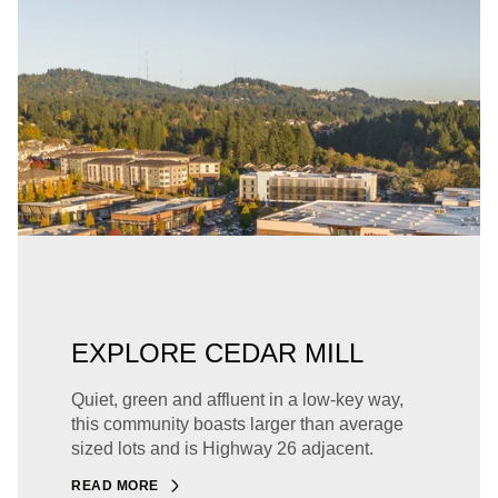
EXPLORE CEDAR MILL
Quiet, green and affluent in a low-key way,
this community boasts larger than average
sized lots and is Highway 26 adjacent.
READ MORE