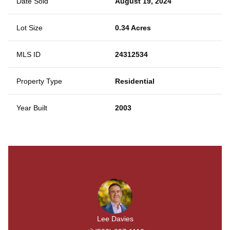
Date Sold
August 19, 2024
Lot Size
0.34 Acres
MLS ID
24312534
Property Type
Residential
Year Built
2003
Lee Davies