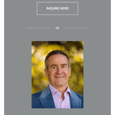
INQUIRE HERE
or