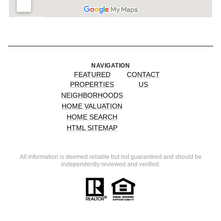
NAVIGATION
FEATURED
CONTACT
PROPERTIES
US
NEIGHBORHOODS
HOME VALUATION
HOME SEARCH
HTML SITEMAP
All information is deemed reliable but not guaranteed and should be
independently reviewed and verified.