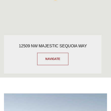
12509 NW MAJESTIC SEQUOIA WAY
NAVIGATE