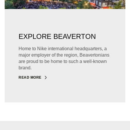
EXPLORE BEAVERTON
Home to Nike international headquarters, a
major employer of the region, Beavertonians
are proud to be home to such a well-known
brand.
READ MORE