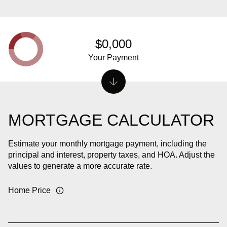
$0,000
Your Payment
MORTGAGE CALCULATOR
Estimate your monthly mortgage payment, including the
principal and interest, property taxes, and HOA. Adjust the
values to generate a more accurate rate.
Home Price