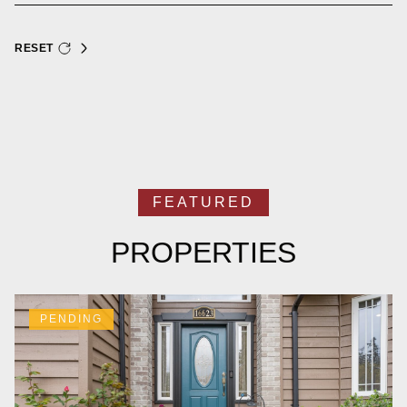
RESET
PROPERTIES
PENDING