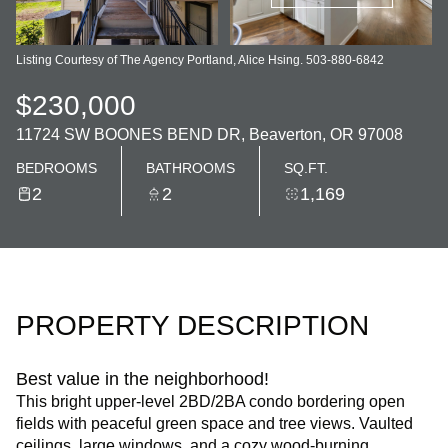
Listing Courtesy of The Agency Portland, Alice Hsing. 503-880-6842
$230,000
11724 SW BOONES BEND DR, Beaverton, OR 97008
BEDROOMS
BATHROOMS
SQ.FT.
2
2
1,169
PROPERTY DESCRIPTION
Best value in the neighborhood!
This bright upper-level 2BD/2BA condo bordering open
fields with peaceful green space and tree views. Vaulted
ceilings, large windows, and a cozy wood-burning