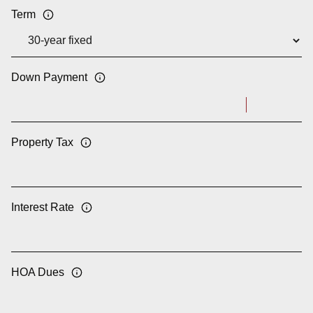
Term
Down Payment
Property Tax
Interest Rate
HOA Dues