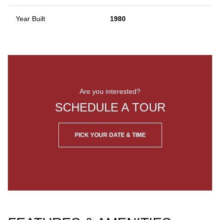
Year Built
1980
Are you interested?
SCHEDULE A TOUR
PICK YOUR DATE & TIME