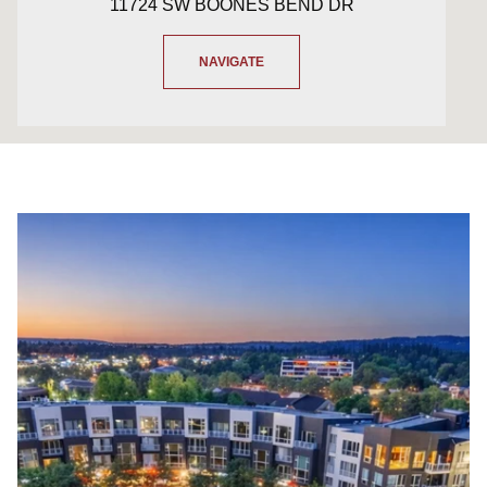
11724 SW BOONES BEND DR
NAVIGATE