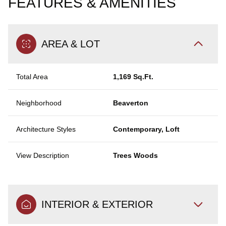
FEATURES & AMENITIES
AREA & LOT
Total Area
1,169 Sq.Ft.
Neighborhood
Beaverton
Architecture Styles
Contemporary, Loft
View Description
Trees Woods
INTERIOR & EXTERIOR