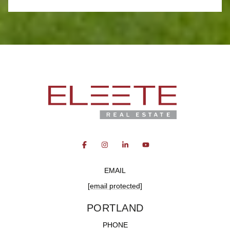
EMAIL
[email protected]
PORTLAND
PHONE