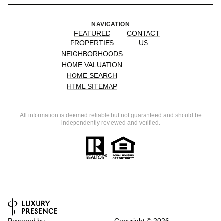
NAVIGATION
FEATURED
CONTACT
PROPERTIES
US
NEIGHBORHOODS
HOME VALUATION
HOME SEARCH
HTML SITEMAP
All information is deemed reliable but not guaranteed and should be
independently reviewed and verified.
Powered by
Copyright ©
2026