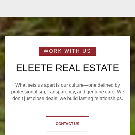
ELEETE REAL ESTATE
What sets us apart is our culture—one defined by
professionalism, transparency, and genuine care. We
don’t just close deals; we build lasting relationships.
CONTACT US