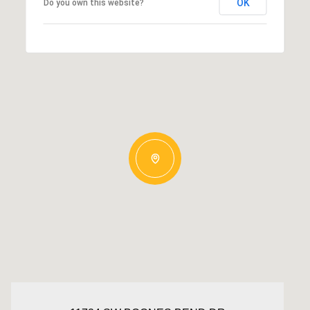
OK
Do you own this website?