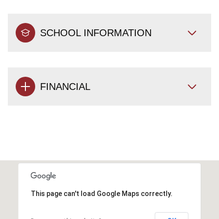
SCHOOL INFORMATION
FINANCIAL
This page can't load Google Maps correctly.