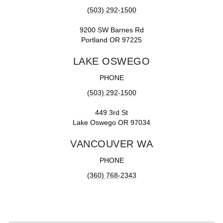
(503) 292-1500
9200 SW Barnes Rd
Portland OR 97225
LAKE OSWEGO
PHONE
(503) 292-1500
449 3rd St
Lake Oswego OR 97034
VANCOUVER WA
PHONE
(360) 768-2343