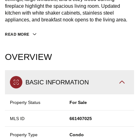
fireplace highlight the spacious living room. Updated
kitchen with white shaker cabinets, stainless steel
appliances, and breakfast nook opens to the living area.
READ MORE
OVERVIEW
BASIC INFORMATION
Property Status
For Sale
MLS ID
661407025
Property Type
Condo