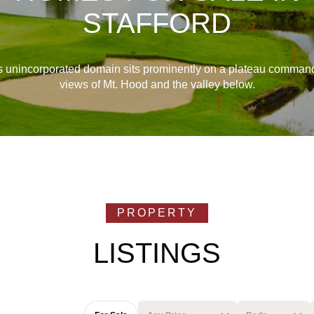
STAFFORD
s unincorporated domain sits prominently on a plateau comman
views of Mt. Hood and the valley below.
LISTINGS