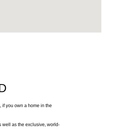
D
 if you own a home in the
 well as the exclusive, world-