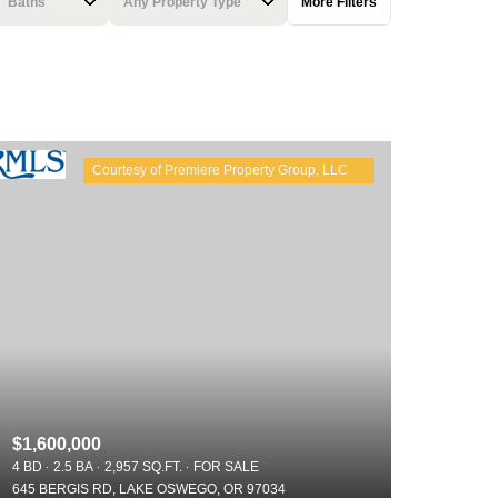
Baths
Any Property Type
More Filters
Baths
Any Property Type
1+ Baths
Residential
2+ Baths
Townhouse
3+ Baths
Condo
4+ Baths
Commercial
5+ Baths
Multi-Family
Land
Co-op
$1,600,000
Manufactured
4 BD
2.5 BA
2,957 SQ.FT.
FOR SALE
645 BERGIS RD, LAKE OSWEGO, OR 97034