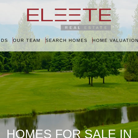
ODS
OUR TEAM
SEARCH HOMES
HOME VALUATIO
HOMES FOR SALE IN