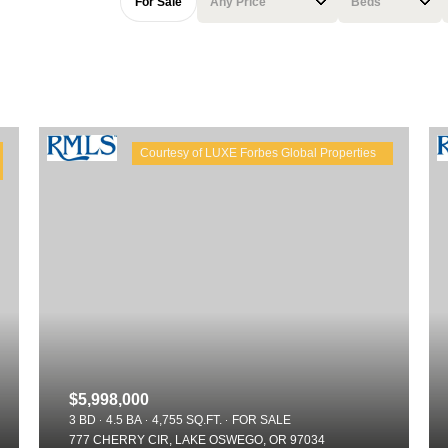
For Sale
Any Price
Beds
Beds
1+ Beds
2+ Beds
3+ Beds
4+ Beds
5+ Beds
$5,998,000
3 BD
4.5 BA
4,755 SQ.FT.
FOR SALE
777 CHERRY CIR, LAKE OSWEGO, OR 97034