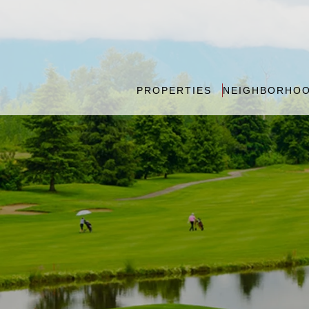
PROPERTIES
NEIGHBORHO