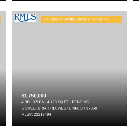
$1,750,000
For Rent
4 BD
3.5 BA
4,123 SQ.FT.
PENDING
S SWEETBRIAR RD, WEST LINN, OR 97068
MLS®: 23219494
—
—
No Max
No Max