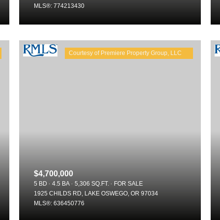
MLS®: 774213430
$4,700,000
5 BD
4.5 BA
5,306 SQ.FT.
FOR SALE
1925 CHILDS RD, LAKE OSWEGO, OR 97034
MLS®: 636450776