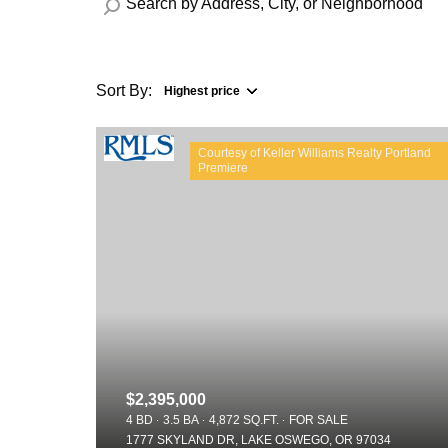
Sort By:
Highest price
Highest price
Courtesy of Keller Williams Realty Portland
Lowest price
$2,395,000
4 BD
3.5 BA
4,872 SQ.FT.
FOR SALE
1777 SKYLAND DR, LAKE OSWEGO, OR 97034