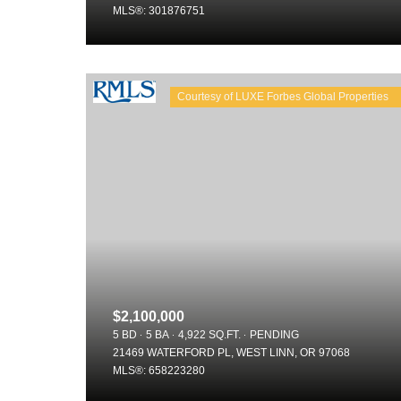
MLS®: 301876751
$2,100,000
5 BD
5 BA
4,922 SQ.FT.
PENDING
21469 WATERFORD PL, WEST LINN, OR 97068
MLS®: 658223280