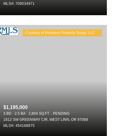
MLS®: 709534971
Other
$1,195,000
3 BD
2.5 BA
2,804 SQ.FT.
PENDING
1812 SW GREENWAY CIR, WEST LINN, OR 97068
MLS®: 454168875