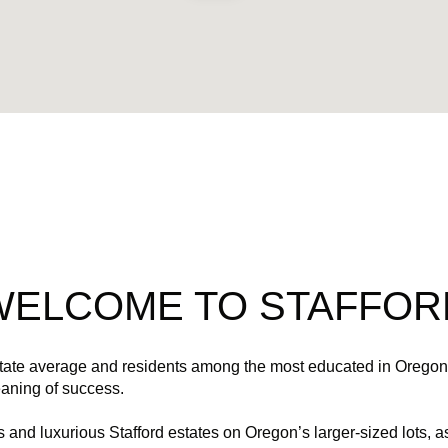
$9M
$9M
16,000 sq.ft.
16,000 sq.ft.
$10M
$10M
18,000 sq.ft.
18,000 sq.ft.
$12M
$12M
20,000 sq.ft.
20,000 sq.ft.
$15M
$15M
No Max
No Max
No Max
No Max
WELCOME TO STAFFOR
state average and residents among the most educated in Oregon,
eaning of success.
and luxurious Stafford estates on Oregon’s larger-sized lots, as