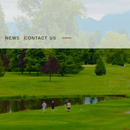
N
NEWS
CONTACT US