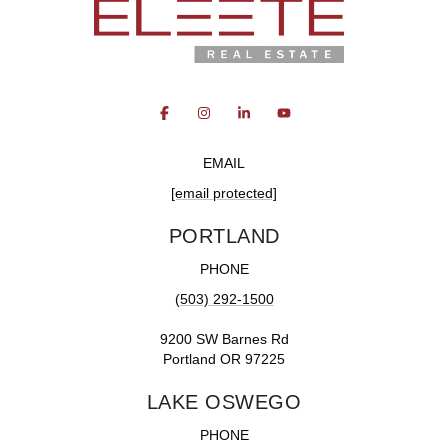
EMAIL
[email protected]
PORTLAND
PHONE
(503) 292-1500
9200 SW Barnes Rd
Portland OR 97225
LAKE OSWEGO
PHONE