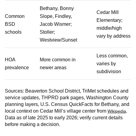
Bethany, Bonny
Cedar Mill
Common
Slope, Findley,
Elementary;
BSD
Jacob Wismer;
middle/high
schools
Stoller;
vary by address
Westview/Sunset
Less common,
HOA
More common in
varies by
prevalence
newer areas
subdivision
Sources: Beaverton School District, TriMet schedules and
service updates, THPRD park pages, Washington County
planning layers, U.S. Census QuickFacts for Bethany, and
local context on Cedar Mill’s village center from
.
Wikipedia
Data as of late 2025 to early 2026; verify current details
before making a decision.