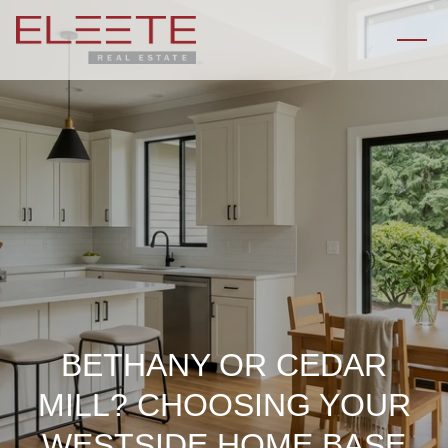
BETHANY OR CEDAR
MILL? CHOOSING YOUR
WESTSIDE HOME BASE