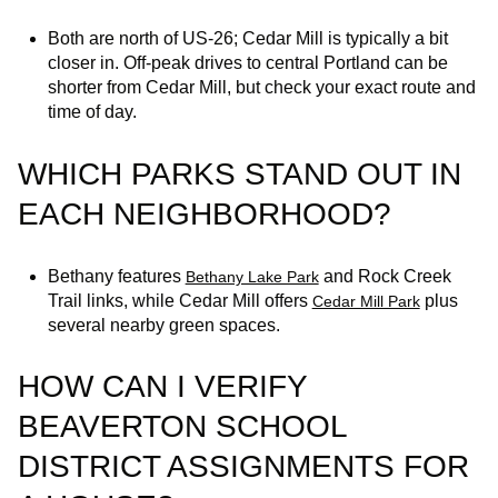
Both are north of US‑26; Cedar Mill is typically a bit
closer in. Off‑peak drives to central Portland can be
shorter from Cedar Mill, but check your exact route and
time of day.
WHICH PARKS STAND OUT IN
EACH NEIGHBORHOOD?
Bethany features
and Rock Creek
Bethany Lake Park
Trail links, while Cedar Mill offers
plus
Cedar Mill Park
several nearby green spaces.
HOW CAN I VERIFY
BEAVERTON SCHOOL
DISTRICT ASSIGNMENTS FOR