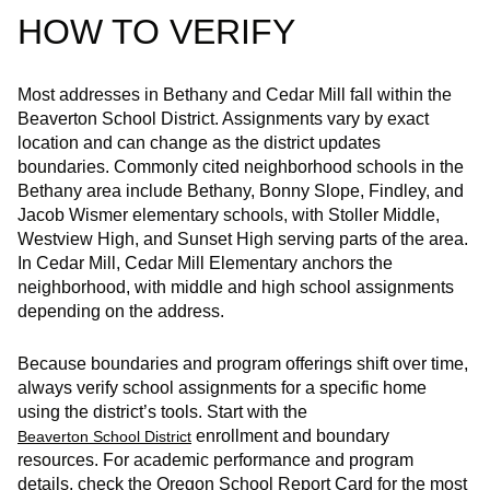
HOW TO VERIFY
Most addresses in Bethany and Cedar Mill fall within the
Beaverton School District. Assignments vary by exact
location and can change as the district updates
boundaries. Commonly cited neighborhood schools in the
Bethany area include Bethany, Bonny Slope, Findley, and
Jacob Wismer elementary schools, with Stoller Middle,
Westview High, and Sunset High serving parts of the area.
In Cedar Mill, Cedar Mill Elementary anchors the
neighborhood, with middle and high school assignments
depending on the address.
Because boundaries and program offerings shift over time,
always verify school assignments for a specific home
using the district’s tools. Start with the
enrollment and boundary
Beaverton School District
resources. For academic performance and program
details, check the Oregon School Report Card for the most