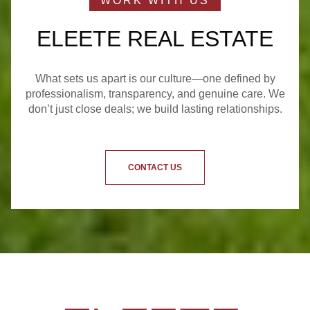
ELEETE REAL ESTATE
What sets us apart is our culture—one defined by
professionalism, transparency, and genuine care. We
don’t just close deals; we build lasting relationships.
CONTACT US