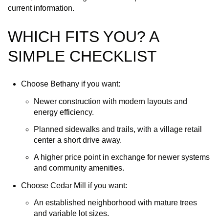
current information.
WHICH FITS YOU? A
SIMPLE CHECKLIST
Choose Bethany if you want:
Newer construction with modern layouts and
energy efficiency.
Planned sidewalks and trails, with a village retail
center a short drive away.
A higher price point in exchange for newer systems
and community amenities.
Choose Cedar Mill if you want:
An established neighborhood with mature trees
and variable lot sizes.