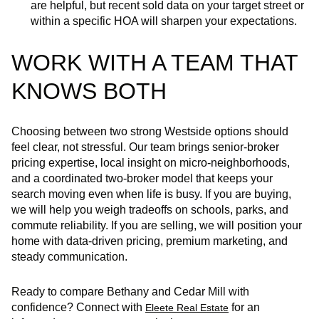
are helpful, but recent sold data on your target street or
within a specific HOA will sharpen your expectations.
WORK WITH A TEAM THAT
KNOWS BOTH
Choosing between two strong Westside options should
feel clear, not stressful. Our team brings senior-broker
pricing expertise, local insight on micro‑neighborhoods,
and a coordinated two‑broker model that keeps your
search moving even when life is busy. If you are buying,
we will help you weigh tradeoffs on schools, parks, and
commute reliability. If you are selling, we will position your
home with data‑driven pricing, premium marketing, and
steady communication.
Ready to compare Bethany and Cedar Mill with
confidence? Connect with
for an
Eleete Real Estate