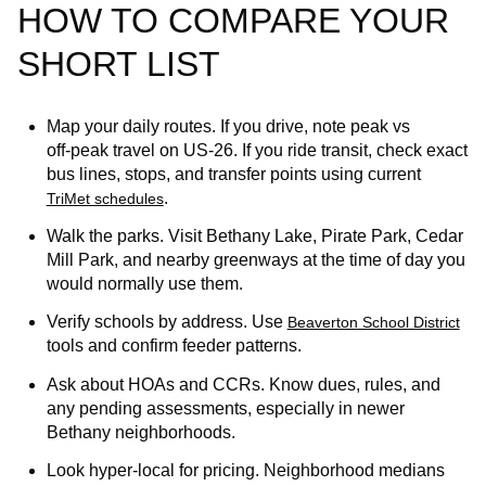
HOW TO COMPARE YOUR
SHORT LIST
Map your daily routes. If you drive, note peak vs
off‑peak travel on US‑26. If you ride transit, check exact
bus lines, stops, and transfer points using current
.
TriMet schedules
Walk the parks. Visit Bethany Lake, Pirate Park, Cedar
Mill Park, and nearby greenways at the time of day you
would normally use them.
Verify schools by address. Use
Beaverton School District
tools and confirm feeder patterns.
Ask about HOAs and CCRs. Know dues, rules, and
any pending assessments, especially in newer
Bethany neighborhoods.
Look hyper‑local for pricing. Neighborhood medians