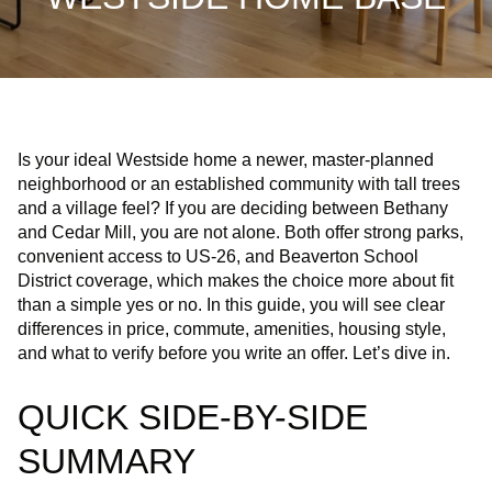
Is your ideal Westside home a newer, master-planned
neighborhood or an established community with tall trees
and a village feel? If you are deciding between Bethany
and Cedar Mill, you are not alone. Both offer strong parks,
convenient access to US‑26, and Beaverton School
District coverage, which makes the choice more about fit
than a simple yes or no. In this guide, you will see clear
differences in price, commute, amenities, housing style,
and what to verify before you write an offer. Let’s dive in.
QUICK SIDE-BY-SIDE
SUMMARY