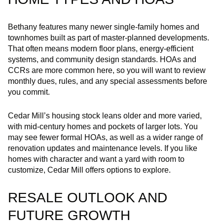
Bethany features many newer single‑family homes and
townhomes built as part of master‑planned developments.
That often means modern floor plans, energy‑efficient
systems, and community design standards. HOAs and
CCRs are more common here, so you will want to review
monthly dues, rules, and any special assessments before
you commit.
Cedar Mill’s housing stock leans older and more varied,
with mid‑century homes and pockets of larger lots. You
may see fewer formal HOAs, as well as a wider range of
renovation updates and maintenance levels. If you like
homes with character and want a yard with room to
customize, Cedar Mill offers options to explore.
RESALE OUTLOOK AND
FUTURE GROWTH