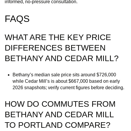
informed, no‑pressure consultation.
FAQS
WHAT ARE THE KEY PRICE
DIFFERENCES BETWEEN
BETHANY AND CEDAR MILL?
Bethany’s median sale price sits around $726,000
while Cedar Mill’s is about $667,000 based on early
2026 snapshots; verify current figures before deciding.
HOW DO COMMUTES FROM
BETHANY AND CEDAR MILL
TO PORTLAND COMPARE?