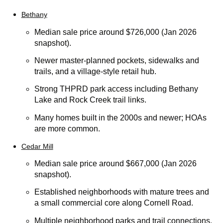
Bethany
Median sale price around $726,000 (Jan 2026
snapshot).
Newer master-planned pockets, sidewalks and
trails, and a village-style retail hub.
Strong THPRD park access including Bethany
Lake and Rock Creek trail links.
Many homes built in the 2000s and newer; HOAs
are more common.
Cedar Mill
Median sale price around $667,000 (Jan 2026
snapshot).
Established neighborhoods with mature trees and
a small commercial core along Cornell Road.
Multiple neighborhood parks and trail connections.