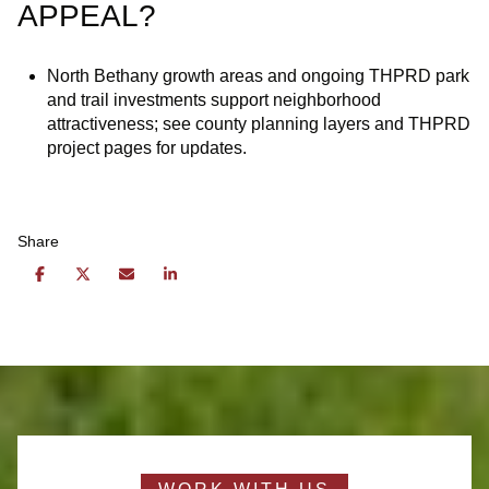
APPEAL?
North Bethany growth areas and ongoing THPRD park
and trail investments support neighborhood
attractiveness; see county planning layers and THPRD
project pages for updates.
Share