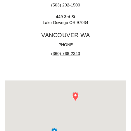
(503) 292-1500
449 3rd St
Lake Oswego OR 97034
VANCOUVER WA
PHONE
(360) 768-2343