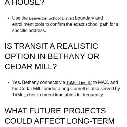
A HOUSE?
Use the
boundary and
Beaverton School District
enrollment tools to confirm the exact school path for a
specific address.
IS TRANSIT A REALISTIC
OPTION IN BETHANY OR
CEDAR MILL?
Yes. Bethany connects via
to MAX, and
TriMet Line 67
the Cedar Mill corridor along Cornell is also served by
TriMet; check current timetables for frequency.
WHAT FUTURE PROJECTS
COULD AFFECT LONG-TERM