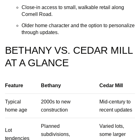
Close‑in access to small, walkable retail along
Cornell Road.
Older home character and the option to personalize
through updates.
BETHANY VS. CEDAR MILL
AT A GLANCE
Feature
Bethany
Cedar Mill
Typical
2000s to new
Mid‑century to
home age
construction
recent updates
Planned
Varied lots,
Lot
subdivisions,
some larger
tendencies