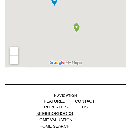
NAVIGATION
FEATURED
CONTACT
PROPERTIES
US
NEIGHBORHOODS
HOME VALUATION
HOME SEARCH