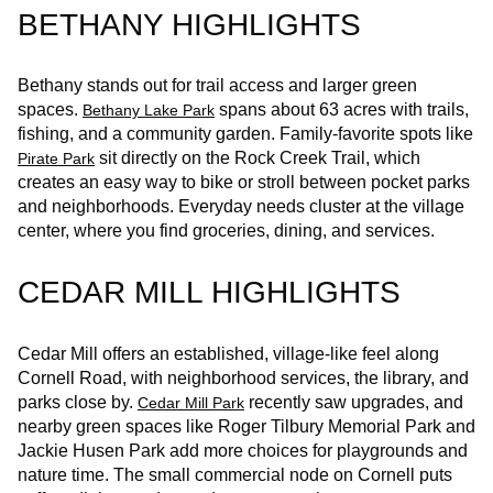
BETHANY HIGHLIGHTS
Bethany stands out for trail access and larger green
spaces.
spans about 63 acres with trails,
Bethany Lake Park
fishing, and a community garden. Family‑favorite spots like
sit directly on the Rock Creek Trail, which
Pirate Park
creates an easy way to bike or stroll between pocket parks
and neighborhoods. Everyday needs cluster at the village
center, where you find groceries, dining, and services.
CEDAR MILL HIGHLIGHTS
Cedar Mill offers an established, village-like feel along
Cornell Road, with neighborhood services, the library, and
parks close by.
recently saw upgrades, and
Cedar Mill Park
nearby green spaces like Roger Tilbury Memorial Park and
Jackie Husen Park add more choices for playgrounds and
nature time. The small commercial node on Cornell puts