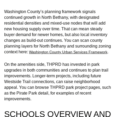
Washington County’s planning framework signals
continued growth in North Bethany, with designated
residential densities and mixed‑use nodes that will add
new housing supply over time. That can mean steady
buyer demand for newer homes, but also local inventory
changes as build‑out continues. You can scan county
planning layers for North Bethany and surrounding zoning
context here:
.
Washington County Urban Services Framework
On the amenities side, THPRD has invested in park
upgrades in both communities and continues to plan trail
improvements. Longer‑term projects, including future
Westside Trail connections, can raise neighborhood
appeal. You can browse THPRD park project pages, such
as the Pirate Park detail, for examples of recent
improvements.
SCHOOLS OVERVIEW AND