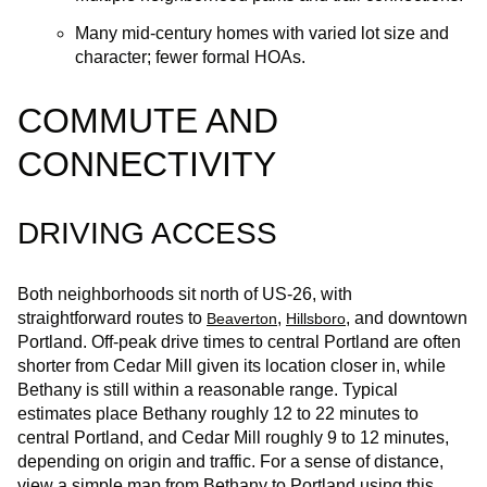
Many mid-century homes with varied lot size and
character; fewer formal HOAs.
COMMUTE AND
CONNECTIVITY
DRIVING ACCESS
Both neighborhoods sit north of US‑26, with
straightforward routes to
,
, and downtown
Beaverton
Hillsboro
Portland. Off‑peak drive times to central Portland are often
shorter from Cedar Mill given its location closer in, while
Bethany is still within a reasonable range. Typical
estimates place Bethany roughly 12 to 22 minutes to
central Portland, and Cedar Mill roughly 9 to 12 minutes,
depending on origin and traffic. For a sense of distance,
view a simple map from Bethany to Portland using this