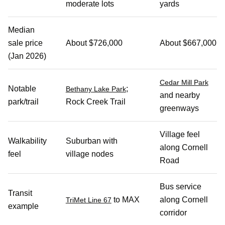
moderate lots
yards
Median
sale price
About $726,000
About $667,000
(Jan 2026)
Cedar Mill Park
Notable
;
Bethany Lake Park
and nearby
park/trail
Rock Creek Trail
greenways
Village feel
Walkability
Suburban with
along Cornell
feel
village nodes
Road
Bus service
Transit
to MAX
along Cornell
TriMet Line 67
example
corridor