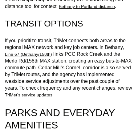
distance tool for context:
.
Bethany to Portland distance
TRANSIT OPTIONS
If you prioritize transit, TriMet connects both areas to the
regional MAX network and key job centers. In Bethany,
links PCC Rock Creek and the
Line 67 (Bethany/158th)
Merlo Rd/158th MAX station, creating an easy bus‑to‑MAX
commute path. Cedar Mill’s Cornell corridor is also served
by TriMet routes, and the agency has implemented
westside service adjustments over the past couple of
years. To check frequency and any recent changes, review
.
TriMet’s service updates
PARKS AND EVERYDAY
AMENITIES