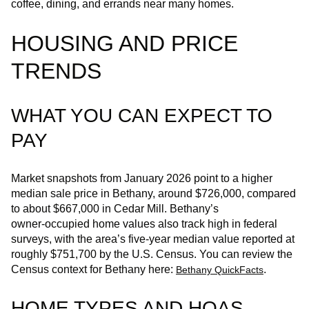
coffee, dining, and errands near many homes.
HOUSING AND PRICE
TRENDS
WHAT YOU CAN EXPECT TO
PAY
Market snapshots from January 2026 point to a higher
median sale price in Bethany, around $726,000, compared
to about $667,000 in Cedar Mill. Bethany’s
owner‑occupied home values also track high in federal
surveys, with the area’s five‑year median value reported at
roughly $751,700 by the U.S. Census. You can review the
Census context for Bethany here:
.
Bethany QuickFacts
HOME TYPES AND HOAS