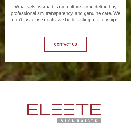
What sets us apart is our culture—one defined by
professionalism, transparency, and genuine care. We
don’t just close deals; we build lasting relationships.
CONTACT US