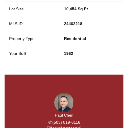
Lot Size
10,454 Sq.Ft.
MLS ID
24462218
Property Type
Residential
Year Built
1962
Paul Clem
(503) 819-0116
[email protected]