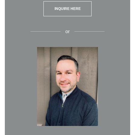
INQUIRE HERE
or