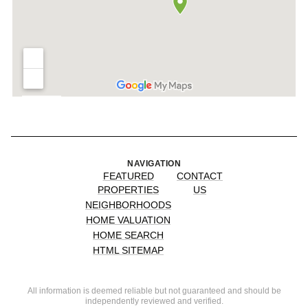
NAVIGATION
FEATURED
CONTACT
PROPERTIES
US
NEIGHBORHOODS
HOME VALUATION
HOME SEARCH
HTML SITEMAP
All information is deemed reliable but not guaranteed and should be
independently reviewed and verified.