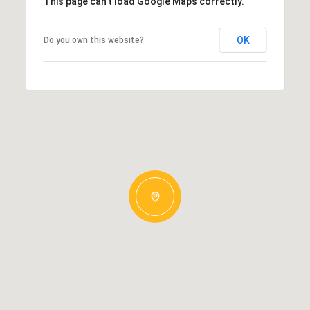
This page can't load Google Maps correctly.
OK
Do you own this website?