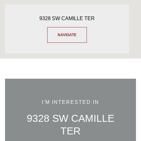
9328 SW CAMILLE TER
NAVIGATE
I'M INTERESTED IN
9328 SW CAMILLE
TER