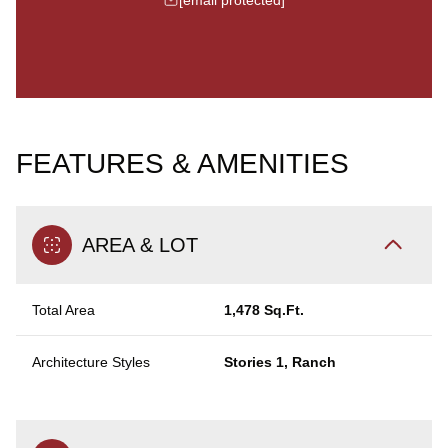
FEATURES & AMENITIES
AREA & LOT
Total Area
1,478 Sq.Ft.
Architecture Styles
Stories 1, Ranch