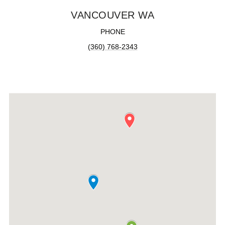
VANCOUVER WA
PHONE
(360) 768-2343