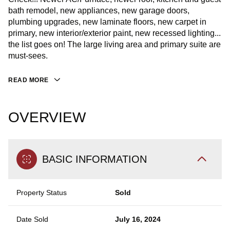
bath remodel, new appliances, new garage doors,
plumbing upgrades, new laminate floors, new carpet in
primary, new interior/exterior paint, new recessed lighting...
the list goes on! The large living area and primary suite are
must-sees.
READ MORE
OVERVIEW
BASIC INFORMATION
Property Status
Sold
Date Sold
July 16, 2024