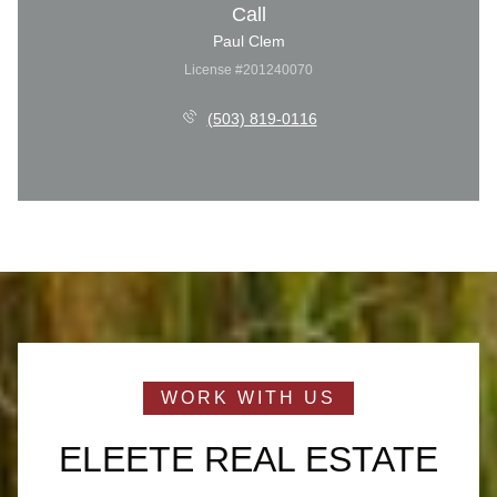
Call
Paul Clem
License #201240070
(503) 819-0116
ELEETE REAL ESTATE