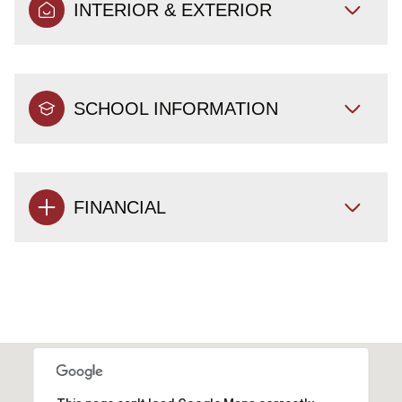
INTERIOR & EXTERIOR
SCHOOL INFORMATION
FINANCIAL