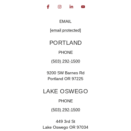
EMAIL
[email protected]
PORTLAND
PHONE
(503) 292-1500
9200 SW Barnes Rd
Portland OR 97225
LAKE OSWEGO
PHONE
(503) 292-1500
449 3rd St
Lake Oswego OR 97034