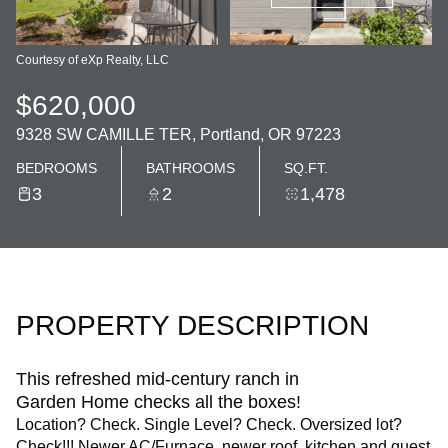
Courtesy of eXp Realty, LLC
$620,000
9328 SW CAMILLE TER, Portland, OR 97223
BEDROOMS
BATHROOMS
SQ.FT.
3
2
1,478
PROPERTY DESCRIPTION
This refreshed mid-century ranch in
Garden Home checks all the boxes!
Location? Check. Single Level? Check. Oversized lot?
Check!!! Newer AC/Furnace, newer roof, kitchen and guest