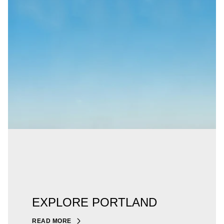
EXPLORE PORTLAND
READ MORE