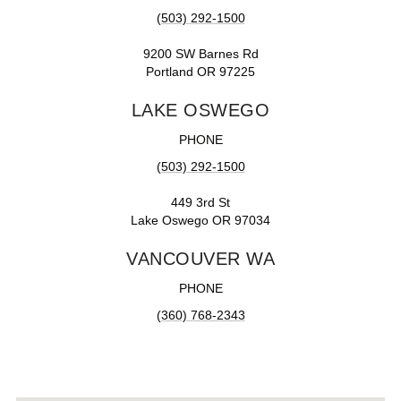
(503) 292-1500
9200 SW Barnes Rd
Portland OR 97225
LAKE OSWEGO
PHONE
(503) 292-1500
449 3rd St
Lake Oswego OR 97034
VANCOUVER WA
PHONE
(360) 768-2343