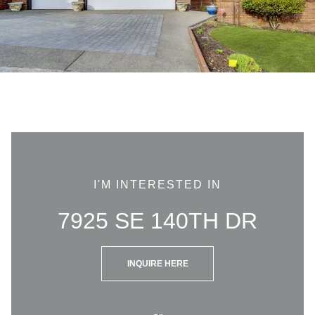
I'M INTERESTED IN
7925 SE 140TH DR
INQUIRE HERE