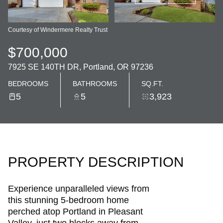
Courtesy of Windermere Realty Trust
$700,000
7925 SE 140TH DR, Portland, OR 97236
BEDROOMS
BATHROOMS
SQ.FT.
5
5
3,923
PROPERTY DESCRIPTION
Experience unparalleled views from
this stunning 5-bedroom home
perched atop Portland in Pleasant