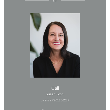
or
Call
Susan Stohl
License #201206237