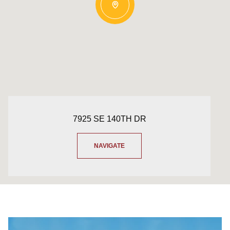
7925 SE 140TH DR
NAVIGATE