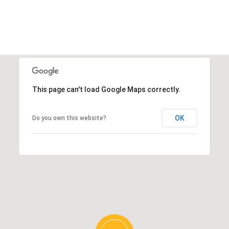
This page can't load Google Maps correctly.
OK
Do you own this website?