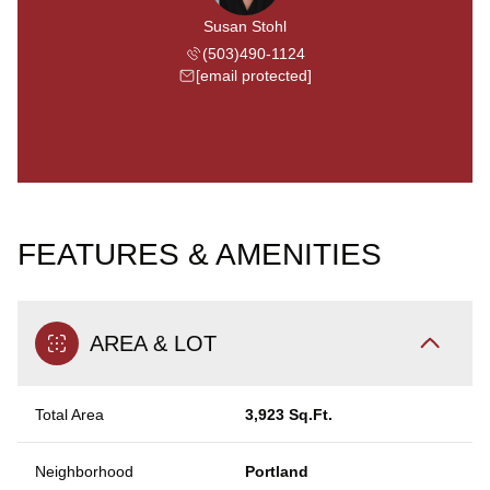
Susan Stohl
(503)490-1124
[email protected]
FEATURES & AMENITIES
AREA & LOT
Total Area
3,923 Sq.Ft.
Neighborhood
Portland