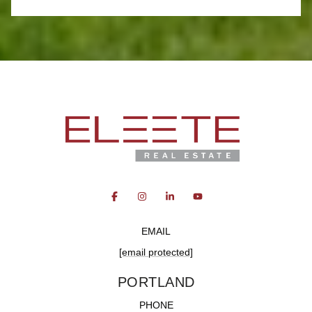
EMAIL
[email protected]
PORTLAND
PHONE