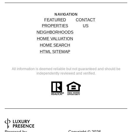
NAVIGATION
FEATURED
CONTACT
PROPERTIES
US
NEIGHBORHOODS
HOME VALUATION
HOME SEARCH
HTML SITEMAP
All information is deemed reliable but not guaranteed and should be
independently reviewed and verified.
Powered by
Copyright ©
2026