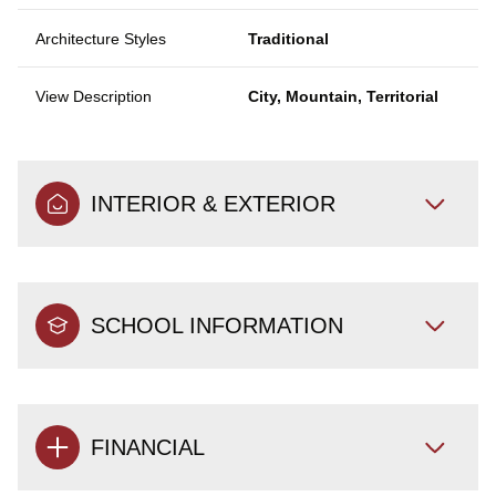
Architecture Styles
Traditional
View Description
City, Mountain, Territorial
INTERIOR & EXTERIOR
SCHOOL INFORMATION
FINANCIAL