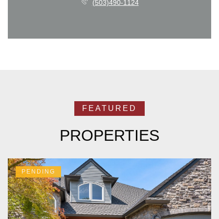
(503)490-1124
PROPERTIES
PENDING