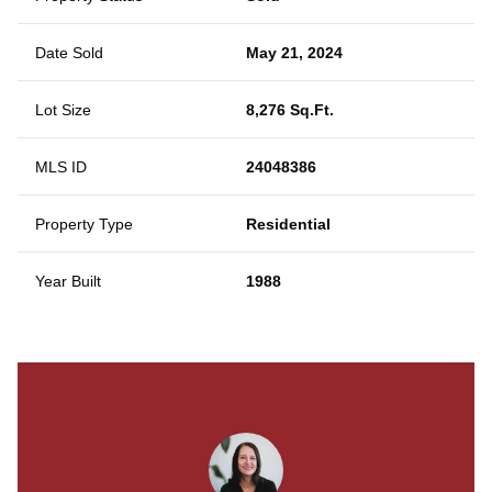
Date Sold
May 21, 2024
Lot Size
8,276 Sq.Ft.
MLS ID
24048386
Property Type
Residential
Year Built
1988