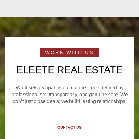
ELEETE REAL ESTATE
What sets us apart is our culture—one defined by
professionalism, transparency, and genuine care. We
don’t just close deals; we build lasting relationships.
CONTACT US