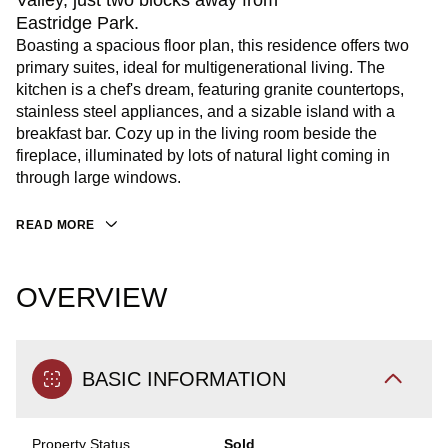
Valley, just two blocks away from
Eastridge Park.
Boasting a spacious floor plan, this residence offers two
primary suites, ideal for multigenerational living. The
kitchen is a chef's dream, featuring granite countertops,
stainless steel appliances, and a sizable island with a
breakfast bar. Cozy up in the living room beside the
fireplace, illuminated by lots of natural light coming in
through large windows.
READ MORE
OVERVIEW
BASIC INFORMATION
Property Status
Sold