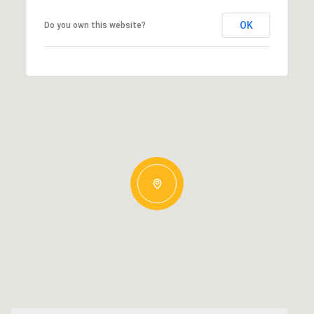
OK
Do you own this website?