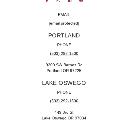
EMAIL
[email protected]
PORTLAND
PHONE
(503) 292-1500
9200 SW Barnes Rd
Portland OR 97225
LAKE OSWEGO
PHONE
(503) 292-1500
449 3rd St
Lake Oswego OR 97034