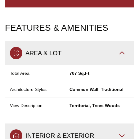
FEATURES & AMENITIES
AREA & LOT
Total Area
707 Sq.Ft.
Architecture Styles
Common Wall, Traditional
View Description
Territorial, Trees Woods
INTERIOR & EXTERIOR