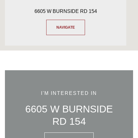
6605 W BURNSIDE RD 154
NAVIGATE
I'M INTERESTED IN
6605 W BURNSIDE
RD 154