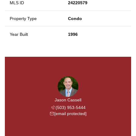
MLS ID
24220579
Property Type
Condo
Year Built
1996
Jason Cassell
(503) 953-5444
[email protected]