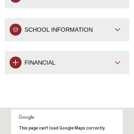
SCHOOL INFORMATION
FINANCIAL
This page can't load Google Maps correctly.