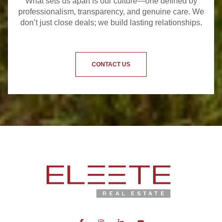
What sets us apart is our culture—one defined by
professionalism, transparency, and genuine care. We
don’t just close deals; we build lasting relationships.
CONTACT US