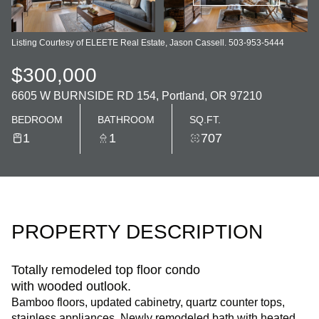
Listing Courtesy of ELEETE Real Estate, Jason Cassell. 503-953-5444
$300,000
6605 W BURNSIDE RD 154, Portland, OR 97210
BEDROOM
BATHROOM
SQ.FT.
1
1
707
PROPERTY DESCRIPTION
Totally remodeled top floor condo
with wooded outlook.
Bamboo floors, updated cabinetry, quartz counter tops,
stainless appliances. Newly remodeled bath with heated