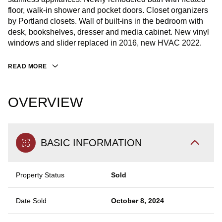
floor, walk-in shower and pocket doors. Closet organizers
by Portland closets. Wall of built-ins in the bedroom with
desk, bookshelves, dresser and media cabinet. New vinyl
windows and slider replaced in 2016, new HVAC 2022.
READ MORE
OVERVIEW
BASIC INFORMATION
Property Status
Sold
Date Sold
October 8, 2024