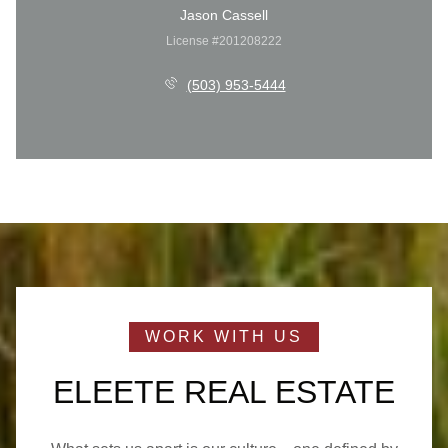
Jason Cassell
License #201208222
(503) 953-5444
ELEETE REAL ESTATE