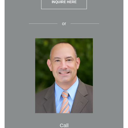
INQUIRE HERE
or
Call