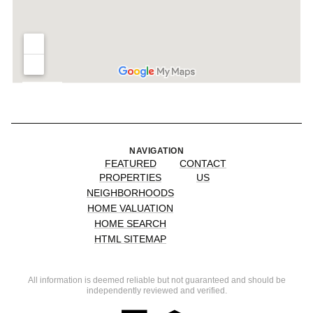
NAVIGATION
FEATURED
CONTACT
PROPERTIES
US
NEIGHBORHOODS
HOME VALUATION
HOME SEARCH
HTML SITEMAP
All information is deemed reliable but not guaranteed and should be
independently reviewed and verified.