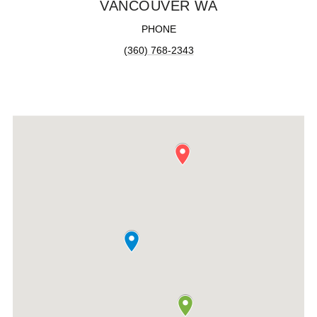
VANCOUVER WA
PHONE
(360) 768-2343