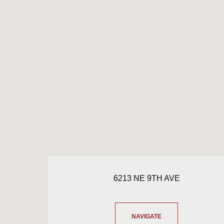
6213 NE 9TH AVE
NAVIGATE