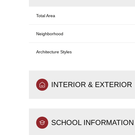
Total Area
Neighborhood
Architecture Styles
INTERIOR & EXTERIOR
SCHOOL INFORMATION