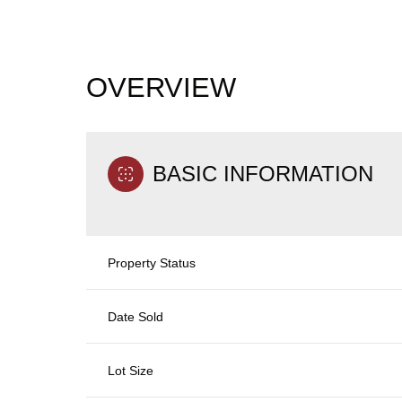
OVERVIEW
BASIC INFORMATION
Property Status
Date Sold
Lot Size