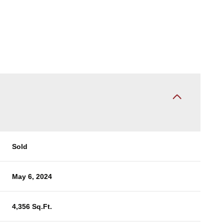
Sold
May 6, 2024
4,356 Sq.Ft.