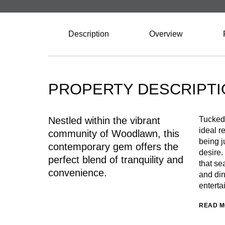
Description
Overview
PROPERTY DESCRIPTI
Nestled within the vibrant
Tucked 
ideal re
community of Woodlawn, this
being j
contemporary gem offers the
desire.
perfect blend of tranquility and
that se
convenience.
and din
enterta
READ 