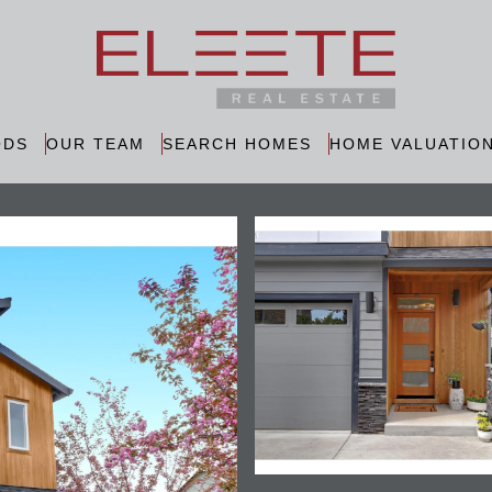
ODS
OUR TEAM
SEARCH HOMES
HOME VALUATIO