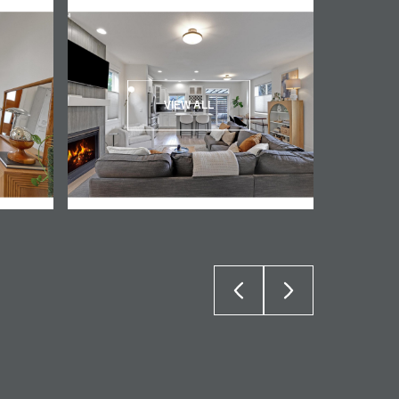
VIEW ALL