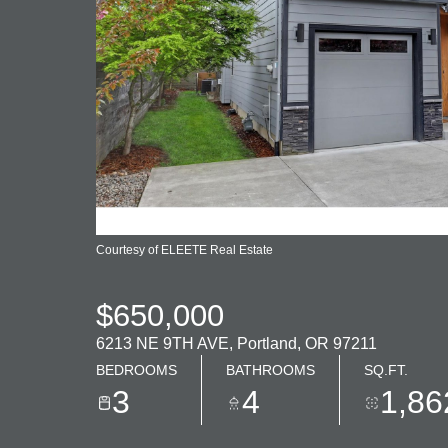
Courtesy of ELEETE Real Estate
$650,000
6213 NE 9TH AVE, Portland, OR 97211
BEDROOMS
BATHROOMS
SQ.FT.
3
4
1,86