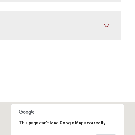
This page can't load Google Maps correctly.