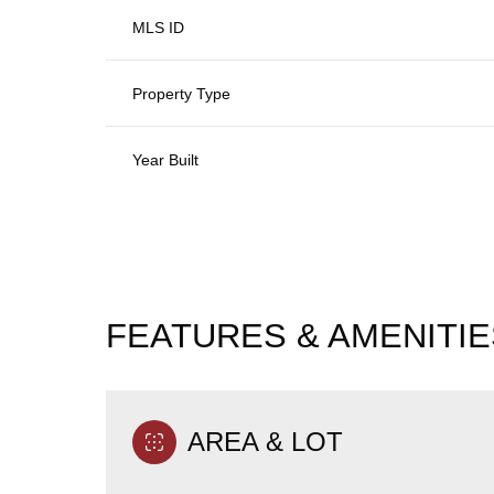
MLS ID
Property Type
Year Built
FEATURES & AMENITIE
Monday
Tuesday
Wednesday
10
11
12
AREA & LOT
Aug
Aug
Aug