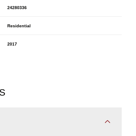
24280336
Residential
2017
S
Thursday
Friday
Saturday
13
14
08
Aug
Aug
Aug