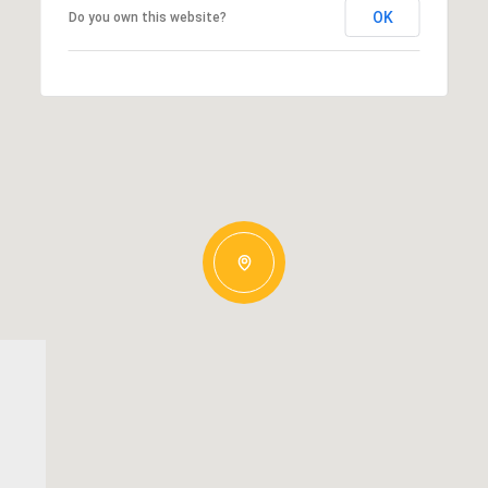
OK
Do you own this website?