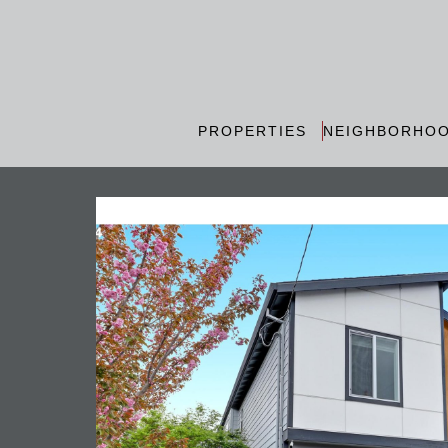
PROPERTIES
NEIGHBORHO