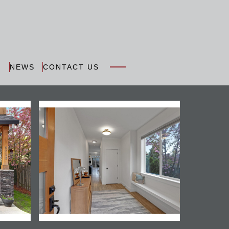
N
NEWS
CONTACT US