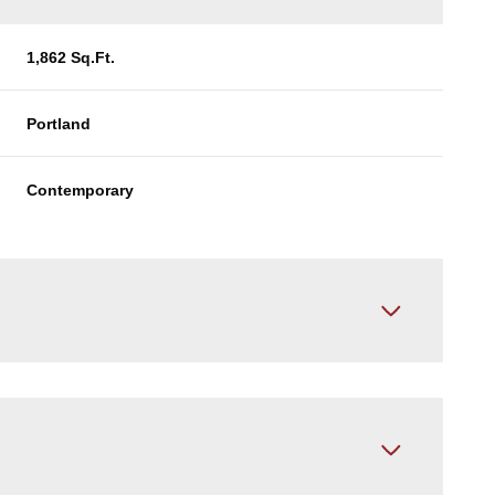
1,862 Sq.Ft.
Portland
Contemporary