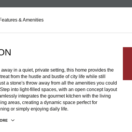
Features & Amenities
ON
away in a quiet, private setting, this home provides the
treat from the hustle and bustle of city life while still
ust a stone's throw away from all the amenities you could
 Step into light-filled spaces, with an open concept layout
amlessly integrates the gourmet kitchen with the living
ing areas, creating a dynamic space perfect for
ining or simply enjoying daily life.
MORE