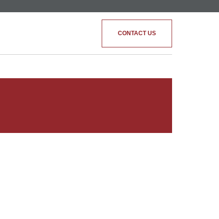
CONTACT US