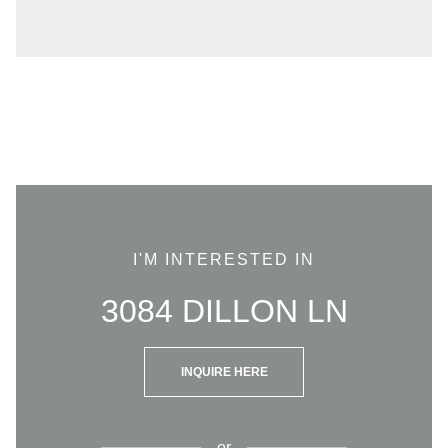
I'M INTERESTED IN
3084 DILLON LN
INQUIRE HERE
or