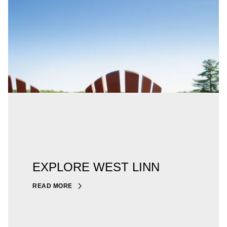
EXPLORE WEST LINN
READ MORE