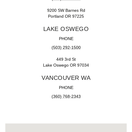
9200 SW Barnes Rd
Portland OR 97225
LAKE OSWEGO
PHONE
(503) 292-1500
449 3rd St
Lake Oswego OR 97034
VANCOUVER WA
PHONE
(360) 768-2343