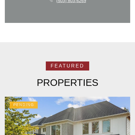
(503) 803-6269
PROPERTIES
PENDING