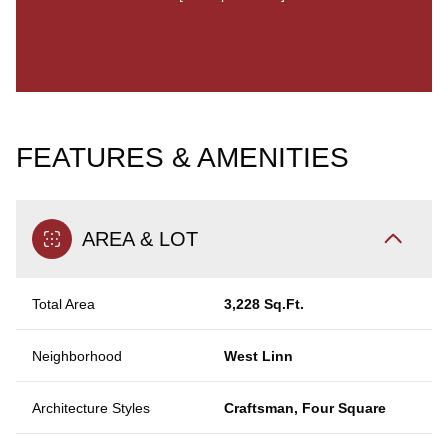
FEATURES & AMENITIES
AREA & LOT
Total Area
3,228 Sq.Ft.
Neighborhood
West Linn
Architecture Styles
Craftsman, Four Square