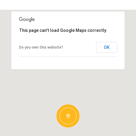
This page can't load Google Maps correctly.
OK
Do you own this website?