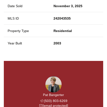
Date Sold
November 3, 2025
MLS ID
242043535
Property Type
Residential
Year Built
2003
Pat Bangerter
(503) 803-6269
[email protected]