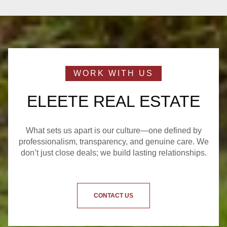
ELEETE REAL ESTATE
What sets us apart is our culture—one defined by
professionalism, transparency, and genuine care. We
don’t just close deals; we build lasting relationships.
CONTACT US