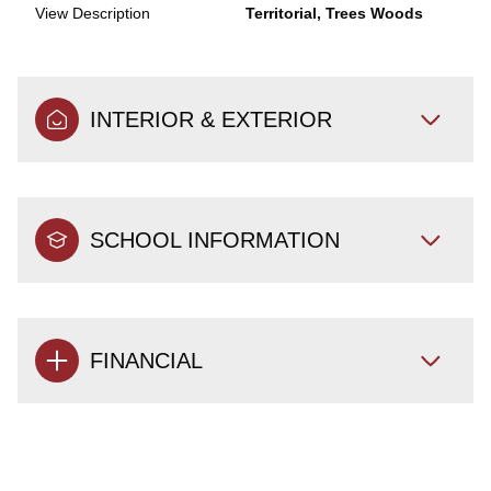
View Description
Territorial, Trees Woods
INTERIOR & EXTERIOR
SCHOOL INFORMATION
FINANCIAL