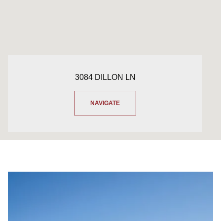
3084 DILLON LN
NAVIGATE