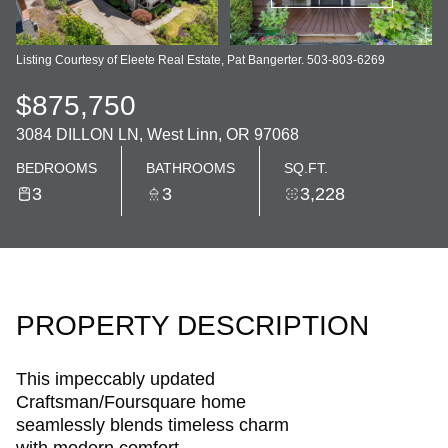
Listing Courtesy of Eleete Real Estate, Pat Bangerter. 503-803-6269
$875,750
3084 DILLON LN, West Linn, OR 97068
BEDROOMS
BATHROOMS
SQ.FT.
3
3
3,228
PROPERTY DESCRIPTION
This impeccably updated
Craftsman/Foursquare home
seamlessly blends timeless charm