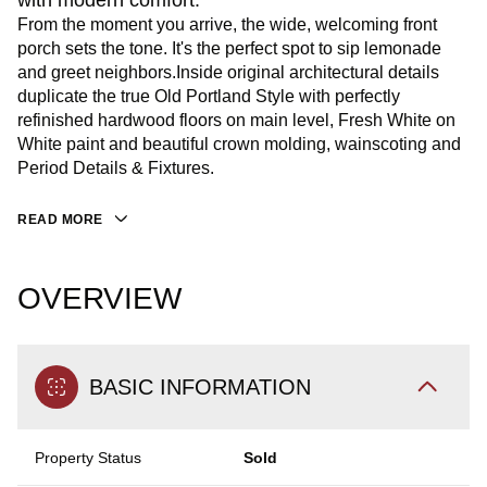
with modern comfort.
From the moment you arrive, the wide, welcoming front
porch sets the tone. It's the perfect spot to sip lemonade
and greet neighbors.Inside original architectural details
duplicate the true Old Portland Style with perfectly
refinished hardwood floors on main level, Fresh White on
White paint and beautiful crown molding, wainscoting and
Period Details & Fixtures.
READ MORE
OVERVIEW
BASIC INFORMATION
Property Status
Sold