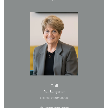
Call
Pat Bangerter
License #850400095