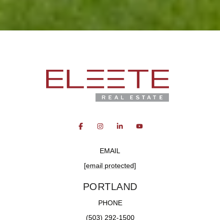
EMAIL
[email protected]
PORTLAND
PHONE
(503) 292-1500