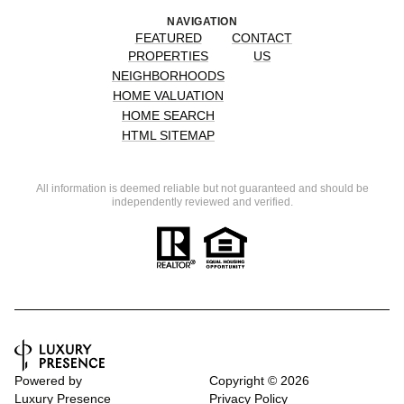
NAVIGATION
FEATURED
CONTACT
PROPERTIES
US
NEIGHBORHOODS
HOME VALUATION
HOME SEARCH
HTML SITEMAP
All information is deemed reliable but not guaranteed and should be
independently reviewed and verified.
Powered by
Copyright ©
2026
Luxury Presence
Privacy Policy