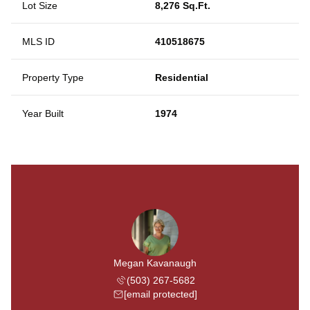
Lot Size
8,276 Sq.Ft.
MLS ID
410518675
Property Type
Residential
Year Built
1974
Megan Kavanaugh
(503) 267-5682
[email protected]