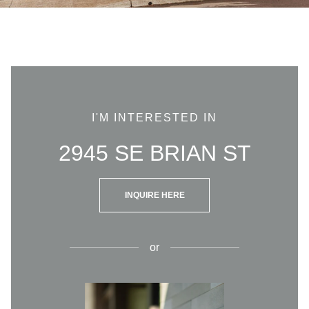
I'M INTERESTED IN
2945 SE BRIAN ST
INQUIRE HERE
or