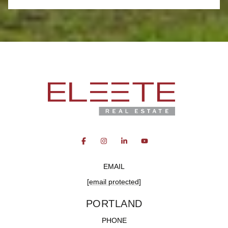
EMAIL
[email protected]
PORTLAND
PHONE