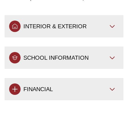
INTERIOR & EXTERIOR
SCHOOL INFORMATION
FINANCIAL