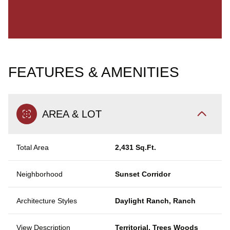
FEATURES & AMENITIES
AREA & LOT
Total Area
2,431 Sq.Ft.
Neighborhood
Sunset Corridor
Architecture Styles
Daylight Ranch, Ranch
View Description
Territorial, Trees Woods