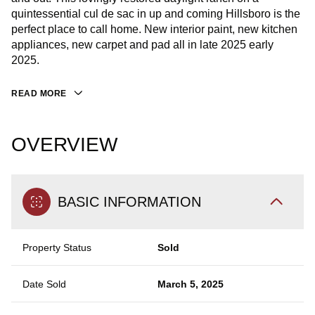
quintessential cul de sac in up and coming Hillsboro is the
perfect place to call home. New interior paint, new kitchen
appliances, new carpet and pad all in late 2025 early
2025.
READ MORE
OVERVIEW
BASIC INFORMATION
Property Status
Sold
Date Sold
March 5, 2025