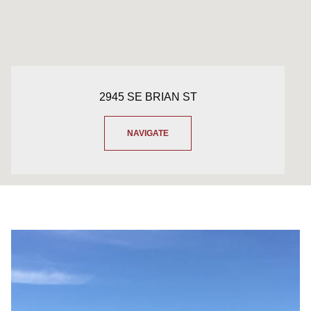
2945 SE BRIAN ST
NAVIGATE