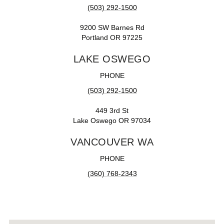
(503) 292-1500
9200 SW Barnes Rd
Portland OR 97225
LAKE OSWEGO
PHONE
(503) 292-1500
449 3rd St
Lake Oswego OR 97034
VANCOUVER WA
PHONE
(360) 768-2343