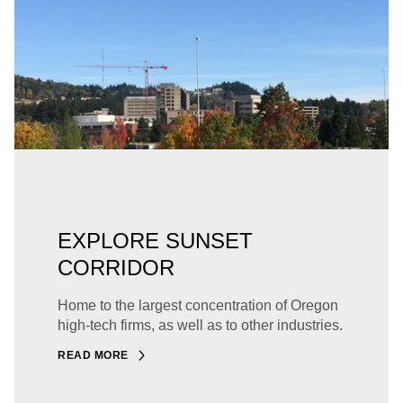
EXPLORE SUNSET
CORRIDOR
Home to the largest concentration of Oregon
high-tech firms, as well as to other industries.
READ MORE