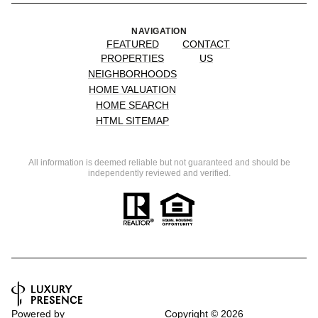
NAVIGATION
FEATURED
CONTACT
PROPERTIES
US
NEIGHBORHOODS
HOME VALUATION
HOME SEARCH
HTML SITEMAP
All information is deemed reliable but not guaranteed and should be
independently reviewed and verified.
Powered by
Copyright ©
2026