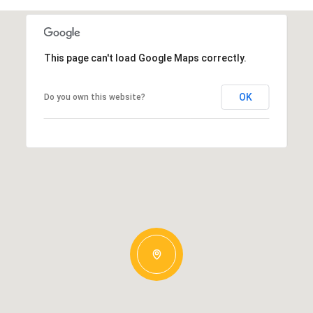
This page can't load Google Maps correctly.
OK
Do you own this website?