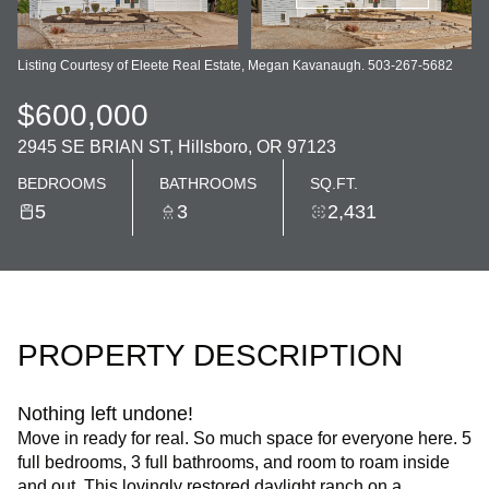
Listing Courtesy of Eleete Real Estate, Megan Kavanaugh. 503-267-5682
$600,000
2945 SE BRIAN ST, Hillsboro, OR 97123
BEDROOMS
BATHROOMS
SQ.FT.
5
3
2,431
PROPERTY DESCRIPTION
Nothing left undone!
Move in ready for real. So much space for everyone here. 5
full bedrooms, 3 full bathrooms, and room to roam inside
and out. This lovingly restored daylight ranch on a