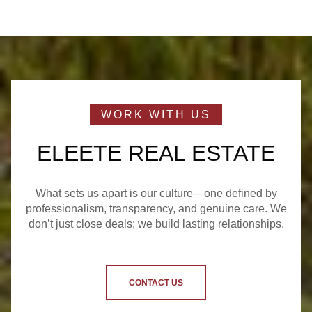
ELEETE REAL ESTATE
What sets us apart is our culture—one defined by
professionalism, transparency, and genuine care. We
don’t just close deals; we build lasting relationships.
CONTACT US