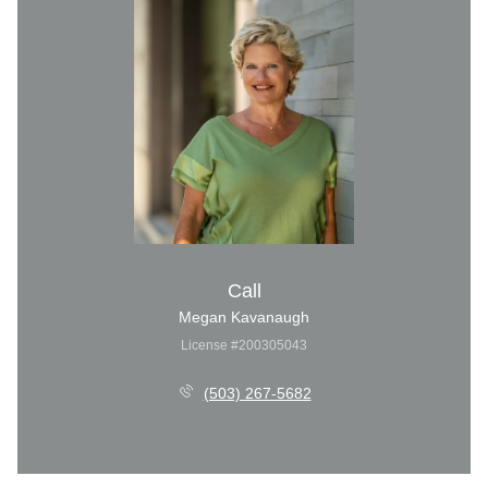
Call
Megan Kavanaugh
License #200305043
(503) 267-5682