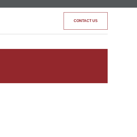
CONTACT US