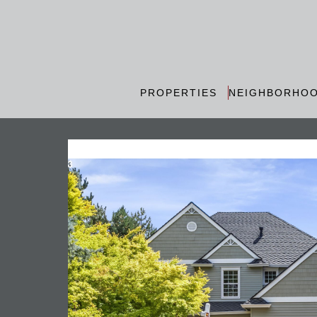
PROPERTIES
NEIGHBORHO