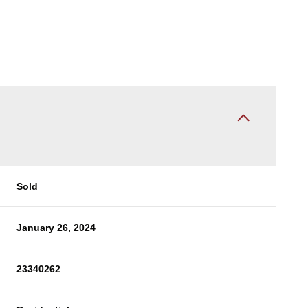
Sold
January 26, 2024
23340262