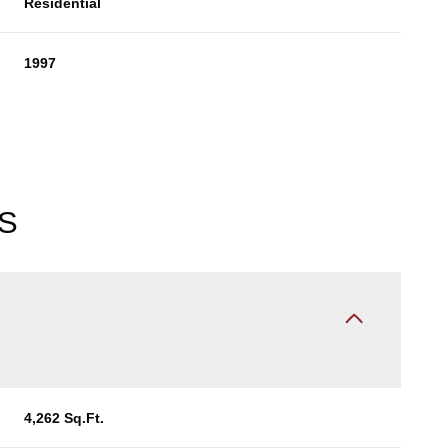
Residential
1997
S
Thursday
Friday
Saturday
13
14
08
4,262 Sq.Ft.
Aug
Aug
Aug