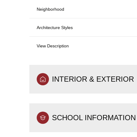
Neighborhood
Architecture Styles
View Description
INTERIOR & EXTERIOR
SCHOOL INFORMATION