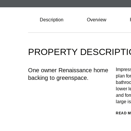
Description
Overview
PROPERTY DESCRIPTI
One owner Renaissance home
Impress
plan fo
backing to greenspace.
bathroo
lower l
and for
large i
READ 