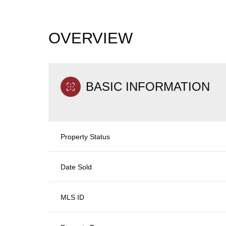
OVERVIEW
BASIC INFORMATION
Property Status
Date Sold
MLS ID