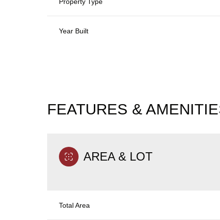
Property Type
Year Built
FEATURES & AMENITIE
AREA & LOT
Monday
Tuesday
Wednesday
10
11
12
Total Area
Aug
Aug
Aug