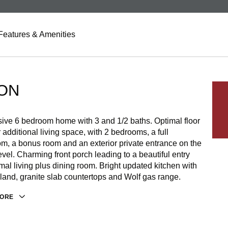
Features & Amenities
ON
ive 6 bedroom home with 3 and 1/2 baths. Optimal floor
r additional living space, with 2 bedrooms, a full
m, a bonus room and an exterior private entrance on the
evel. Charming front porch leading to a beautiful entry
mal living plus dining room. Bright updated kitchen with
sland, granite slab countertops and Wolf gas range.
MORE