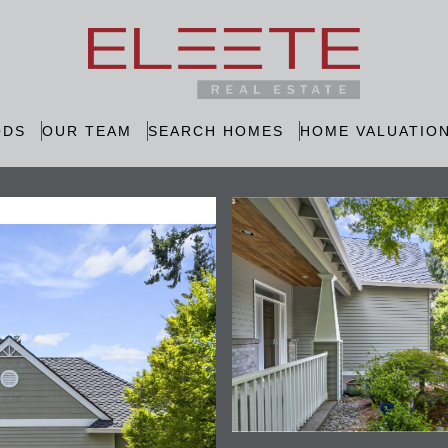
ODS
OUR TEAM
SEARCH HOMES
HOME VALUATIO