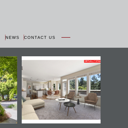
N
NEWS
CONTACT US