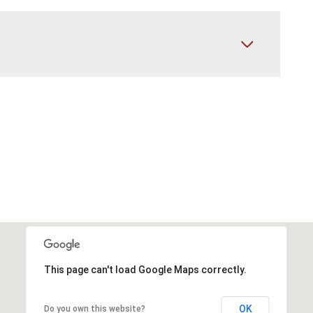
This page can't load Google Maps correctly.
OK
Do you own this website?