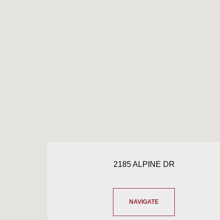
2185 ALPINE DR
NAVIGATE