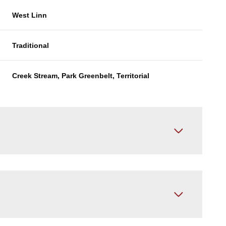
West Linn
Traditional
Creek Stream, Park Greenbelt, Territorial