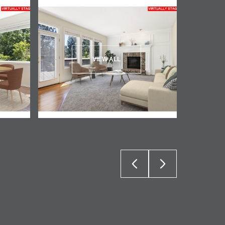
VIEW ALL