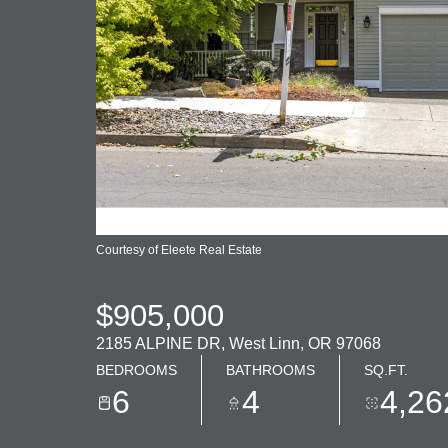
Courtesy of Eleete Real Estate
$905,000
2185 ALPINE DR, West Linn, OR 97068
BEDROOMS
BATHROOMS
SQ.FT.
6
4
4,26