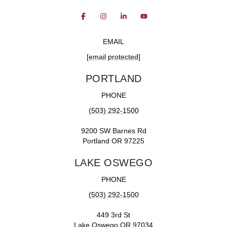
EMAIL
[email protected]
PORTLAND
PHONE
(503) 292-1500
9200 SW Barnes Rd
Portland OR 97225
LAKE OSWEGO
PHONE
(503) 292-1500
449 3rd St
Lake Oswego OR 97034