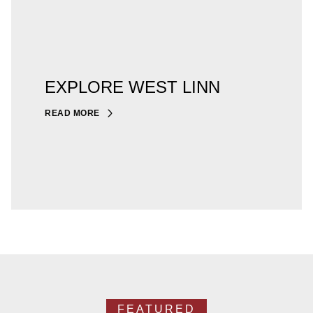
EXPLORE WEST LINN
READ MORE