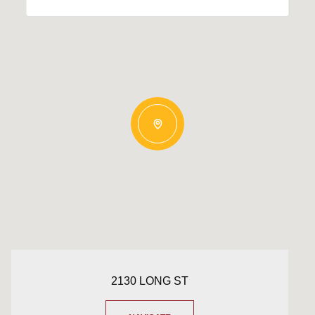
2130 LONG ST