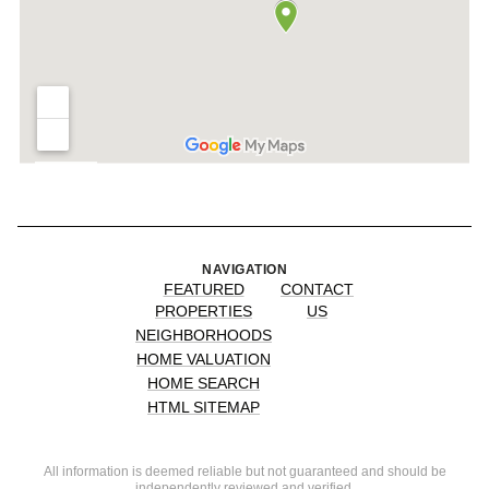
NAVIGATION
FEATURED
CONTACT
PROPERTIES
US
NEIGHBORHOODS
HOME VALUATION
HOME SEARCH
HTML SITEMAP
All information is deemed reliable but not guaranteed and should be
independently reviewed and verified.