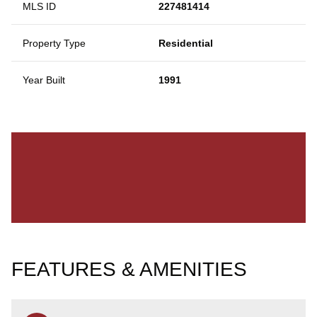
MLS ID
227481414
Property Type
Residential
Year Built
1991
FEATURES & AMENITIES