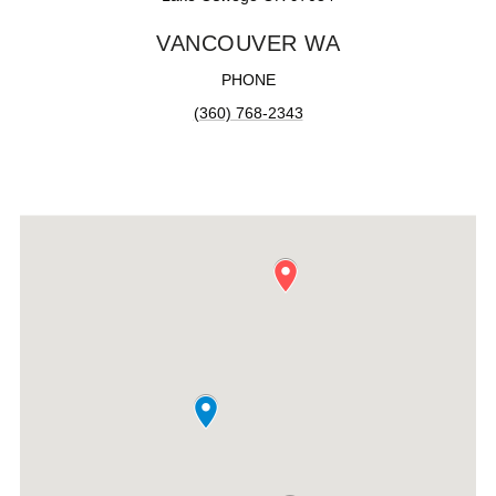
VANCOUVER WA
PHONE
(360) 768-2343