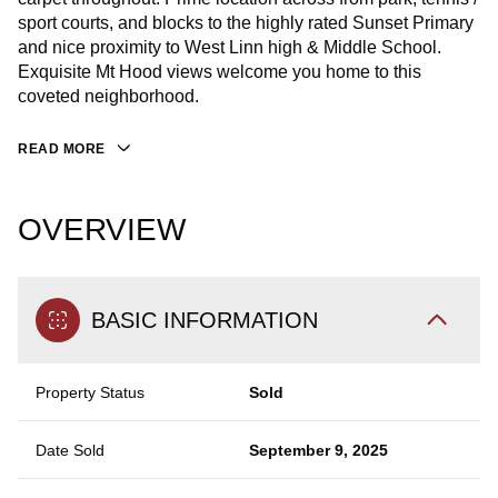
sport courts, and blocks to the highly rated Sunset Primary
and nice proximity to West Linn high & Middle School.
Exquisite Mt Hood views welcome you home to this
coveted neighborhood.
READ MORE
OVERVIEW
BASIC INFORMATION
Property Status
Sold
Date Sold
September 9, 2025