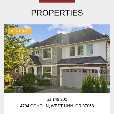
PROPERTIES
PENDING
$1,149,900
4794 COHO LN, WEST LINN, OR 97068