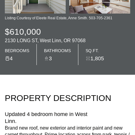
Listing Courtesy of Eleete Real Estate, Anne Smith. 503-705-2361
$610,000
2130 LONG ST, West Linn, OR 97068
BEDROOMS
BATHROOMS
SQ.FT.
4
3
1,805
PROPERTY DESCRIPTION
Updated 4 bedroom home in West
Linn.
Brand new roof, new exterior and interior paint and new
carpet throughout. Prime location across from park, tennis /