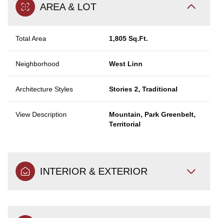
AREA & LOT
Total Area
1,805 Sq.Ft.
Neighborhood
West Linn
Architecture Styles
Stories 2, Traditional
View Description
Mountain, Park Greenbelt,
Territorial
INTERIOR & EXTERIOR