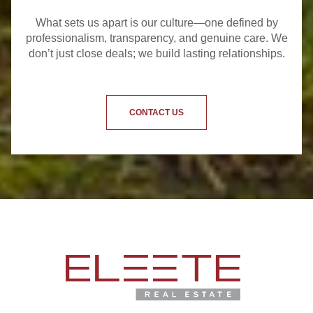
What sets us apart is our culture—one defined by
professionalism, transparency, and genuine care. We
don’t just close deals; we build lasting relationships.
CONTACT US