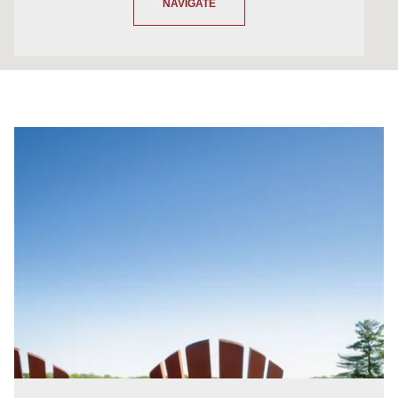
NAVIGATE