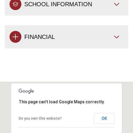
SCHOOL INFORMATION
FINANCIAL
This page can't load Google Maps correctly.
OK
Do you own this website?