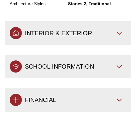
Architecture Styles
Stories 2, Traditional
INTERIOR & EXTERIOR
SCHOOL INFORMATION
FINANCIAL