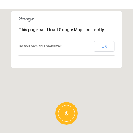
This page can't load Google Maps correctly.
OK
Do you own this website?