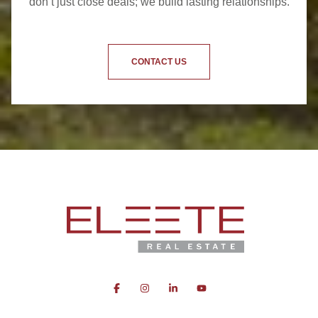
don’t just close deals; we build lasting relationships.
CONTACT US