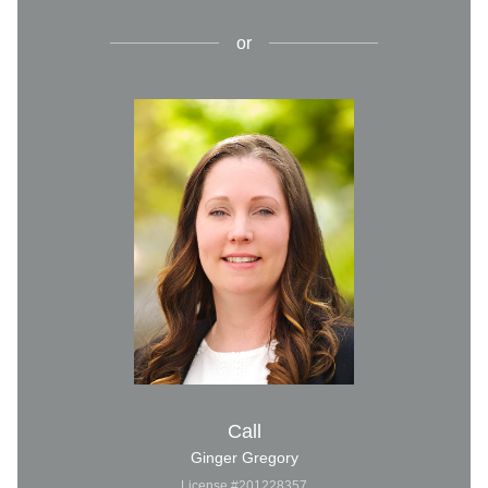
or
Call
Ginger Gregory
License #201228357