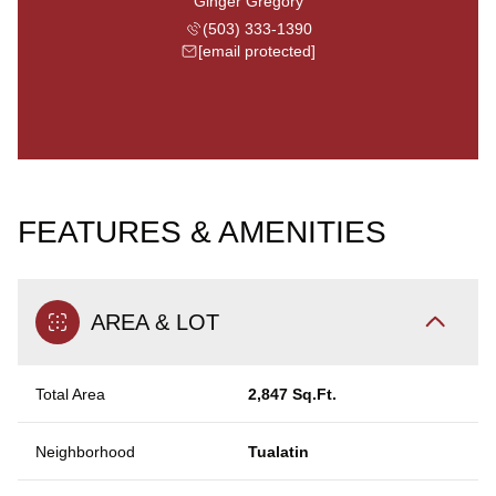
Ginger Gregory
(503) 333-1390
[email protected]
FEATURES & AMENITIES
AREA & LOT
Total Area
2,847 Sq.Ft.
Neighborhood
Tualatin