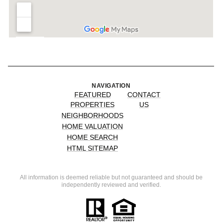
NAVIGATION
FEATURED
CONTACT
PROPERTIES
US
NEIGHBORHOODS
HOME VALUATION
HOME SEARCH
HTML SITEMAP
All information is deemed reliable but not guaranteed and should be
independently reviewed and verified.