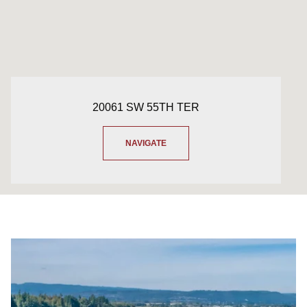
20061 SW 55TH TER
NAVIGATE