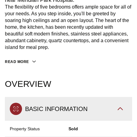
near Meridian Park Hospital.
The flexibility of five bedrooms offers ample space for all of
your needs. As you step inside, you'll be greeted by
soaring high ceilings and an open layout. The heart of the
home, the kitchen, has been recently updated with
beautiful soft modern finishes, stainless steel appliances,
abundant cabinetry, quartz countertops, and a convenient
island for meal prep.
READ MORE
OVERVIEW
BASIC INFORMATION
Property Status
Sold