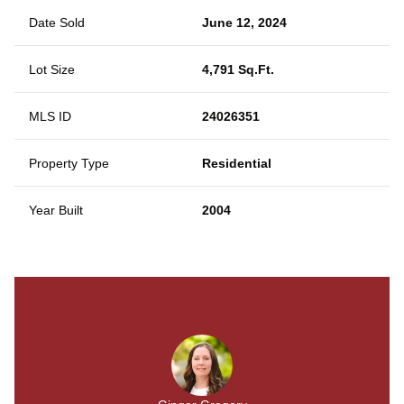
Date Sold
June 12, 2024
Lot Size
4,791 Sq.Ft.
MLS ID
24026351
Property Type
Residential
Year Built
2004