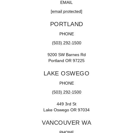
EMAIL
[email protected]
PORTLAND
PHONE
(503) 292-1500
9200 SW Barnes Rd
Portland OR 97225
LAKE OSWEGO
PHONE
(503) 292-1500
449 3rd St
Lake Oswego OR 97034
VANCOUVER WA
PHONE