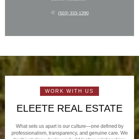
(503) 333-1390
ELEETE REAL ESTATE
What sets us apart is our culture—one defined by
professionalism, transparency, and genuine care. We