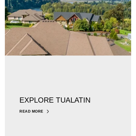
EXPLORE TUALATIN
READ MORE