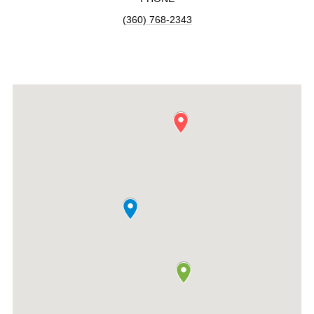
(360) 768-2343