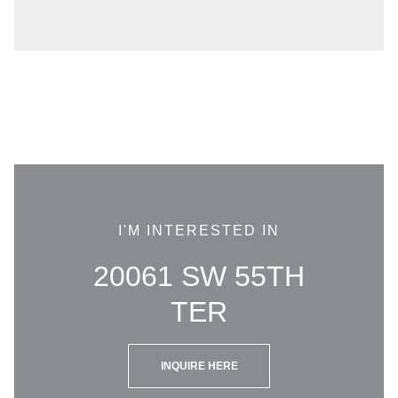
I'M INTERESTED IN
20061 SW 55TH
TER
INQUIRE HERE