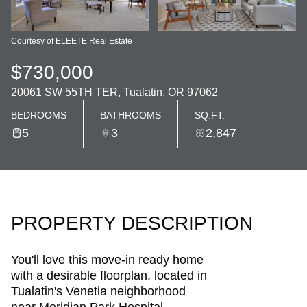
Courtesy of ELEETE Real Estate
$730,000
20061 SW 55TH TER, Tualatin, OR 97062
BEDROOMS
BATHROOMS
SQ.FT.
5
3
2,847
PROPERTY DESCRIPTION
You'll love this move-in ready home
with a desirable floorplan, located in
Tualatin's Venetia neighborhood