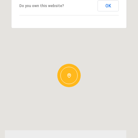
OK
Do you own this website?