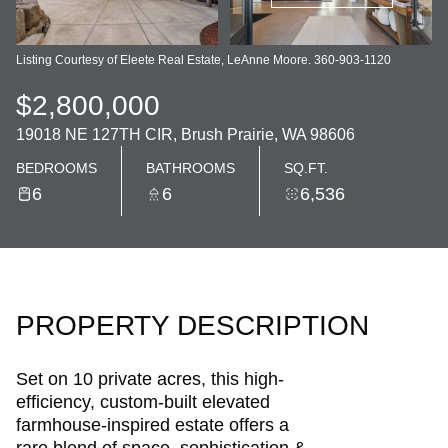
Listing Courtesy of Eleete Real Estate, LeAnne Moore. 360-903-1120
$2,800,000
19018 NE 127TH CIR, Brush Prairie, WA 98606
BEDROOMS
BATHROOMS
SQ.FT.
6
6
6,536
PROPERTY DESCRIPTION
Set on 10 private acres, this high-
efficiency, custom-built elevated
farmhouse-inspired estate offers a