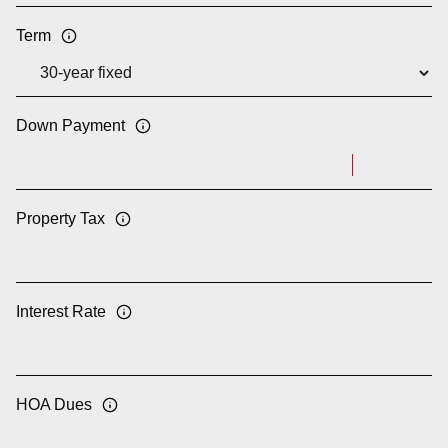
Term
Down Payment
Property Tax
Interest Rate
HOA Dues