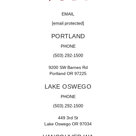
EMAIL
[email protected]
PORTLAND
PHONE
(503) 292-1500
9200 SW Barnes Rd
Portland OR 97225
LAKE OSWEGO
PHONE
(503) 292-1500
449 3rd St
Lake Oswego OR 97034