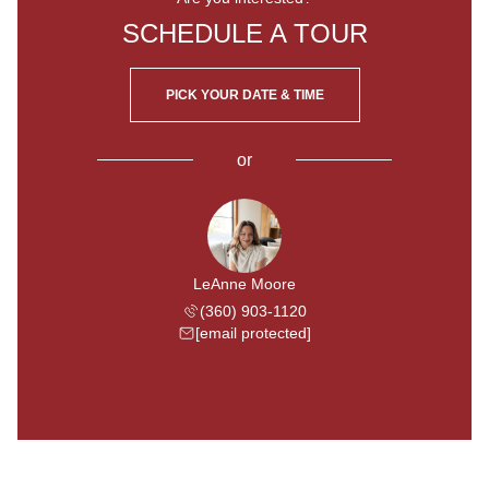
SCHEDULE A TOUR
PICK YOUR DATE & TIME
or
LeAnne Moore
(360) 903-1120
[email protected]