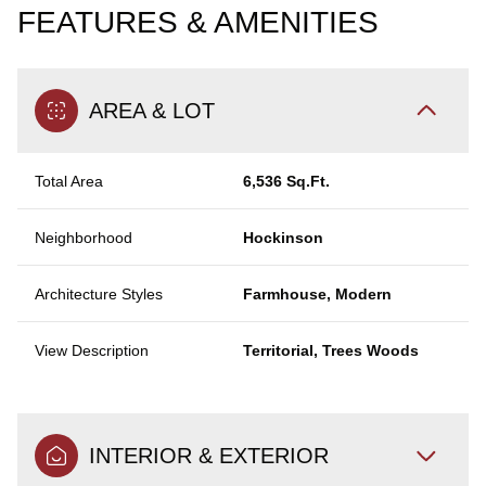
FEATURES & AMENITIES
AREA & LOT
Total Area
6,536 Sq.Ft.
Neighborhood
Hockinson
Architecture Styles
Farmhouse, Modern
View Description
Territorial, Trees Woods
INTERIOR & EXTERIOR