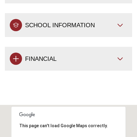
SCHOOL INFORMATION
FINANCIAL
This page can't load Google Maps correctly.