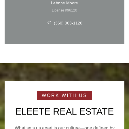
LeAnne Moore
License #96120
(360) 903-1120
ELEETE REAL ESTATE
What sets us apart is our culture—one defined by