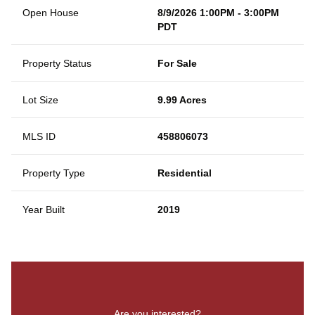
Open House
8/9/2026 1:00PM - 3:00PM
PDT
Property Status
For Sale
Lot Size
9.99 Acres
MLS ID
458806073
Property Type
Residential
Year Built
2019
Are you interested?