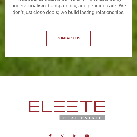
professionalism, transparency, and genuine care. We
don’t just close deals; we build lasting relationships.
CONTACT US