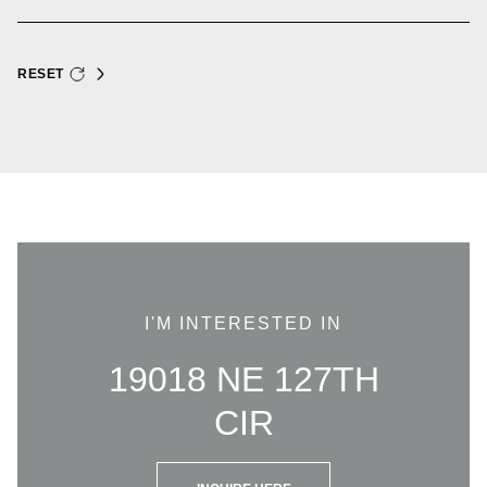
RESET
I'M INTERESTED IN
19018 NE 127TH
CIR