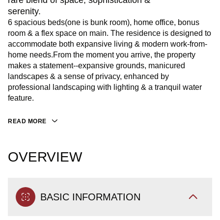
rare blend of space, sophistication &
serenity.
6 spacious beds(one is bunk room), home office, bonus
room & a flex space on main. The residence is designed to
accommodate both expansive living & modern work-from-
home needs.From the moment you arrive, the property
makes a statement--expansive grounds, manicured
landscapes & a sense of privacy, enhanced by
professional landscaping with lighting & a tranquil water
feature.
READ MORE
OVERVIEW
BASIC INFORMATION