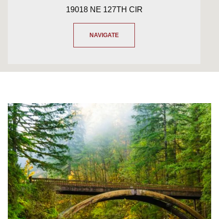
19018 NE 127TH CIR
NAVIGATE