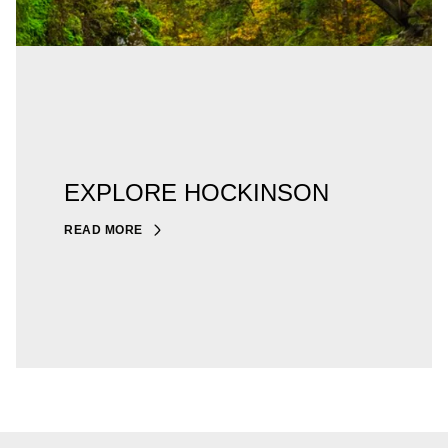
EXPLORE HOCKINSON
READ MORE