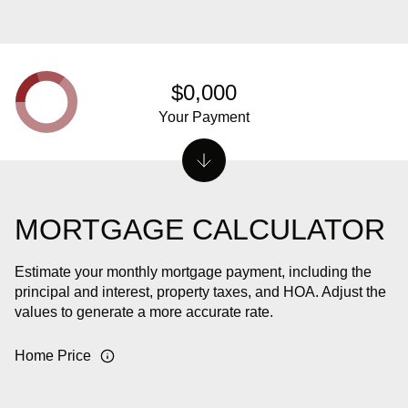
$0,000
Your Payment
MORTGAGE CALCULATOR
Estimate your monthly mortgage payment, including the
principal and interest, property taxes, and HOA. Adjust the
values to generate a more accurate rate.
Home Price