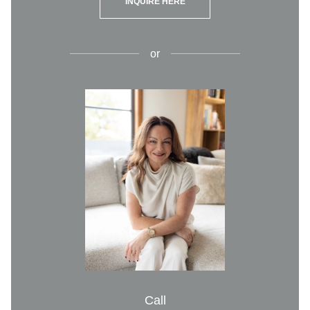
INQUIRE HERE
or
Call