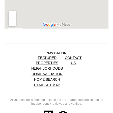
NAVIGATION
FEATURED
CONTACT
PROPERTIES
US
NEIGHBORHOODS
HOME VALUATION
HOME SEARCH
HTML SITEMAP
All information is deemed reliable but not guaranteed and should be
independently reviewed and verified.