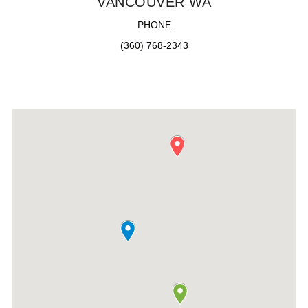
VANCOUVER WA
PHONE
(360) 768-2343