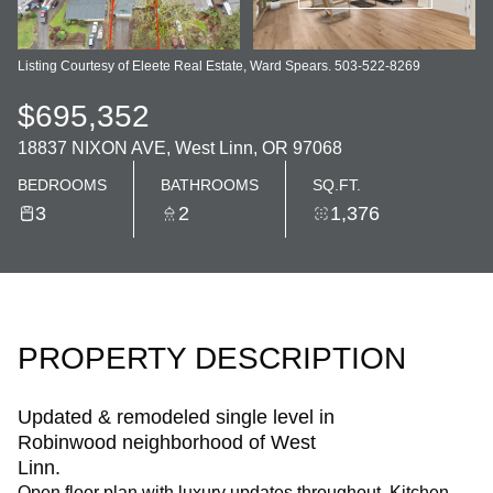
Listing Courtesy of Eleete Real Estate, Ward Spears. 503-522-8269
$695,352
18837 NIXON AVE, West Linn, OR 97068
BEDROOMS
BATHROOMS
SQ.FT.
3
2
1,376
PROPERTY DESCRIPTION
Updated & remodeled single level in
Robinwood neighborhood of West
Linn.
Open floor plan with luxury updates throughout. Kitchen