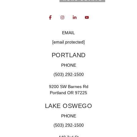
EMAIL
[email protected]
PORTLAND
PHONE
(503) 292-1500
9200 SW Barnes Rd
Portland OR 97225
LAKE OSWEGO
PHONE
(503) 292-1500