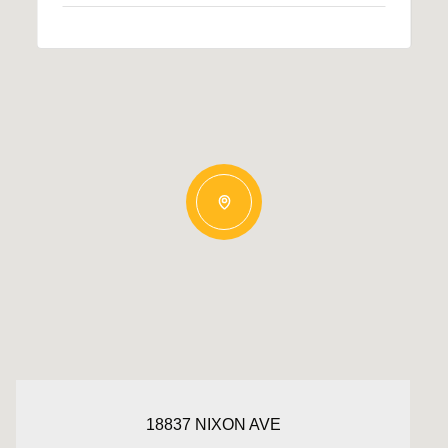
18837 NIXON AVE