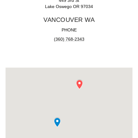
449 3rd St
Lake Oswego OR 97034
VANCOUVER WA
PHONE
(360) 768-2343