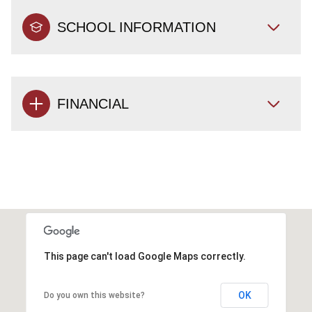
SCHOOL INFORMATION
FINANCIAL
This page can't load Google Maps correctly.
OK
Do you own this website?