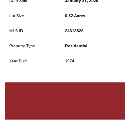
Date Sold
January 31, 2025
Lot Size
0.32 Acres
MLS ID
24318828
Property Type
Residential
Year Built
1974