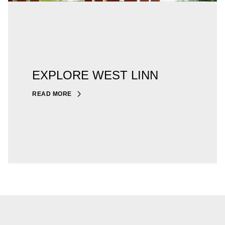
EXPLORE WEST LINN
READ MORE