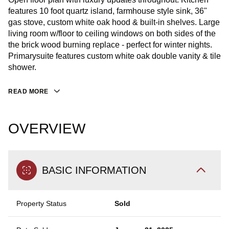
features 10 foot quartz island, farmhouse style sink, 36"
gas stove, custom white oak hood & built-in shelves. Large
living room w/floor to ceiling windows on both sides of the
the brick wood burning replace - perfect for winter nights.
Primarysuite features custom white oak double vanity & tile
shower.
READ MORE
OVERVIEW
BASIC INFORMATION
Property Status
Sold