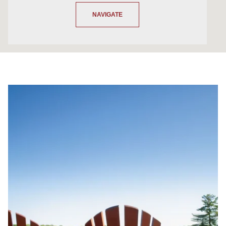
NAVIGATE