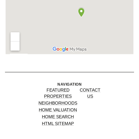
NAVIGATION
FEATURED
CONTACT
PROPERTIES
US
NEIGHBORHOODS
HOME VALUATION
HOME SEARCH
HTML SITEMAP