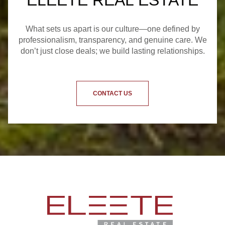
ELEETE REAL ESTATE
What sets us apart is our culture—one defined by
professionalism, transparency, and genuine care. We
don’t just close deals; we build lasting relationships.
CONTACT US