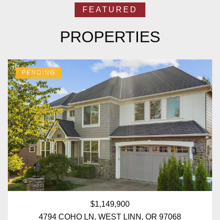
PROPERTIES
PENDING
$1,149,900
4794 COHO LN, WEST LINN, OR 97068