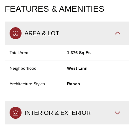
FEATURES & AMENITIES
AREA & LOT
Total Area
1,376 Sq.Ft.
Neighborhood
West Linn
Architecture Styles
Ranch
INTERIOR & EXTERIOR