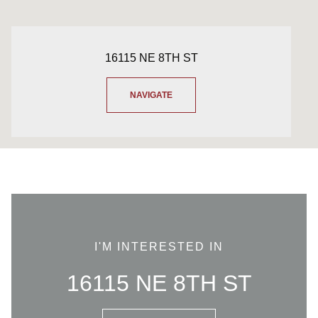
16115 NE 8TH ST
NAVIGATE
I'M INTERESTED IN
16115 NE 8TH ST