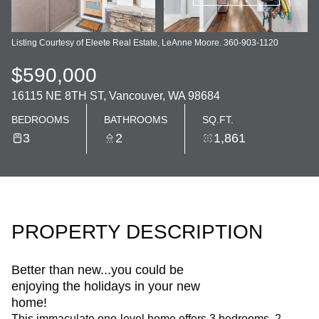
Listing Courtesy of Eleete Real Estate, LeAnne Moore. 360-903-1120
$590,000
16115 NE 8TH ST, Vancouver, WA 98684
BEDROOMS
BATHROOMS
SQ.FT.
3
2
1,861
PROPERTY DESCRIPTION
Better than new...you could be
enjoying the holidays in your new
home!
This immaculate one-level home offers 3 bedrooms, 2