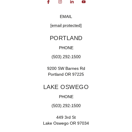
EMAIL
[email protected]
PORTLAND
PHONE
(503) 292-1500
9200 SW Barnes Rd
Portland OR 97225
LAKE OSWEGO
PHONE
(503) 292-1500
449 3rd St
Lake Oswego OR 97034