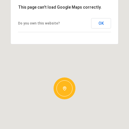
This page can't load Google Maps correctly.
OK
Do you own this website?