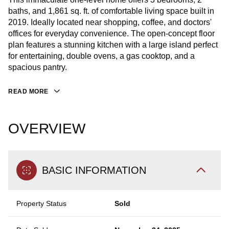
baths, and 1,861 sq. ft. of comfortable living space built in
2019. Ideally located near shopping, coffee, and doctors'
offices for everyday convenience. The open-concept floor
plan features a stunning kitchen with a large island perfect
for entertaining, double ovens, a gas cooktop, and a
spacious pantry.
READ MORE
OVERVIEW
BASIC INFORMATION
Property Status
Sold