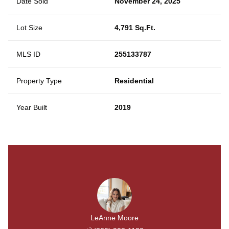
Date Sold
November 24, 2025
Lot Size
4,791 Sq.Ft.
MLS ID
255133787
Property Type
Residential
Year Built
2019
LeAnne Moore