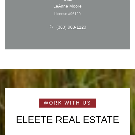
LeAnne Moore
License #96120
(360) 903-1120
ELEETE REAL ESTATE