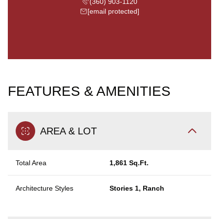
(360) 903-1120
[email protected]
FEATURES & AMENITIES
AREA & LOT
Total Area
1,861 Sq.Ft.
Architecture Styles
Stories 1, Ranch