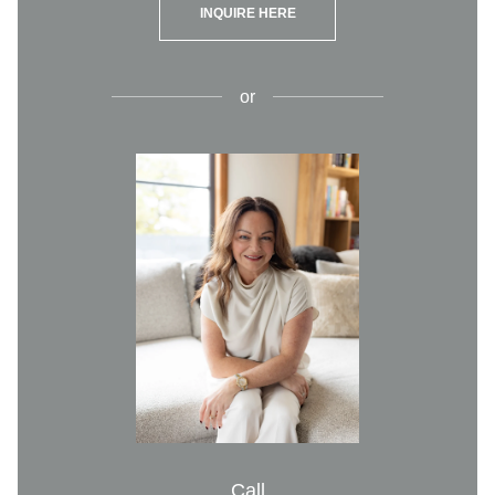
INQUIRE HERE
or
Call