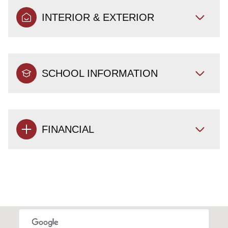
INTERIOR & EXTERIOR
SCHOOL INFORMATION
FINANCIAL