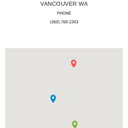
VANCOUVER WA
PHONE
(360) 768-2343