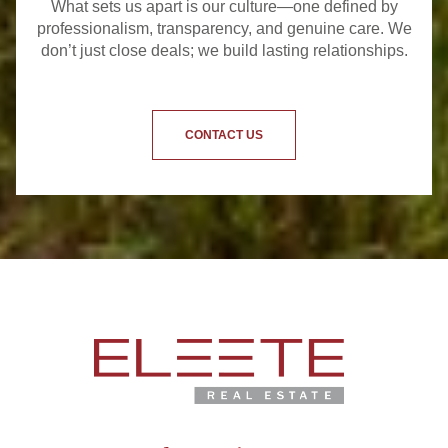
What sets us apart is our culture—one defined by
professionalism, transparency, and genuine care. We
don’t just close deals; we build lasting relationships.
CONTACT US