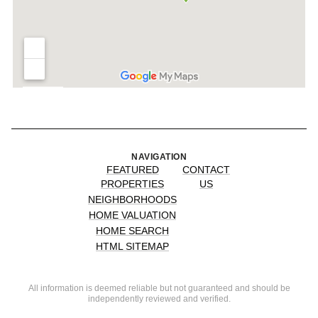
NAVIGATION
FEATURED
CONTACT
PROPERTIES
US
NEIGHBORHOODS
HOME VALUATION
HOME SEARCH
HTML SITEMAP
All information is deemed reliable but not guaranteed and should be
independently reviewed and verified.