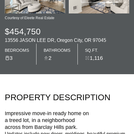
Courtesy of Eleete Real Estate
$454,750
13556 JASON LEE DR, Oregon City, OR 97045
BEDROOMS
BATHROOMS
SQ.FT.
3
2
1,116
PROPERTY DESCRIPTION
Impressive move-in ready home on
a treed lot, in a neighborhood
across from Barclay Hills park.
Updates include new doors, moldings, beautiful premium