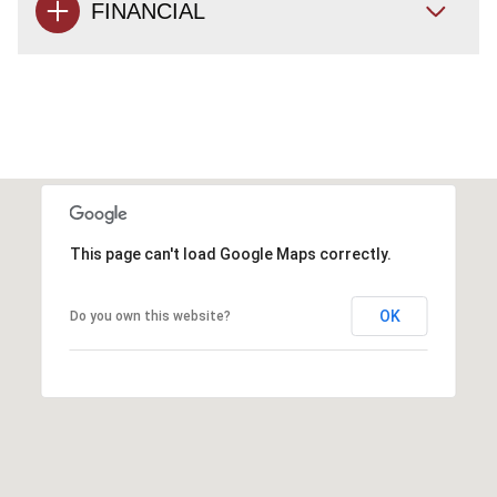
FINANCIAL
This page can't load Google Maps correctly.
OK
Do you own this website?