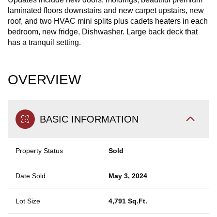
laminated floors downstairs and new carpet upstairs, new
roof, and two HVAC mini splits plus cadets heaters in each
bedroom, new fridge, Dishwasher. Large back deck that
has a tranquil setting.
OVERVIEW
BASIC INFORMATION
Property Status
Sold
Date Sold
May 3, 2024
Lot Size
4,791 Sq.Ft.