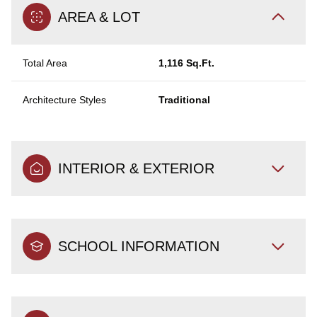
AREA & LOT
Total Area
1,116 Sq.Ft.
Architecture Styles
Traditional
INTERIOR & EXTERIOR
SCHOOL INFORMATION