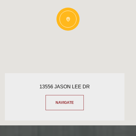
13556 JASON LEE DR
NAVIGATE