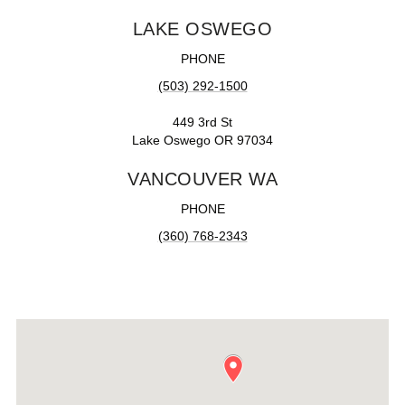
LAKE OSWEGO
PHONE
(503) 292-1500
449 3rd St
Lake Oswego OR 97034
VANCOUVER WA
PHONE
(360) 768-2343