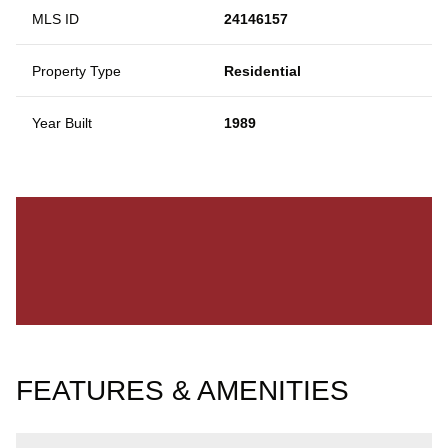
MLS ID
24146157
Property Type
Residential
Year Built
1989
FEATURES & AMENITIES