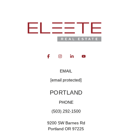
EMAIL
[email protected]
PORTLAND
PHONE
(503) 292-1500
9200 SW Barnes Rd
Portland OR 97225