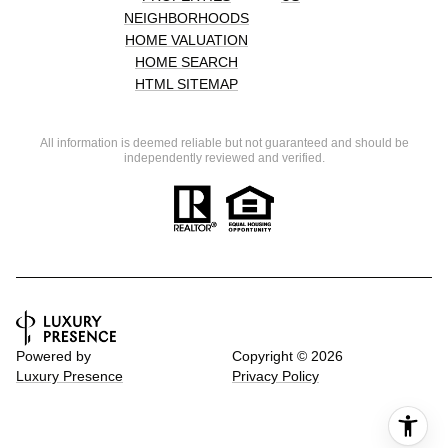
NEIGHBORHOODS
HOME VALUATION
HOME SEARCH
HTML SITEMAP
All information is deemed reliable but not guaranteed and should be
independently reviewed and verified.
Powered by
Copyright ©
2026
Luxury Presence
Privacy Policy