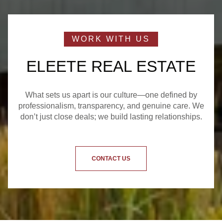
ELEETE REAL ESTATE
What sets us apart is our culture—one defined by
professionalism, transparency, and genuine care. We
don’t just close deals; we build lasting relationships.
CONTACT US