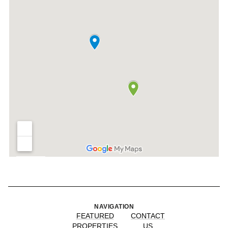
NAVIGATION
FEATURED
CONTACT
PROPERTIES
US