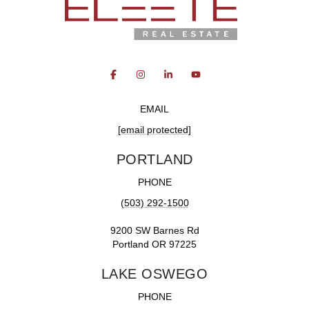
EMAIL
[email protected]
PORTLAND
PHONE
(503) 292-1500
9200 SW Barnes Rd
Portland OR 97225
LAKE OSWEGO
PHONE