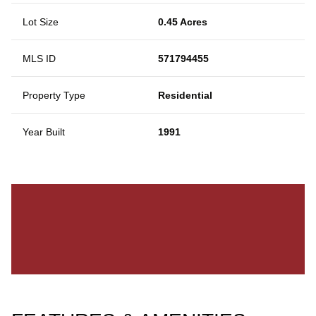
Lot Size
0.45 Acres
MLS ID
571794455
Property Type
Residential
Year Built
1991