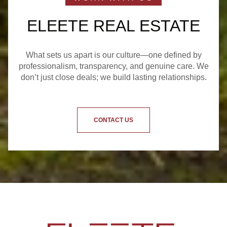
ELEETE REAL ESTATE
What sets us apart is our culture—one defined by
professionalism, transparency, and genuine care. We
don’t just close deals; we build lasting relationships.
CONTACT US