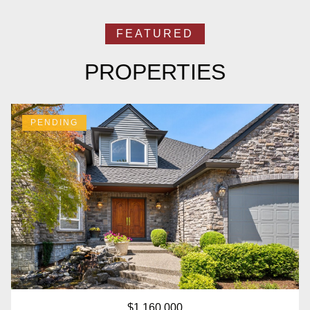
PROPERTIES
PENDING
$1,160,000