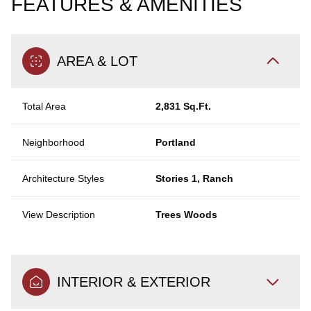
FEATURES & AMENITIES
AREA & LOT
Total Area
2,831 Sq.Ft.
Neighborhood
Portland
Architecture Styles
Stories 1, Ranch
View Description
Trees Woods
INTERIOR & EXTERIOR