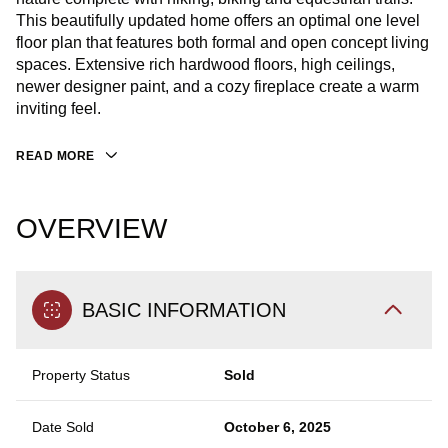
This beautifully updated home offers an optimal one level
floor plan that features both formal and open concept living
spaces. Extensive rich hardwood floors, high ceilings,
newer designer paint, and a cozy fireplace create a warm
inviting feel.
READ MORE
OVERVIEW
BASIC INFORMATION
Property Status
Sold
Date Sold
October 6, 2025