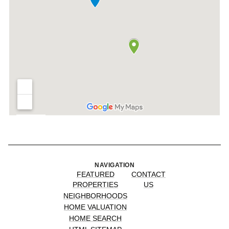
NAVIGATION
FEATURED
CONTACT
PROPERTIES
US
NEIGHBORHOODS
HOME VALUATION
HOME SEARCH