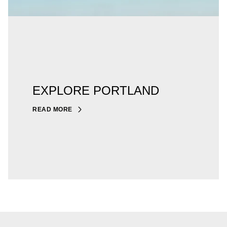
EXPLORE PORTLAND
READ MORE