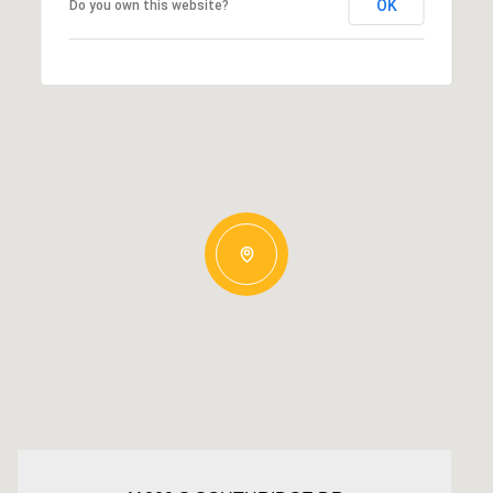
OK
Do you own this website?