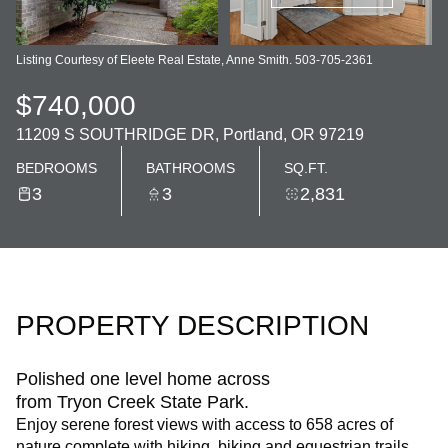
Listing Courtesy of Eleete Real Estate, Anne Smith. 503-705-2361
$740,000
11209 S SOUTHRIDGE DR, Portland, OR 97219
BEDROOMS
BATHROOMS
SQ.FT.
3
3
2,831
PROPERTY DESCRIPTION
Polished one level home across
from Tryon Creek State Park.
Enjoy serene forest views with access to 658 acres of
nature complete with hiking, biking and equestrian trails.