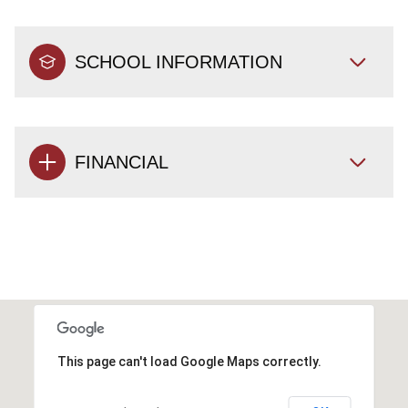
SCHOOL INFORMATION
FINANCIAL
This page can't load Google Maps correctly.