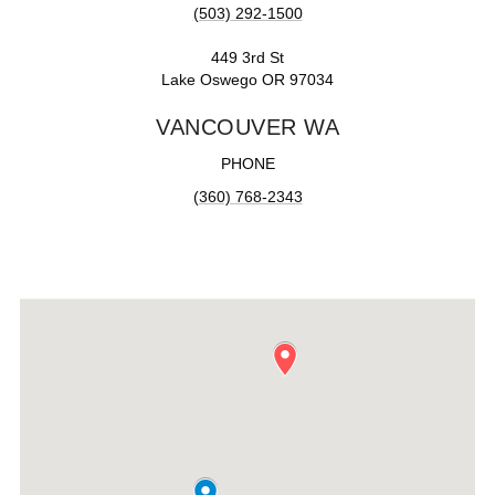
(503) 292-1500
449 3rd St
Lake Oswego OR 97034
VANCOUVER WA
PHONE
(360) 768-2343