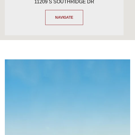
11209 S SOUTHRIDGE DR
NAVIGATE