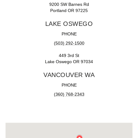
9200 SW Barnes Rd
Portland OR 97225
LAKE OSWEGO
PHONE
(503) 292-1500
449 3rd St
Lake Oswego OR 97034
VANCOUVER WA
PHONE
(360) 768-2343