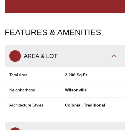
FEATURES & AMENITIES
AREA & LOT
Total Area
2,200 Sq.Ft.
Neighborhood
Wilsonville
Architecture Styles
Colonial, Traditional