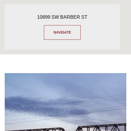
10899 SW BARBER ST
NAVIGATE