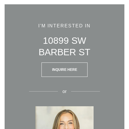
I'M INTERESTED IN
10899 SW
BARBER ST
INQUIRE HERE
or