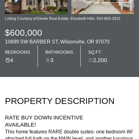
Listing Courtesy of Eleete Real Estate, Elizabeth Hills. 503-805-2931
$600,000
10899 SW BARBER ST, Wilsonville, OR 97070
BEDROOMS
BATHROOMS
SQ.FT.
4
3
2,200
PROPERTY DESCRIPTION
RATE BUY DOWN INCENTIVE
AVAILABLE!
This home features RARE double suites- one bedroom W/
attached full bath on the MAIN level, and another luxurious