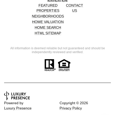
NAVIGATION
FEATURED
CONTACT
PROPERTIES
US
NEIGHBORHOODS
HOME VALUATION
HOME SEARCH
HTML SITEMAP
All information is deemed reliable but not guaranteed and should be
independently reviewed and verified.
Powered by
Copyright ©
2026
Luxury Presence
Privacy Policy