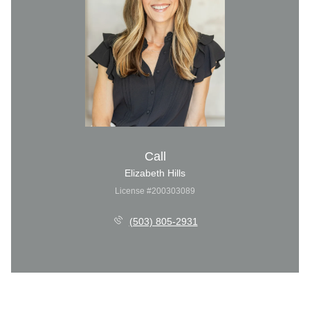
Call
Elizabeth Hills
License #200303089
(503) 805-2931