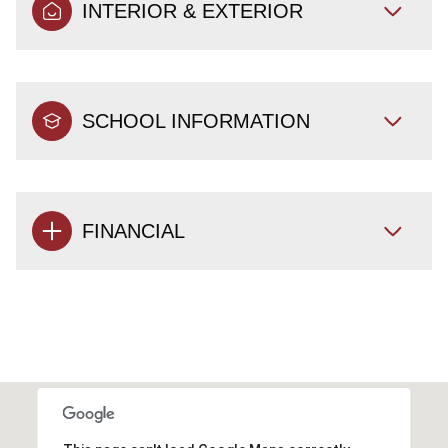
INTERIOR & EXTERIOR
SCHOOL INFORMATION
FINANCIAL