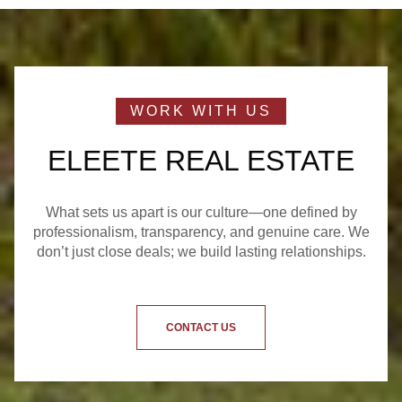
ELEETE REAL ESTATE
What sets us apart is our culture—one defined by
professionalism, transparency, and genuine care. We
don’t just close deals; we build lasting relationships.
CONTACT US