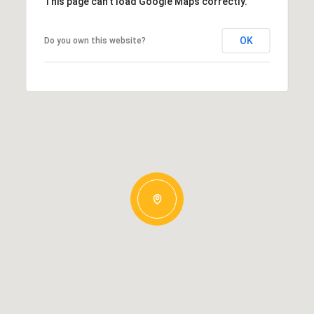
This page can't load Google Maps correctly.
OK
Do you own this website?