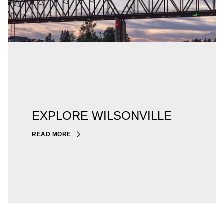
EXPLORE WILSONVILLE
READ MORE