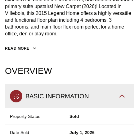
primary suite upstairs! New Carpet (2026)! Located in
Villebois, this 2015 Legend Home offers a highly versatile
and functional floor plan including 4 bedrooms, 3
bathrooms, and main floor flex room perfect for a home
office, den or play room.
READ MORE
OVERVIEW
BASIC INFORMATION
Property Status
Sold
Date Sold
July 1, 2026