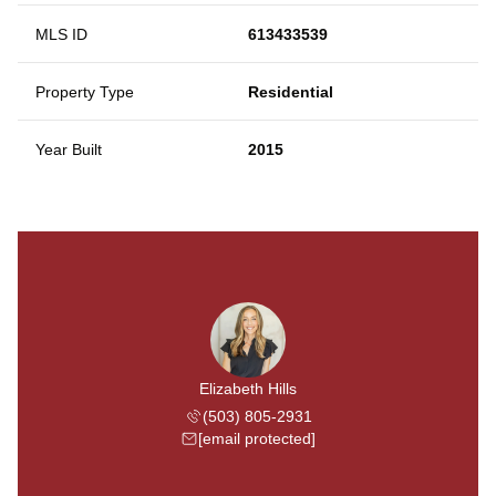
MLS ID
613433539
Property Type
Residential
Year Built
2015
Elizabeth Hills
(503) 805-2931
[email protected]