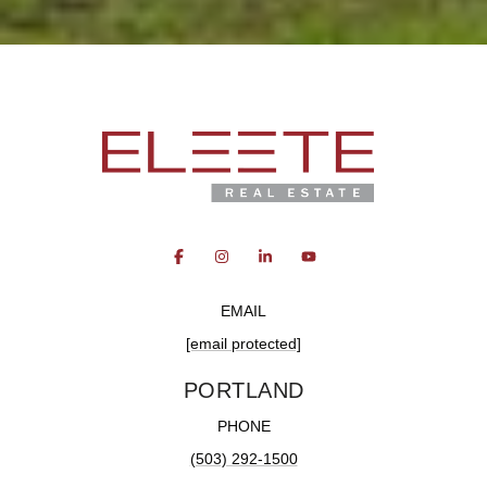
EMAIL
[email protected]
PORTLAND
PHONE
(503) 292-1500