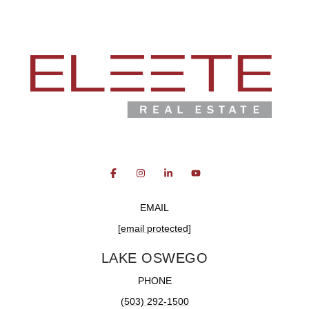
EMAIL
[email protected]
LAKE OSWEGO
PHONE
(503) 292-1500