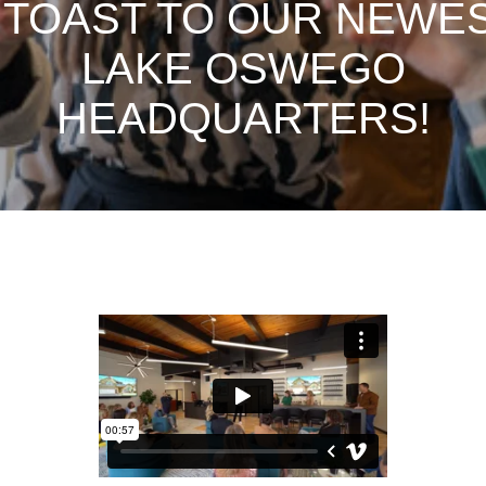
 TOAST TO OUR NEWE
LAKE OSWEGO
HEADQUARTERS!