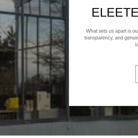
ELEETE
What sets us apart is o
transparency, and genuin
l