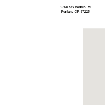
9200 SW Barnes Rd
Portland OR 97225