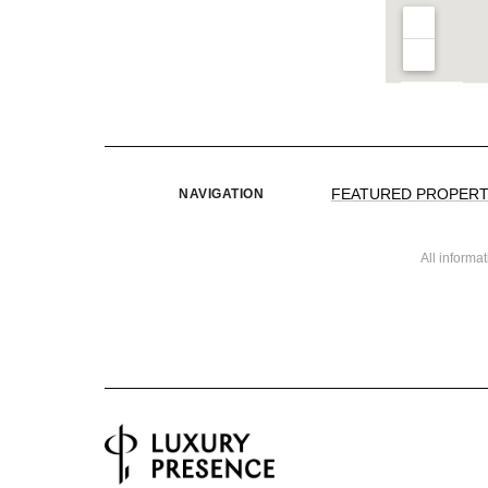
FEATURED PROPERT
NAVIGATION
All informa