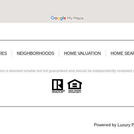
IES
NEIGHBORHOODS
HOME VALUATION
HOME SEA
tion is deemed reliable but not guaranteed and should be independently reviewed a
Powered by
Luxury 