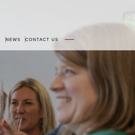
N
NEWS
CONTACT US