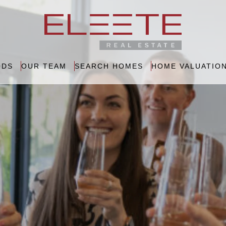
ODS
OUR TEAM
SEARCH HOMES
HOME VALUATIO