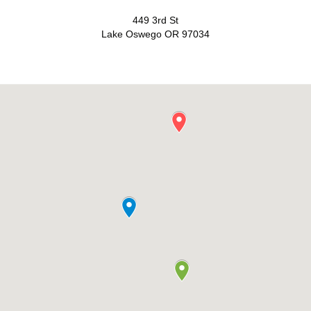
449 3rd St
Lake Oswego OR 97034