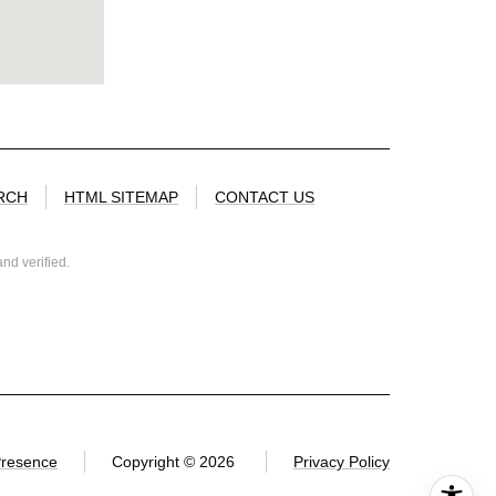
RCH
HTML SITEMAP
CONTACT US
nd verified.
Presence
Copyright ©
2026
Privacy Policy