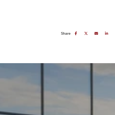
Share