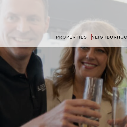
PROPERTIES
NEIGHBORHO