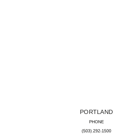
PORTLAND
PHONE
(503) 292-1500