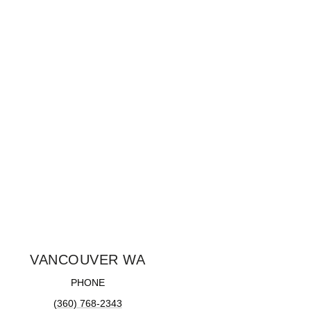
VANCOUVER WA
PHONE
(360) 768-2343