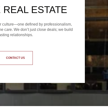
 REAL ESTATE
ur culture—one defined by professionalism,
e care. We don’t just close deals; we build
asting relationships.
CONTACT US