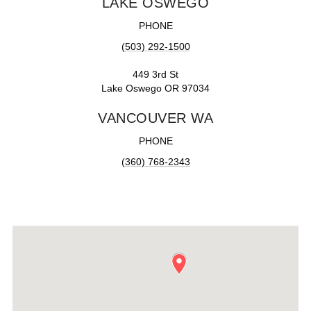
LAKE OSWEGO
PHONE
(503) 292-1500
449 3rd St
Lake Oswego OR 97034
VANCOUVER WA
PHONE
(360) 768-2343