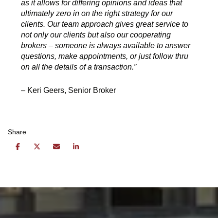
as it allows for differing opinions and ideas that
ultimately zero in on the right strategy for our
clients. Our team approach gives great service to
not only our clients but also our cooperating
brokers – someone is always available to answer
questions, make appointments, or just follow thru
on all the details of a transaction.”
– Keri Geers, Senior Broker
Share