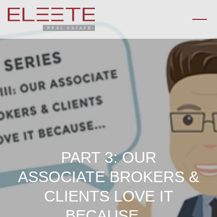
PART 3: OUR
ASSOCIATE BROKERS &
CLIENTS LOVE IT
BECAUSE...