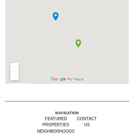
NAVIGATION
FEATURED
CONTACT
PROPERTIES
US
NEIGHBORHOODS