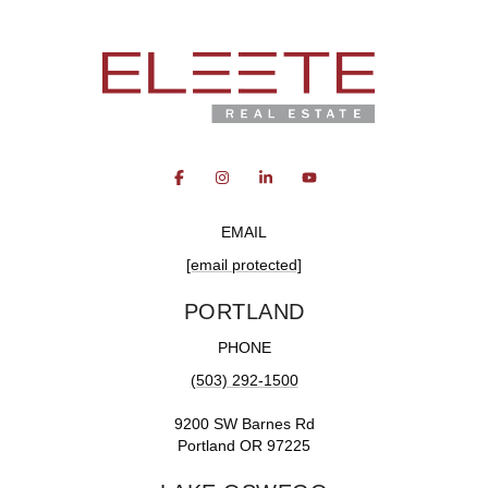
EMAIL
[email protected]
PORTLAND
PHONE
(503) 292-1500
9200 SW Barnes Rd
Portland OR 97225