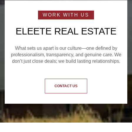
ELEETE REAL ESTATE
What sets us apart is our culture—one defined by
professionalism, transparency, and genuine care. We
don’t just close deals; we build lasting relationships.
CONTACT US