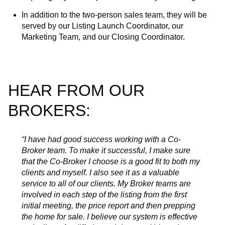
In addition to the two-person sales team, they will be
served by our Listing Launch Coordinator, our
Marketing Team, and our Closing Coordinator.
HEAR FROM OUR
BROKERS:
“I have had good success working with a Co-
Broker team. To make it successful, I make sure
that the Co-Broker I choose is a good fit to both my
clients and myself. I also see it as a valuable
service to all of our clients. My Broker teams are
involved in each step of the listing from the first
initial meeting, the price report and then prepping
the home for sale. I believe our system is effective