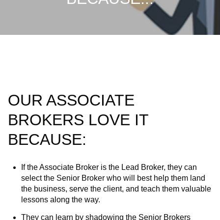
OUR ASSOCIATE
BROKERS LOVE IT
BECAUSE:
If the Associate Broker is the Lead Broker, they can
select the Senior Broker who will best help them land
the business, serve the client, and teach them valuable
lessons along the way.
They can learn by shadowing the Senior Brokers