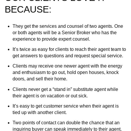
BECAUSE:
They get the services and counsel of two agents. One
or both agents will be a Senior Broker who has the
experience to provide expert counsel.
It’s twice as easy for clients to reach their agent team to
get answers to questions and request special service.
Clients may receive one newer agent with the energy
and enthusiasm to go out, hold open houses, knock
doors, and sell their home.
Clients never get a “stand in” substitute agent while
their agent is on vacation or out sick.
It’s easy to get customer service when their agent is
tied up with another client.
Two points of contact can double the chance that an
inquiring buyer can speak immediately to their agent.