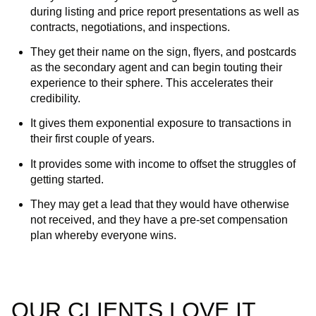
during listing and price report presentations as well as
contracts, negotiations, and inspections.
They get their name on the sign, flyers, and postcards
as the secondary agent and can begin touting their
experience to their sphere. This accelerates their
credibility.
It gives them exponential exposure to transactions in
their first couple of years.
It provides some with income to offset the struggles of
getting started.
They may get a lead that they would have otherwise
not received, and they have a pre-set compensation
plan whereby everyone wins.
OUR CLIENTS LOVE IT