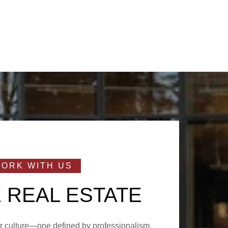
 REAL ESTATE
ur culture—one defined by professionalism,