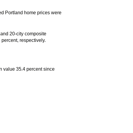
d Portland home prices were
- and 20-city composite
percent, respectively.
n value 35.4 percent since