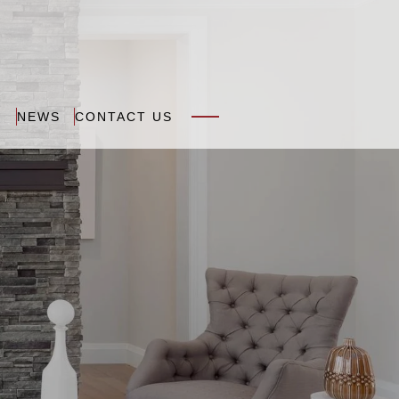
N
NEWS
CONTACT US