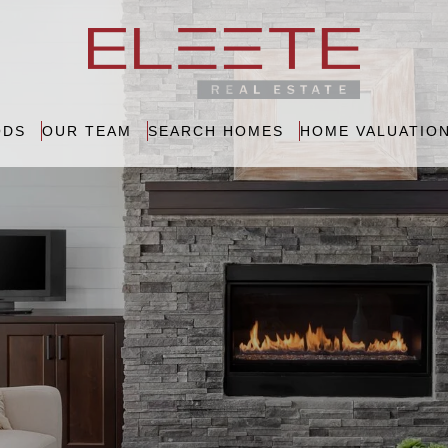
ODS
OUR TEAM
SEARCH HOMES
HOME VALUATIO