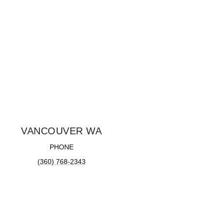
VANCOUVER WA
PHONE
(360) 768-2343