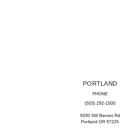
PORTLAND
PHONE
(503) 292-1500
9200 SW Barnes Rd
Portland OR 97225