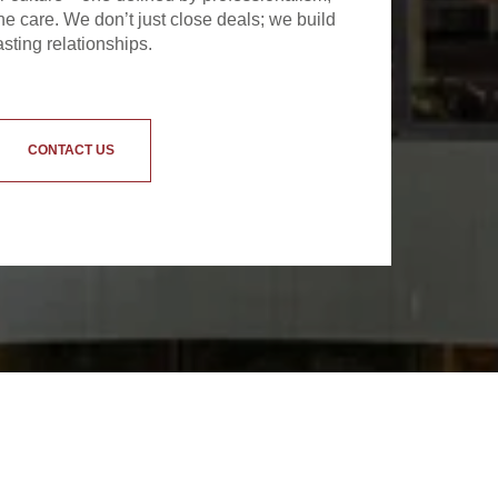
e care. We don’t just close deals; we build
asting relationships.
CONTACT US