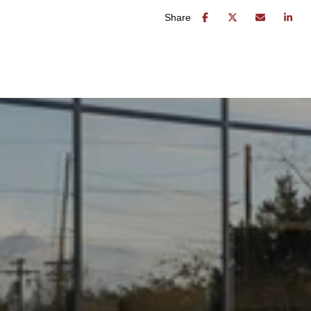
Share