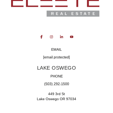
EMAIL
[email protected]
LAKE OSWEGO
PHONE
(503) 292-1500
449 3rd St
Lake Oswego OR 97034