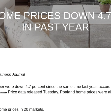
OME PRICES DOWN 4.
IN PAST YEAR
siness Journal
er were down 4.7 percent since the same time last year, accord
Price data released Tuesday. Portland home prices were al
 Home
ome prices in 20 markets.