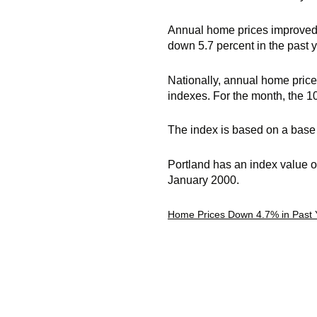
Annual home prices improved i
down 5.7 percent in the past y
Nationally, annual home price
indexes. For the month, the 1
The index is based on a base 
Portland has an index value o
January 2000.
Home Prices Down 4.7% in Past 