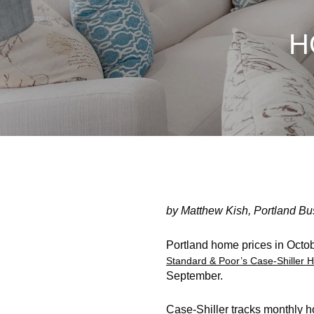
H
by Matthew Kish, Portland Bu
Portland home prices in Octob
Standard & Poor’s Case-Shiller
September.
Case-Shiller tracks monthly h