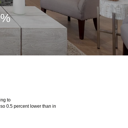
7%
ing to
so 0.5 percent lower than in