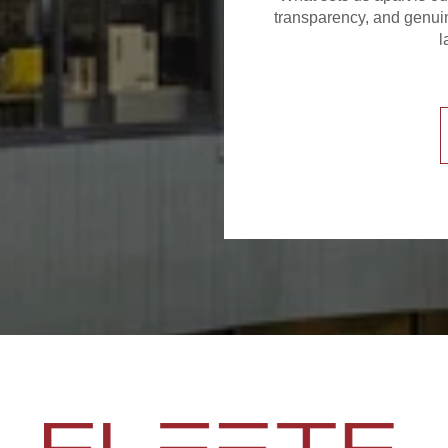
transparency, and genuin
l