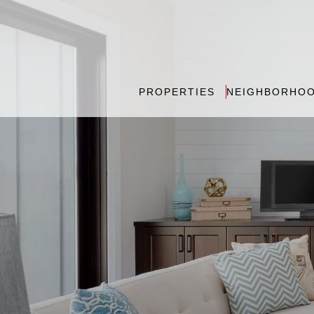
PROPERTIES
NEIGHBORHO