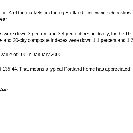
n 14 of the markets, including Portland.
showe
Last month’s data
ear.
s were down 3 percent and 3.4 percent, respectively, for the 10
0- and 20-city composite indexes were down 1.1 percent and 1.2 
value of 100 in January 2000.
f 135.44. That means a typical Portland home has appreciated i
Year