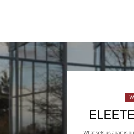
ELEETE
What sets us apart is o