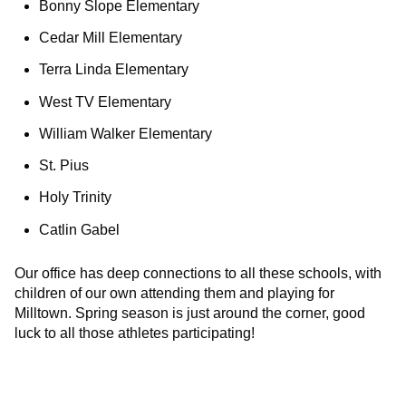
Bonny Slope Elementary
Cedar Mill Elementary
Terra Linda Elementary
West TV Elementary
William Walker Elementary
St. Pius
Holy Trinity
Catlin Gabel
Our office has deep connections to all these schools, with
children of our own attending them and playing for
Milltown. Spring season is just around the corner, good
luck to all those athletes participating!