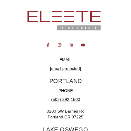
EMAIL
[email protected]
PORTLAND
PHONE
(503) 292-1500
9200 SW Barnes Rd
Portland OR 97225
LAKE OSWEGO