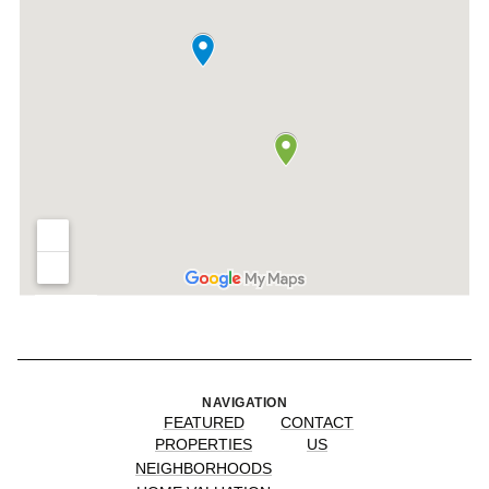
NAVIGATION
FEATURED
CONTACT
PROPERTIES
US
NEIGHBORHOODS