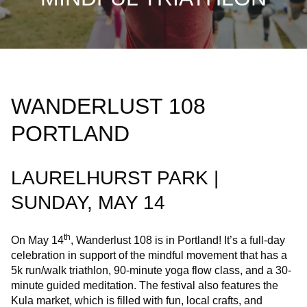
WANDERLUST 108
PORTLAND
LAURELHURST PARK |
SUNDAY, MAY 14
th
On May 14
, Wanderlust 108 is in Portland! It’s a full-day
celebration in support of the mindful movement that has a
5k run/walk triathlon, 90-minute yoga flow class, and a 30-
minute guided meditation. The festival also features the
Kula market, which is filled with fun, local crafts, and