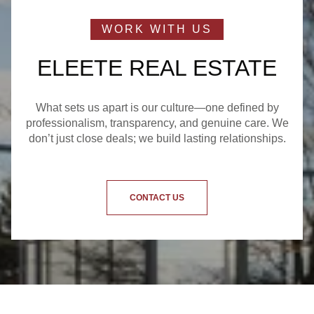
ELEETE REAL ESTATE
What sets us apart is our culture—one defined by
professionalism, transparency, and genuine care. We
don’t just close deals; we build lasting relationships.
CONTACT US