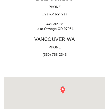
PHONE
(503) 292-1500
449 3rd St
Lake Oswego OR 97034
VANCOUVER WA
PHONE
(360) 768-2343