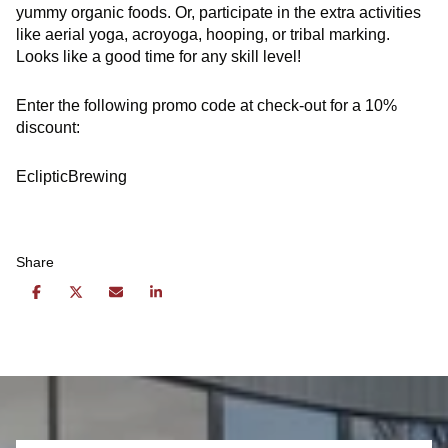
yummy organic foods. Or, participate in the extra activities
like aerial yoga, acroyoga, hooping, or tribal marking.
Looks like a good time for any skill level!
Enter the following promo code at check-out for a 10%
discount:
EclipticBrewing
Share