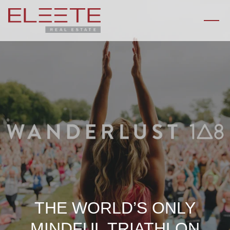
THE WORLD’S ONLY
MINDFUL TRIATHLON