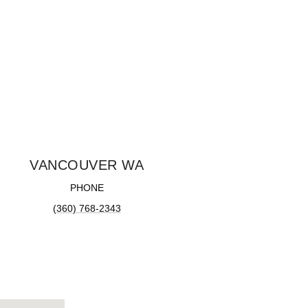
VANCOUVER WA
PHONE
(360) 768-2343