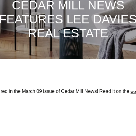
CEDAR MILL NEWS
FEATURES LEE DAVIE
REAL ESTATE
red in the March 09 issue of Cedar Mill News! Read it on the
we