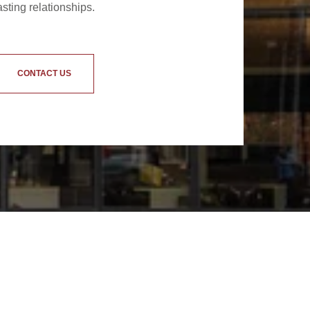
asting relationships.
CONTACT US