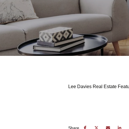
Lee Davies Real Estate Featu
Share