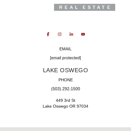
EMAIL
[email protected]
LAKE OSWEGO
PHONE
(503) 292-1500
449 3rd St
Lake Oswego OR 97034