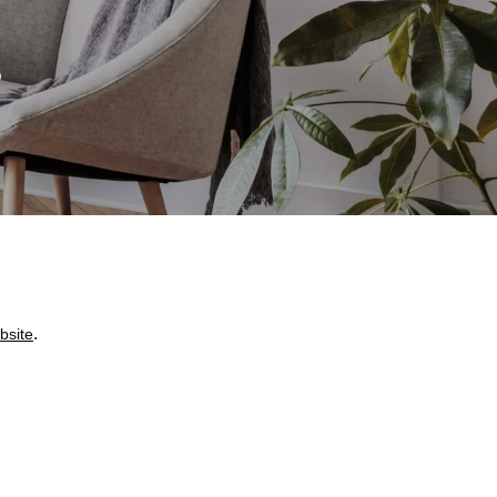
S
.
bsite