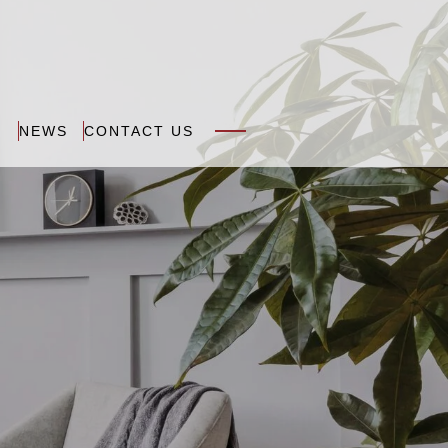
N
NEWS
CONTACT US