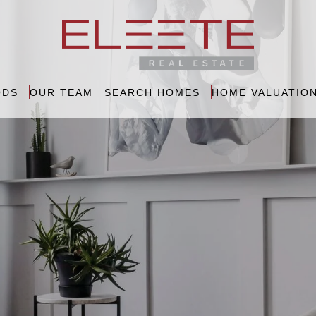
ODS
OUR TEAM
SEARCH HOMES
HOME VALUATIO