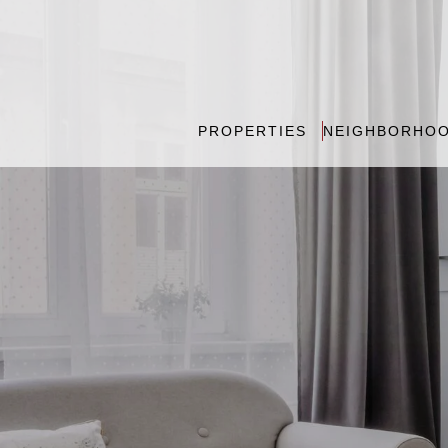
PROPERTIES
NEIGHBORHO