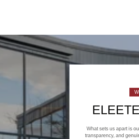
ELEETE
What sets us apart is o
transparency, and genuin