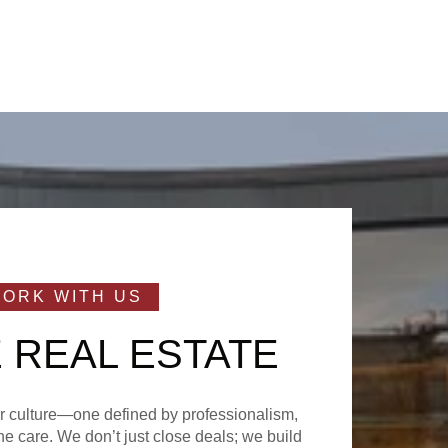
 REAL ESTATE
ur culture—one defined by professionalism,
e care. We don’t just close deals; we build