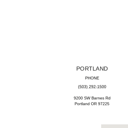
PORTLAND
PHONE
(503) 292-1500
9200 SW Barnes Rd
Portland OR 97225