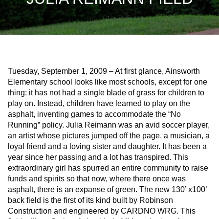
Tuesday, September 1, 2009 – At first glance, Ainsworth
Elementary school looks like most schools, except for one
thing: it has not had a single blade of grass for children to
play on. Instead, children have learned to play on the
asphalt, inventing games to accommodate the “No
Running” policy. Julia Reimann was an avid soccer player,
an artist whose pictures jumped off the page, a musician, a
loyal friend and a loving sister and daughter. It has been a
year since her passing and a lot has transpired. This
extraordinary girl has spurred an entire community to raise
funds and spirits so that now, where there once was
asphalt, there is an expanse of green. The new 130’ x100’
back field is the first of its kind built by Robinson
Construction and engineered by CARDNO WRG. This