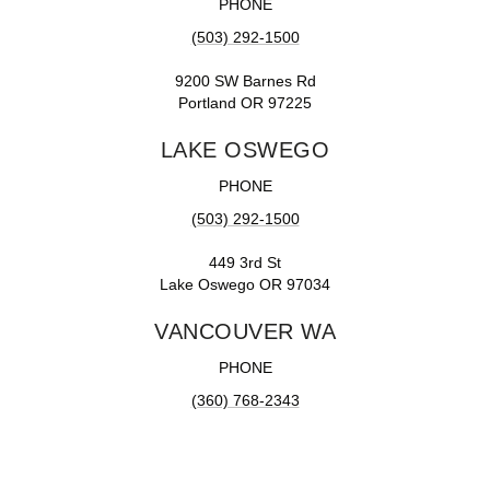
PHONE
(503) 292-1500
9200 SW Barnes Rd
Portland OR 97225
LAKE OSWEGO
PHONE
(503) 292-1500
449 3rd St
Lake Oswego OR 97034
VANCOUVER WA
PHONE
(360) 768-2343