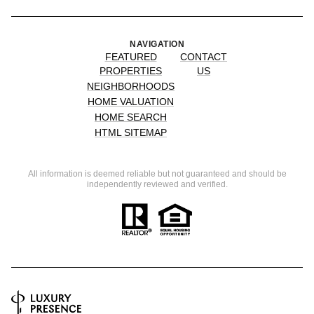
NAVIGATION
FEATURED
CONTACT
PROPERTIES
US
NEIGHBORHOODS
HOME VALUATION
HOME SEARCH
HTML SITEMAP
All information is deemed reliable but not guaranteed and should be
independently reviewed and verified.