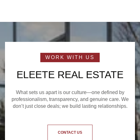
ELEETE REAL ESTATE
What sets us apart is our culture—one defined by
professionalism, transparency, and genuine care. We
don’t just close deals; we build lasting relationships.
CONTACT US