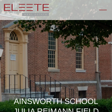
AINSWORTH SCHOOL
JULIA REIMANN FIELD