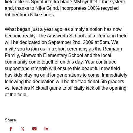
field utilizes Sprinturf ultra blade MM synthetic turf system
and, thanks to Nike Grind, incorporates 100% recycled
rubber from Nike shoes.
What began just a year ago, as simply a notion has now
become reality. The Ainsworth School Julia Reimann Field
will be dedicated on September 2nd, 2009 at 5pm. We
invite you to join us in a short ceremony as the Reimann
Family, Ainsworth Elementary School and the local
community come together on this day. Your continued
support and strength will ensure this beautiful new field
has kids playing on it for generations to come. Immediately
following the dedication will be the traditional 5th graders
vs. teachers Kickball game to officially kick off the opening
of the field.
Share