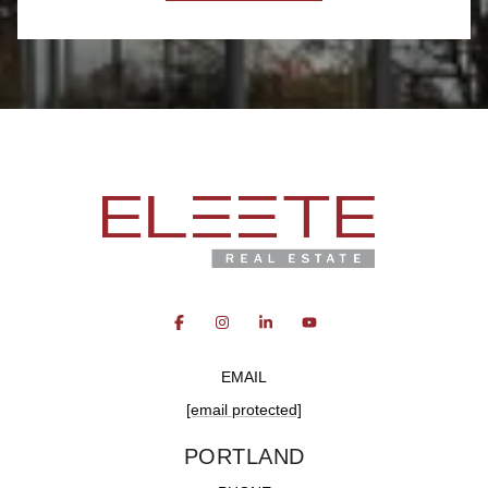
EMAIL
[email protected]
PORTLAND