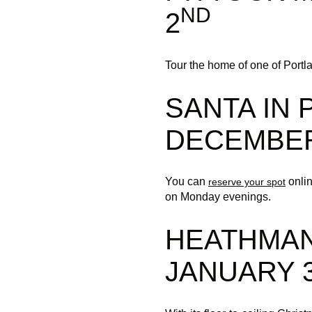
ND
2
Tour the home of one of Portlan
SANTA IN
DECEMBER
You can
onlin
reserve your spot
on Monday evenings.
HEATHMAN
JANUARY 