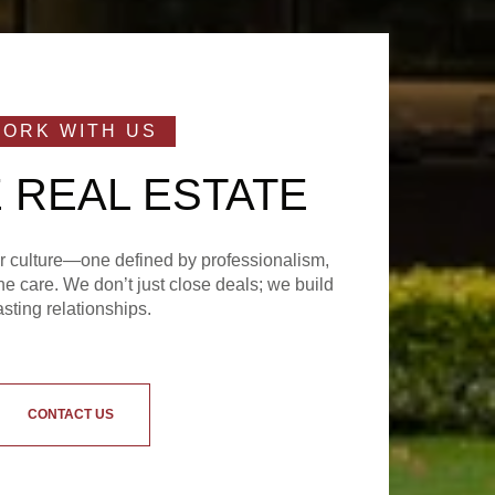
 REAL ESTATE
ur culture—one defined by professionalism,
e care. We don’t just close deals; we build
asting relationships.
CONTACT US