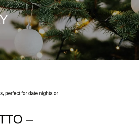
AY
, perfect for date nights or
TTO –