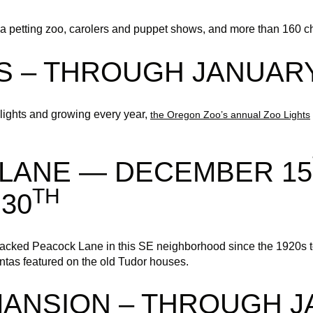
a petting zoo, carolers and puppet shows, and more than 160 ch
S – THROUGH JANUARY
lights and growing every year,
the Oregon Zoo’s annual Zoo Lights
LANE — DECEMBER 15
TH
30
acked Peacock Lane in this SE neighborhood since the 1920s to
antas featured on the old Tudor houses.
MANSION – THROUGH 