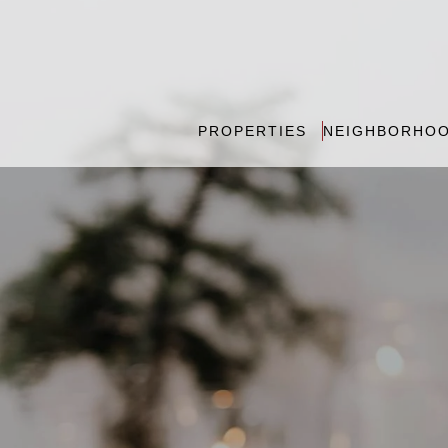
PROPERTIES
NEIGHBORHO