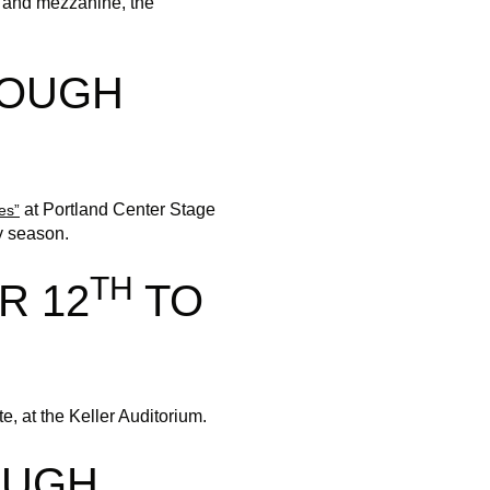
rt and mezzanine, the
ROUGH
at Portland Center Stage
es”
y season.
TH
R 12
TO
, at the Keller Auditorium.
OUGH