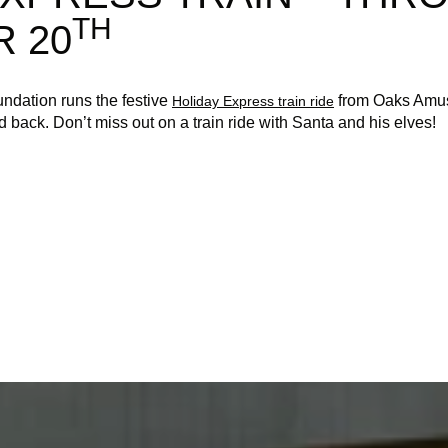
TH
 20
ndation runs the festive
from Oaks Amus
Holiday Express train ride
 back. Don’t miss out on a train ride with Santa and his elves!