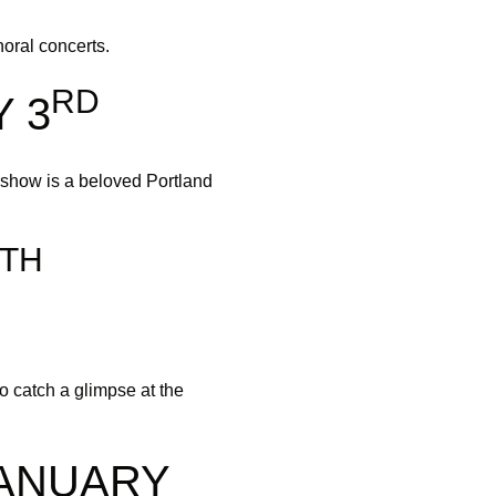
oral concerts.
RD
 3
show is a beloved Portland
TH
 catch a glimpse at the
JANUARY