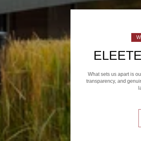
ELEETE
What sets us apart is o
transparency, and genuin
l