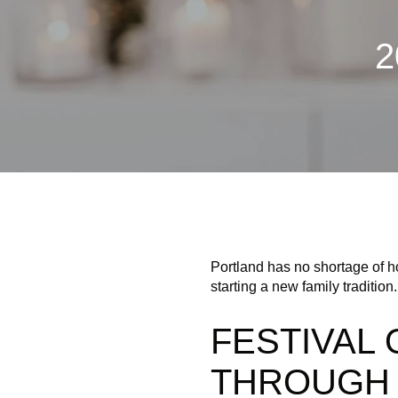
2
Portland has no shortage of ho
starting a new family tradition.
FESTIVAL 
THROUGH 