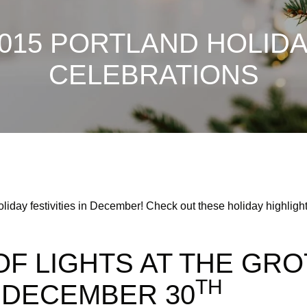
015 PORTLAND HOLID
CELEBRATIONS
liday festivities in December! Check out these holiday highlights
OF LIGHTS AT THE GRO
TH
DECEMBER 30