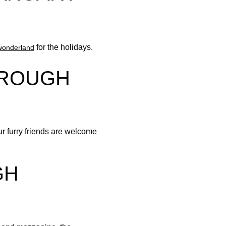
for the holidays.
wonderland
HROUGH
ur furry friends are welcome
GH