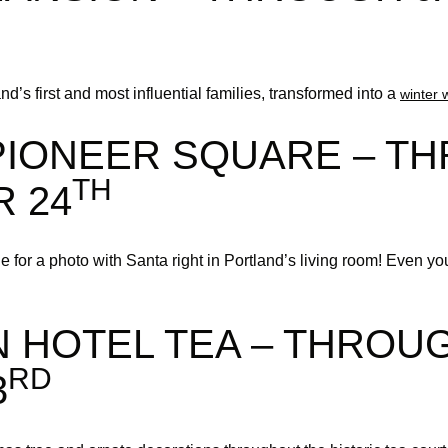
d’s first and most influential families, transformed into a
winter 
 PIONEER SQUARE – T
TH
 24
e for a photo with Santa right in Portland’s living room! Even yo
 HOTEL TEA – THROU
RD
3