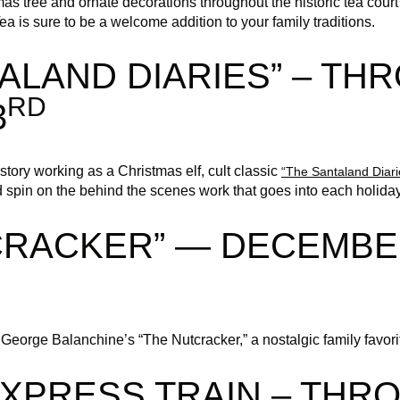
stmas tree and ornate decorations throughout the historic tea cou
 is sure to be a welcome addition to your family traditions.
ALAND DIARIES” – TH
RD
3
tory working as a Christmas elf, cult classic
“The Santaland Diari
 spin on the behind the scenes work that goes into each holida
CRACKER” — DECEMBE
eorge Balanchine’s “The Nutcracker,” a nostalgic family favorite
EXPRESS TRAIN – THR