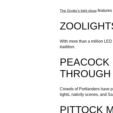
features 
The Grotto’s light show
ZOOLIGHT
With more than a million LED 
tradition.
PEACOCK 
THROUGH 
Crowds of Portlanders have p
lights, nativity scenes, and S
PITTOCK 