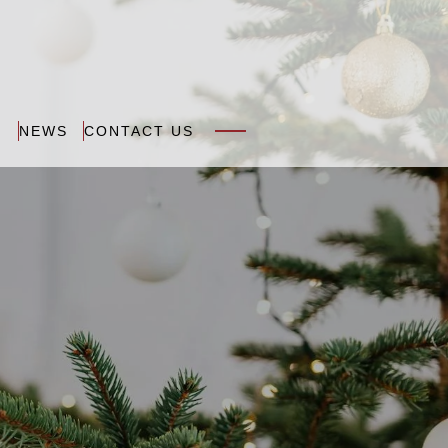
N
NEWS
CONTACT US