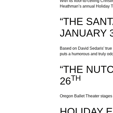
With its floor-to-ceiling Chri
Heathman’s annual Holiday Tea
“THE SANT
JANUARY 
Based on David Sedaris’ true s
puts a humorous and truly odd
“THE NUT
TH
26
Oregon Ballet Theater stages G
HOLIDAY 