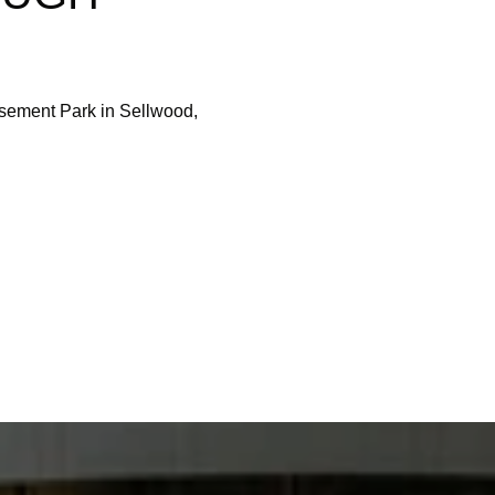
ement Park in Sellwood,