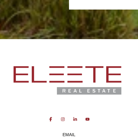
EMAIL