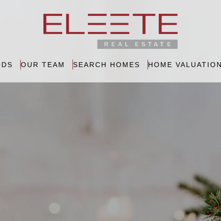
ODS
OUR TEAM
SEARCH HOMES
HOME VALUATIO