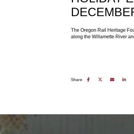
DECEMBER
The Oregon Rail Heritage Fou
along the Willamette River and
Share