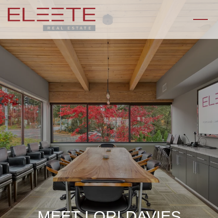
MEET LORI DAVIES