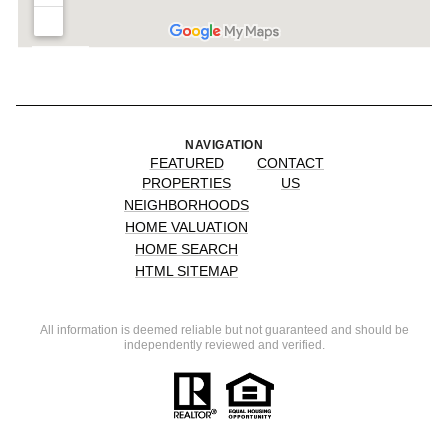
NAVIGATION
FEATURED
CONTACT
PROPERTIES
US
NEIGHBORHOODS
HOME VALUATION
HOME SEARCH
HTML SITEMAP
All information is deemed reliable but not guaranteed and should be
independently reviewed and verified.