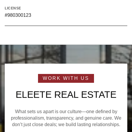
LICENSE
#980300123
ELEETE REAL ESTATE
What sets us apart is our culture—one defined by
professionalism, transparency, and genuine care. We
don’t just close deals; we build lasting relationships.