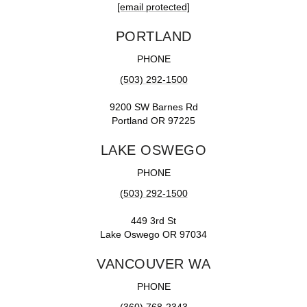
[email protected]
PORTLAND
PHONE
(503) 292-1500
9200 SW Barnes Rd
Portland OR 97225
LAKE OSWEGO
PHONE
(503) 292-1500
449 3rd St
Lake Oswego OR 97034
VANCOUVER WA
PHONE