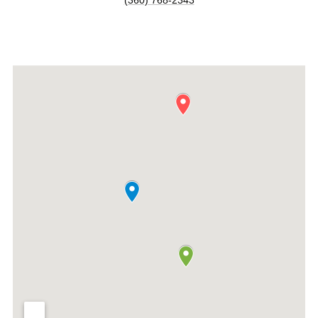
(360) 768-2343