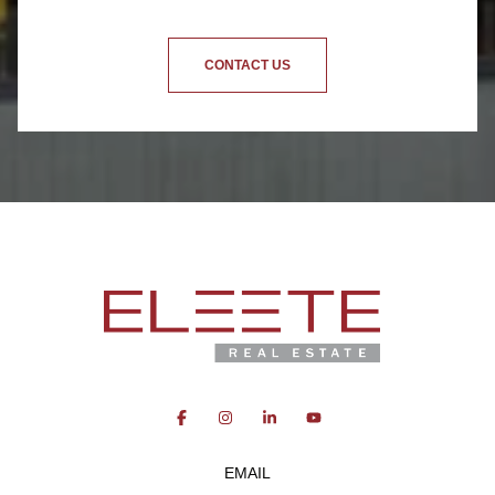
CONTACT US
EMAIL