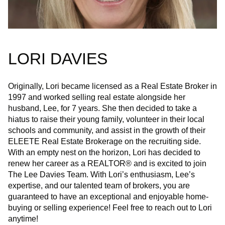
LORI DAVIES
Originally, Lori became licensed as a Real Estate Broker in
1997 and worked selling real estate alongside her
husband, Lee, for 7 years. She then decided to take a
hiatus to raise their young family, volunteer in their local
schools and community, and assist in the growth of their
ELEETE Real Estate Brokerage on the recruiting side.
With an empty nest on the horizon, Lori has decided to
renew her career as a REALTOR® and is excited to join
The Lee Davies Team. With Lori’s enthusiasm, Lee’s
expertise, and our talented team of brokers, you are
guaranteed to have an exceptional and enjoyable home-
buying or selling experience! Feel free to reach out to Lori
anytime!