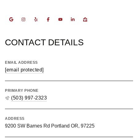
CONTACT DETAILS
EMAIL ADDRESS
[email protected]
PRIMARY PHONE
(503) 997-2323
ADDRESS
9200 SW Barnes Rd Portland OR, 97225