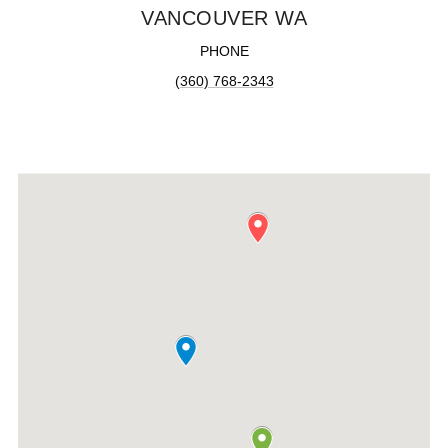
VANCOUVER WA
PHONE
(360) 768-2343