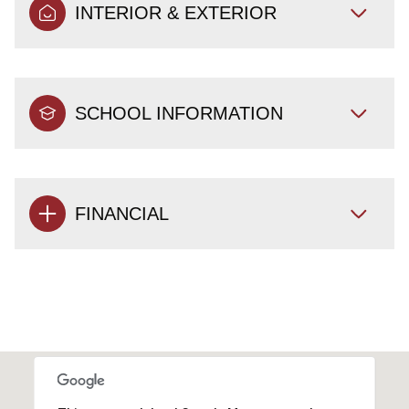
INTERIOR & EXTERIOR
SCHOOL INFORMATION
FINANCIAL