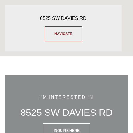
8525 SW DAVIES RD
NAVIGATE
I'M INTERESTED IN
8525 SW DAVIES RD
INQUIRE HERE