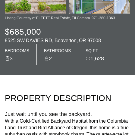
Listing Courtesy of ELEETE Real Estate, Eli Cotham. 971-380-1363
$685,000
8525 SW DAVIES RD, Beaverton, OR 97008
BEDROOMS
BATHROOMS
SQ.FT.
3
2
1,628
PROPERTY DESCRIPTION
Just wait until you see the backyard.
With a Gold-Certified Backyard Habitat from the Columbia
Land Trust and Bird Alliance of Oregon, this home is a true
suburban oasis with storybook charm. The quarter-acre lot