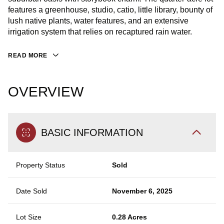
features a greenhouse, studio, catio, little library, bounty of
lush native plants, water features, and an extensive
irrigation system that relies on recaptured rain water.
READ MORE
OVERVIEW
BASIC INFORMATION
Property Status
Sold
Date Sold
November 6, 2025
Lot Size
0.28 Acres