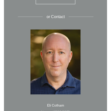
or
Contact
Eli Cotham