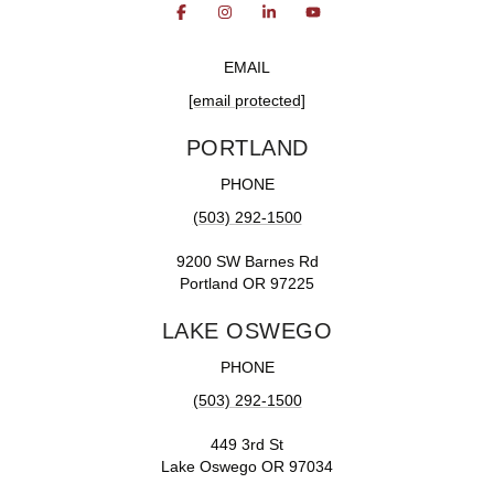
EMAIL
[email protected]
PORTLAND
PHONE
(503) 292-1500
9200 SW Barnes Rd
Portland OR 97225
LAKE OSWEGO
PHONE
(503) 292-1500
449 3rd St
Lake Oswego OR 97034