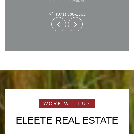
License #201240075
(971) 380-1363
ELEETE REAL ESTATE