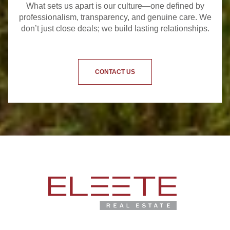
What sets us apart is our culture—one defined by
professionalism, transparency, and genuine care. We
don’t just close deals; we build lasting relationships.
CONTACT US