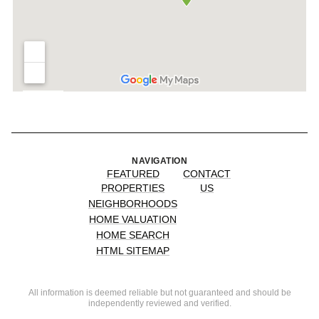
NAVIGATION
FEATURED
CONTACT
PROPERTIES
US
NEIGHBORHOODS
HOME VALUATION
HOME SEARCH
HTML SITEMAP
All information is deemed reliable but not guaranteed and should be
independently reviewed and verified.