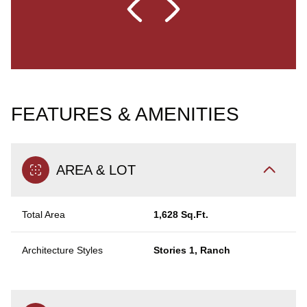
FEATURES & AMENITIES
AREA & LOT
Total Area
1,628 Sq.Ft.
Architecture Styles
Stories 1, Ranch