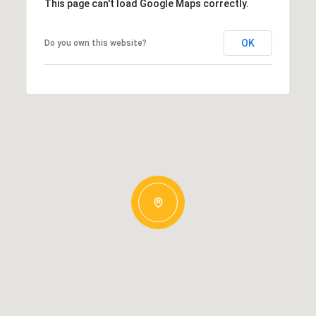
This page can't load Google Maps correctly.
OK
Do you own this website?