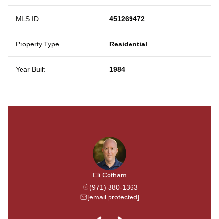
MLS ID
451269472
Property Type
Residential
Year Built
1984
Shuster
Eli Cotham
Dave S
 504-3283
(971) 380-1363
(503) 
 protected]
[email protected]
[email 