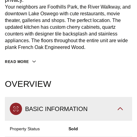
privacy.
Your neighbors are Foothills Park, the River Walkway, and
downtown Lake Oswego with cute restaurants, movie
theater, galleries and shops. The perfect location. The
updated kitchen has custom cherry cabinets, quartz
counters with designer tile backsplash and stainless
appliances. The floors throughout the entire unit are wide
plank French Oak Engineered Wood.
READ MORE
OVERVIEW
BASIC INFORMATION
Property Status
Sold