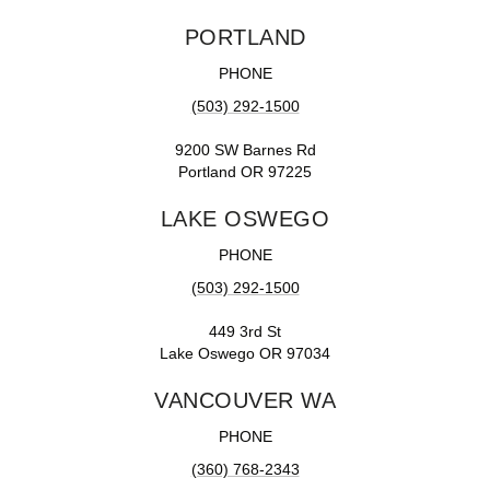
PORTLAND
PHONE
(503) 292-1500
9200 SW Barnes Rd
Portland OR 97225
LAKE OSWEGO
PHONE
(503) 292-1500
449 3rd St
Lake Oswego OR 97034
VANCOUVER WA
PHONE
(360) 768-2343