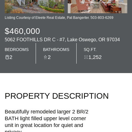
Listing Courtesy of Eleete Real Estate, Pat Bangerter. 503-803-6269
$460,000
5062 FOOTHILLS DR C - #7, Lake Oswego, OR 97034
BEDROOMS
BATHROOMS
SQ.FT.
2
2
1,252
PROPERTY DESCRIPTION
Beautifully remodeled larger 2 BR/2
BATH light filled upper level corner
unit in great location for quiet and