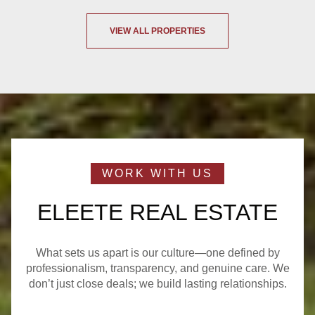
VIEW ALL PROPERTIES
ELEETE REAL ESTATE
What sets us apart is our culture—one defined by
professionalism, transparency, and genuine care. We
don’t just close deals; we build lasting relationships.