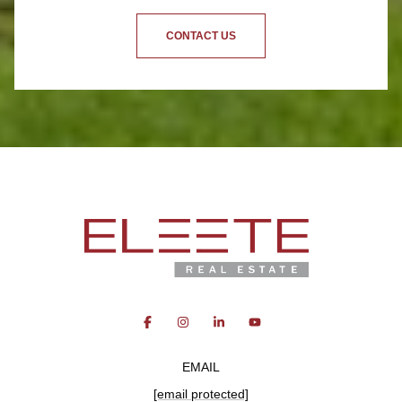
CONTACT US
EMAIL
[email protected]