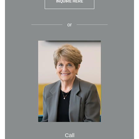
INQUIRE HERE
or
Call