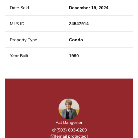
Date Sold
December 19, 2024
MLS ID
24547914
Property Type
Condo
Year Built
1990
Pat Bangerter
(503) 803-6269
[email protected]