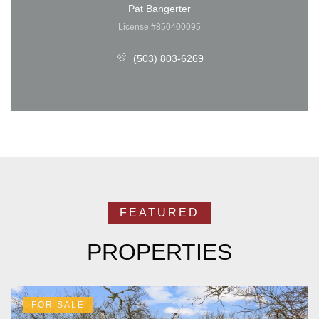
Pat Bangerter
License #850400095
(503) 803-6269
PROPERTIES
FOR SALE