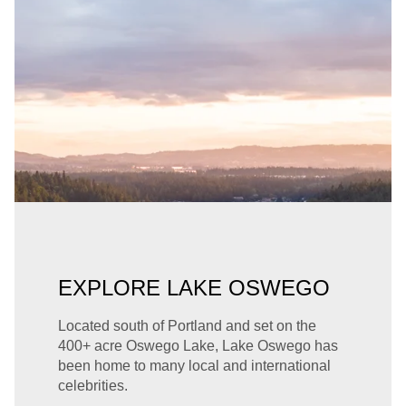
EXPLORE LAKE OSWEGO
Located south of Portland and set on the
400+ acre Oswego Lake, Lake Oswego has
been home to many local and international
celebrities.