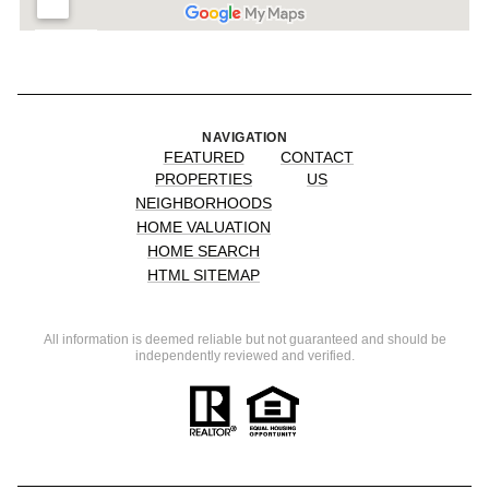
NAVIGATION
FEATURED
CONTACT
PROPERTIES
US
NEIGHBORHOODS
HOME VALUATION
HOME SEARCH
HTML SITEMAP
All information is deemed reliable but not guaranteed and should be
independently reviewed and verified.