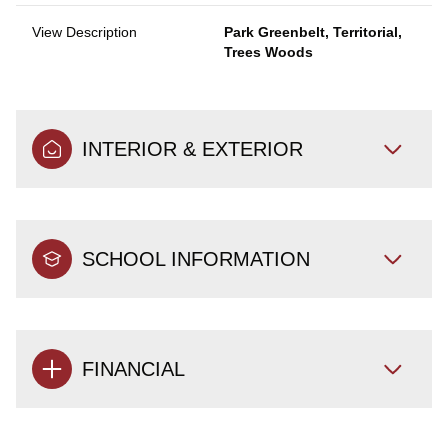
View Description
Park Greenbelt, Territorial,
Trees Woods
INTERIOR & EXTERIOR
SCHOOL INFORMATION
FINANCIAL