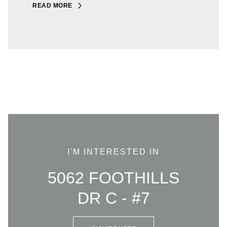
READ MORE
I'M INTERESTED IN
5062 FOOTHILLS
DR C - #7