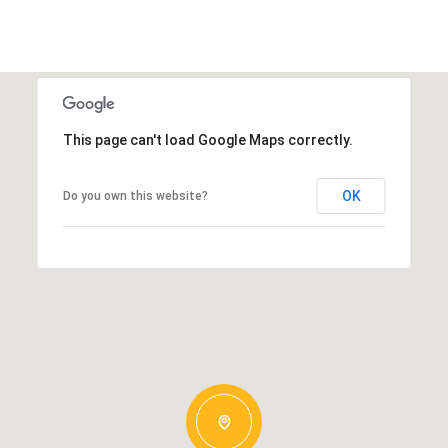
This page can't load Google Maps correctly.
OK
Do you own this website?