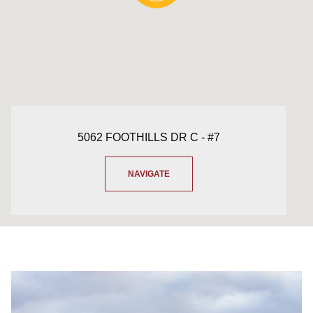
5062 FOOTHILLS DR C - #7
NAVIGATE