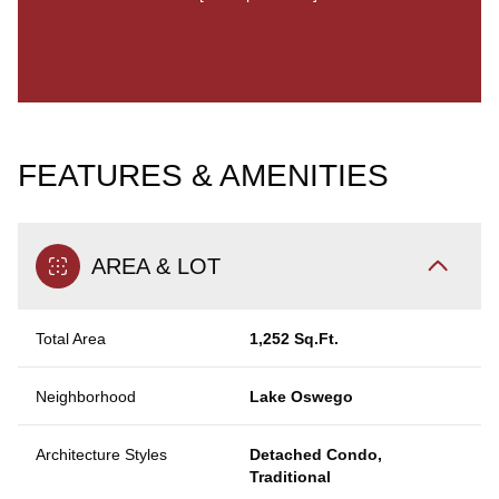
FEATURES & AMENITIES
AREA & LOT
Total Area
1,252 Sq.Ft.
Neighborhood
Lake Oswego
Architecture Styles
Detached Condo,
Traditional