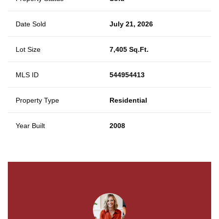
Date Sold
July 21, 2026
Lot Size
7,405 Sq.Ft.
MLS ID
544954413
Property Type
Residential
Year Built
2008