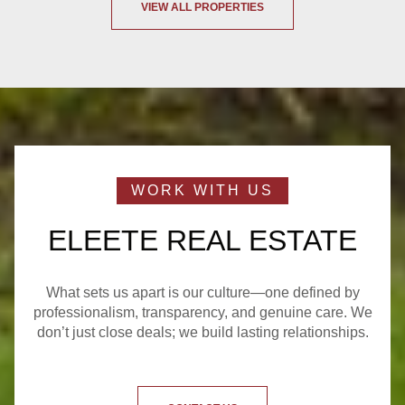
VIEW ALL PROPERTIES
ELEETE REAL ESTATE
What sets us apart is our culture—one defined by
professionalism, transparency, and genuine care. We
don’t just close deals; we build lasting relationships.