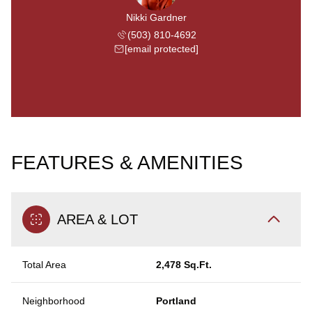
Nikki Gardner
(503) 810-4692
[email protected]
FEATURES & AMENITIES
AREA & LOT
Total Area
2,478 Sq.Ft.
Neighborhood
Portland