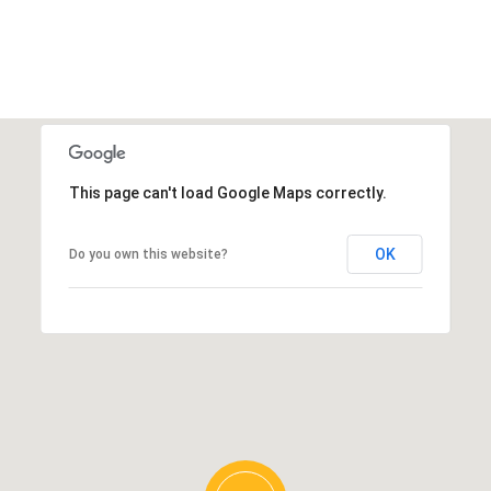
This page can't load Google Maps correctly.
OK
Do you own this website?