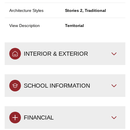
Architecture Styles
Stories 2, Traditional
View Description
Territorial
INTERIOR & EXTERIOR
SCHOOL INFORMATION
FINANCIAL