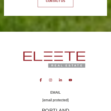
CONTACT US
EMAIL
[email protected]
PORTLAND