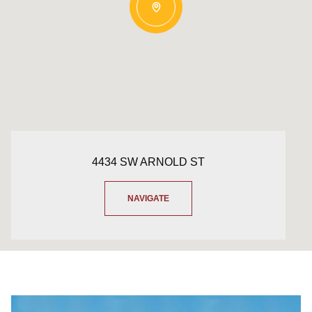
4434 SW ARNOLD ST
NAVIGATE