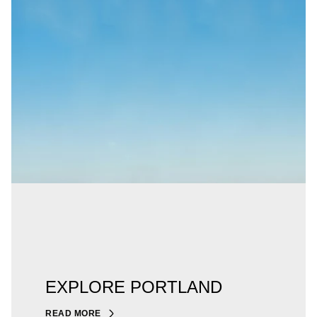
EXPLORE PORTLAND
READ MORE