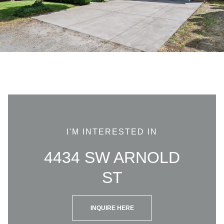
I'M INTERESTED IN
4434 SW ARNOLD
ST
INQUIRE HERE