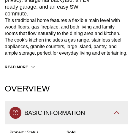
privacy, a large flat backyard, an EV
ready garage, and an easy SW
commute.
This traditional home features a flexible main level with
wood floors, gas fireplace, and both living and family
rooms that flow naturally to the dining area and kitchen.
The cook's kitchen includes a gas range, stainless steel
appliances, granite counters, large island, pantry, and
ample storage, perfect for everyday living and entertaining.
READ MORE
OVERVIEW
BASIC INFORMATION
Property Status
Sold