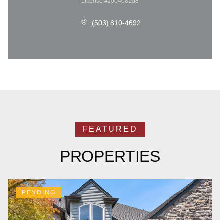
License #200408158
(503) 810-4692
PROPERTIES
PENDING