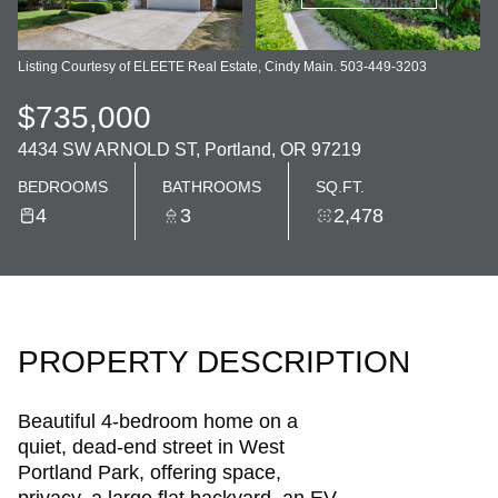
Listing Courtesy of ELEETE Real Estate, Cindy Main. 503-449-3203
$735,000
4434 SW ARNOLD ST, Portland, OR 97219
BEDROOMS
BATHROOMS
SQ.FT.
4
3
2,478
PROPERTY DESCRIPTION
Beautiful 4-bedroom home on a
quiet, dead-end street in West
Portland Park, offering space,