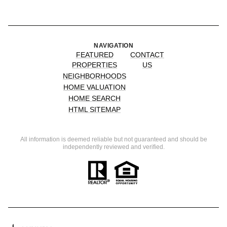
NAVIGATION
FEATURED
CONTACT
PROPERTIES
US
NEIGHBORHOODS
HOME VALUATION
HOME SEARCH
HTML SITEMAP
All information is deemed reliable but not guaranteed and should be
independently reviewed and verified.