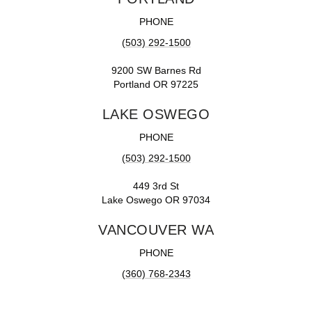
PHONE
(503) 292-1500
9200 SW Barnes Rd
Portland OR 97225
LAKE OSWEGO
PHONE
(503) 292-1500
449 3rd St
Lake Oswego OR 97034
VANCOUVER WA
PHONE
(360) 768-2343