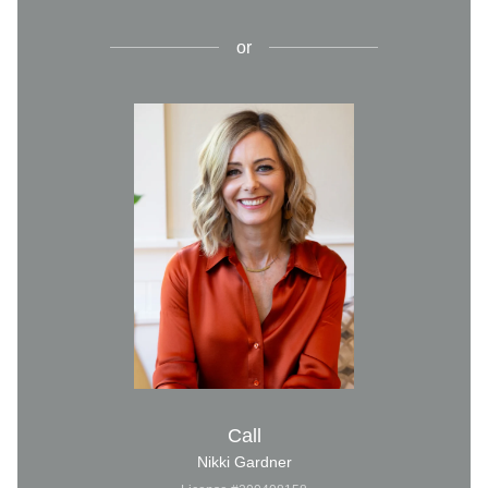
or
Call
Nikki Gardner