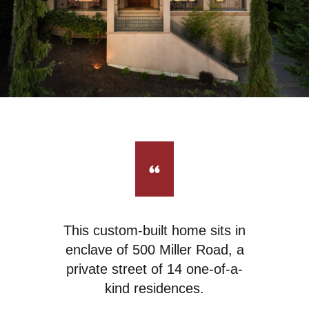
This custom-built home sits in
enclave of 500 Miller Road, a
private street of 14 one-of-a-
kind residences.