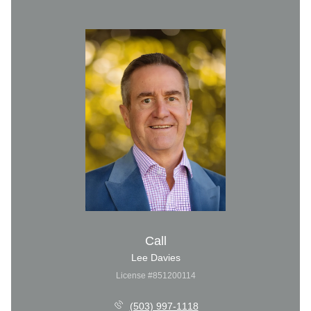
Call
Lee Davies
License #851200114
(503) 997-1118