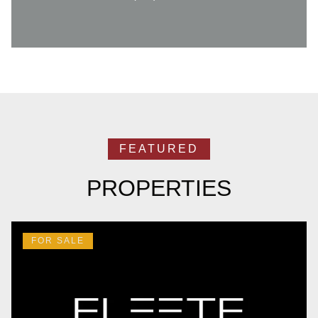
PROPERTIES
FOR SALE