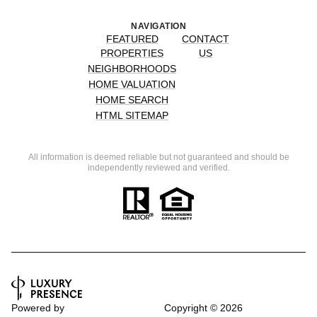
NAVIGATION
FEATURED
CONTACT
PROPERTIES
US
NEIGHBORHOODS
HOME VALUATION
HOME SEARCH
HTML SITEMAP
All information is deemed reliable but not guaranteed and should be
independently reviewed and verified.
Powered by
Copyright ©
2026