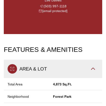
Lee Davies
(503) 997-1118
[email protected]
FEATURES & AMENITIES
AREA & LOT
Total Area
4,873 Sq.Ft.
Neighborhood
Forest Park