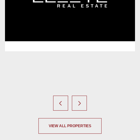
4 Beds
4 Baths
4,287 Sq.Ft.
6 Beds
5 Baths
4,572 Sq.Ft.
VIEW ALL PROPERTIES