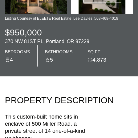
Listing Courtesy of ELEETE Real Estate, Lee Davies. 503-468-4018
$950,000
370 NW 81ST PL, Portland, OR 97229
BEDROOMS
BATHROOMS
SQ.FT.
4
5
4,873
PROPERTY DESCRIPTION
This custom-built home sits in
enclave of 500 Miller Road, a
private street of 14 one-of-a-kind