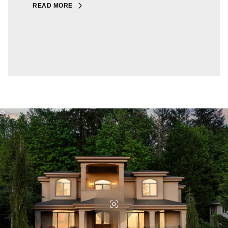
READ MORE