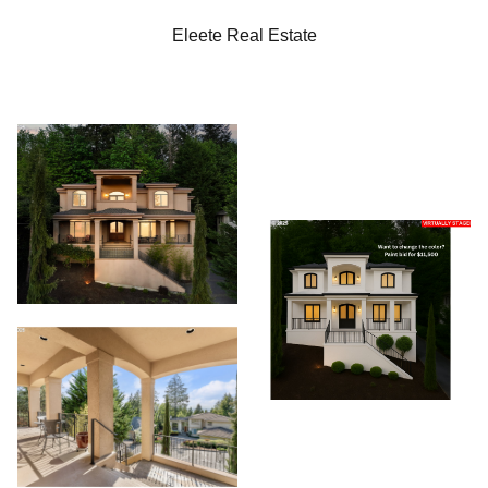
Eleete Real Estate