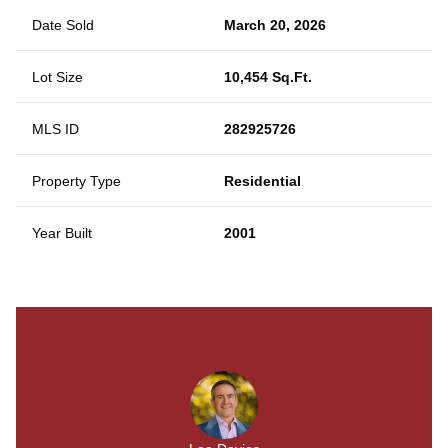
Date Sold
March 20, 2026
Lot Size
10,454 Sq.Ft.
MLS ID
282925726
Property Type
Residential
Year Built
2001