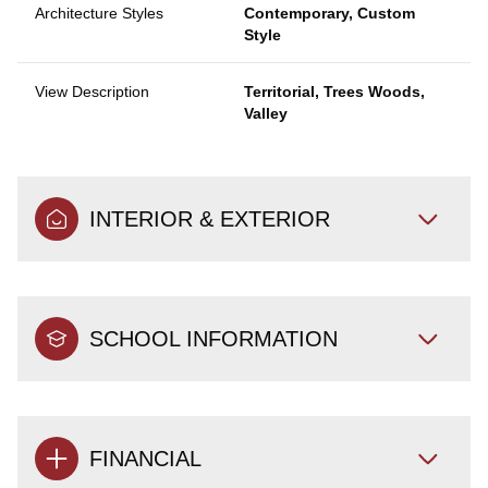
Architecture Styles
Contemporary, Custom
Style
View Description
Territorial, Trees Woods,
Valley
INTERIOR & EXTERIOR
SCHOOL INFORMATION
FINANCIAL