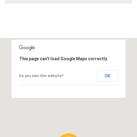
This page can't load Google Maps correctly.
OK
Do you own this website?