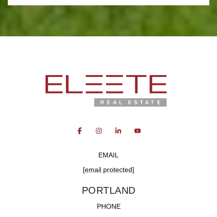
EMAIL
[email protected]
PORTLAND
PHONE