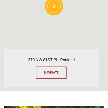
370 NW 81ST PL, Portland
NAVIGATE