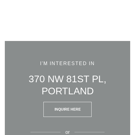
I'M INTERESTED IN
370 NW 81ST PL,
PORTLAND
INQUIRE HERE
or