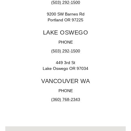
(503) 292-1500
9200 SW Barnes Rd
Portland OR 97225
LAKE OSWEGO
PHONE
(503) 292-1500
449 3rd St
Lake Oswego OR 97034
VANCOUVER WA
PHONE
(360) 768-2343