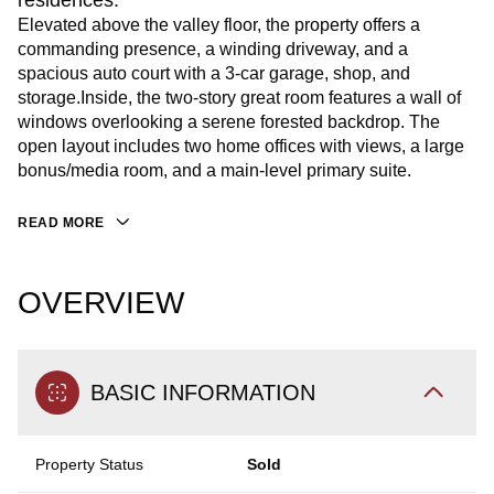
residences.
Elevated above the valley floor, the property offers a
commanding presence, a winding driveway, and a
spacious auto court with a 3-car garage, shop, and
storage.Inside, the two-story great room features a wall of
windows overlooking a serene forested backdrop. The
open layout includes two home offices with views, a large
bonus/media room, and a main-level primary suite.
READ MORE
OVERVIEW
BASIC INFORMATION
Property Status
Sold