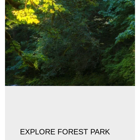
EXPLORE FOREST PARK