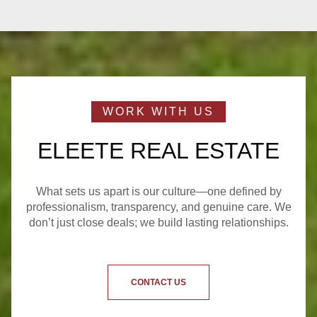
ELEETE REAL ESTATE
What sets us apart is our culture—one defined by
professionalism, transparency, and genuine care. We
don’t just close deals; we build lasting relationships.
CONTACT US