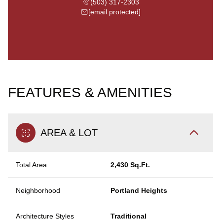
(503) 317-2303
[email protected]
FEATURES & AMENITIES
AREA & LOT
Total Area
2,430 Sq.Ft.
Neighborhood
Portland Heights
Architecture Styles
Traditional