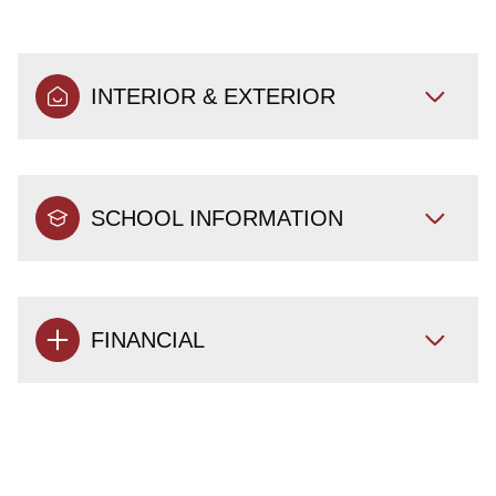
INTERIOR & EXTERIOR
SCHOOL INFORMATION
FINANCIAL