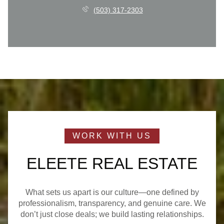
(503) 317-2303
ELEETE REAL ESTATE
What sets us apart is our culture—one defined by
professionalism, transparency, and genuine care. We
don’t just close deals; we build lasting relationships.