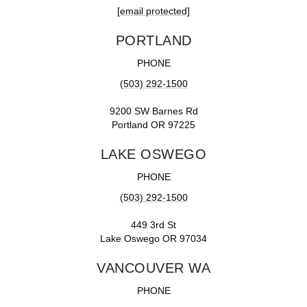
[email protected]
PORTLAND
PHONE
(503) 292-1500
9200 SW Barnes Rd
Portland OR 97225
LAKE OSWEGO
PHONE
(503) 292-1500
449 3rd St
Lake Oswego OR 97034
VANCOUVER WA
PHONE