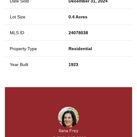
Date Sold
December 31, 2024
Lot Size
0.4 Acres
MLS ID
24078038
Property Type
Residential
Year Built
1923
Ilana Frey