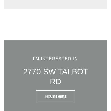
I'M INTERESTED IN
2770 SW TALBOT
RD
INQUIRE HERE