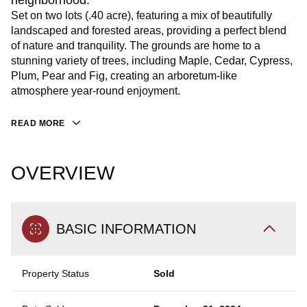
neighborhood.
Set on two lots (.40 acre), featuring a mix of beautifully
landscaped and forested areas, providing a perfect blend
of nature and tranquility. The grounds are home to a
stunning variety of trees, including Maple, Cedar, Cypress,
Plum, Pear and Fig, creating an arboretum-like
atmosphere year-round enjoyment.
READ MORE
OVERVIEW
BASIC INFORMATION
Property Status
Sold