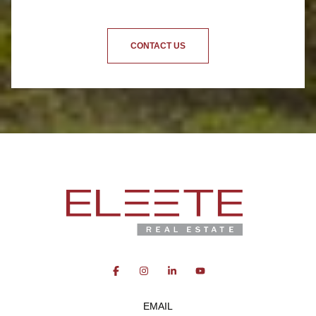
CONTACT US
EMAIL