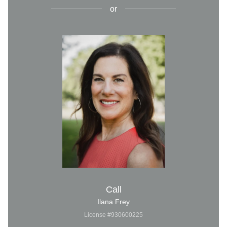
or
Call
Ilana Frey
License #930600225