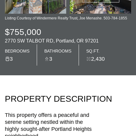
Listing Courtesy of Windermere Realty Trust, Joe Menashe. 503-784-1855
$755,000
2770 SW TALBOT RD, Portland, OR 97201
BEDROOMS
BATHROOMS
SQ.FT.
3
3
2,430
PROPERTY DESCRIPTION
This property offers a peaceful and
serene setting nestled within the
highly sought-after Portland Heights