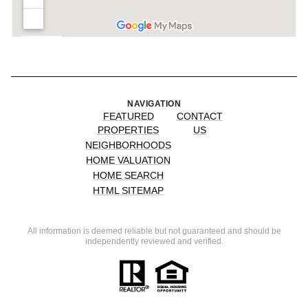
NAVIGATION
FEATURED
CONTACT
PROPERTIES
US
NEIGHBORHOODS
HOME VALUATION
HOME SEARCH
HTML SITEMAP
All information is deemed reliable but not guaranteed and should be
independently reviewed and verified.