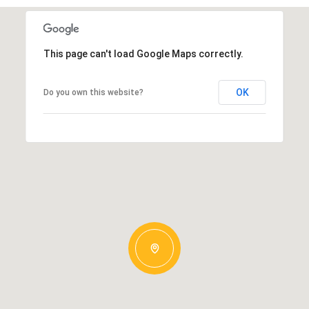
This page can't load Google Maps correctly.
OK
Do you own this website?