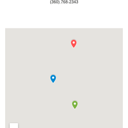
(360) 768-2343