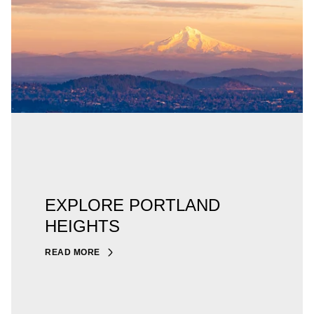
EXPLORE PORTLAND
HEIGHTS
READ MORE