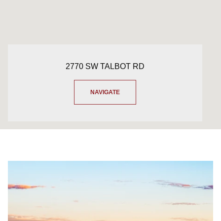
2770 SW TALBOT RD
NAVIGATE