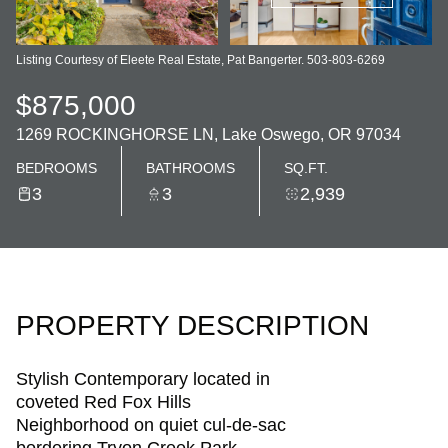
Listing Courtesy of Eleete Real Estate, Pat Bangerter. 503-803-6269
$875,000
1269 ROCKINGHORSE LN, Lake Oswego, OR 97034
BEDROOMS
BATHROOMS
SQ.FT.
3
3
2,939
PROPERTY DESCRIPTION
Stylish Contemporary located in
coveted Red Fox Hills
Neighborhood on quiet cul-de-sac