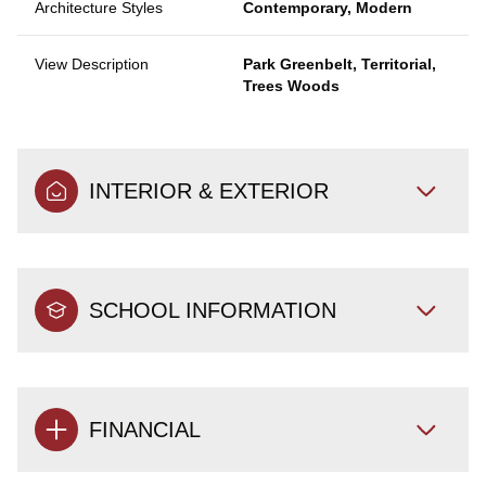
Architecture Styles
Contemporary, Modern
View Description
Park Greenbelt, Territorial,
Trees Woods
INTERIOR & EXTERIOR
SCHOOL INFORMATION
FINANCIAL