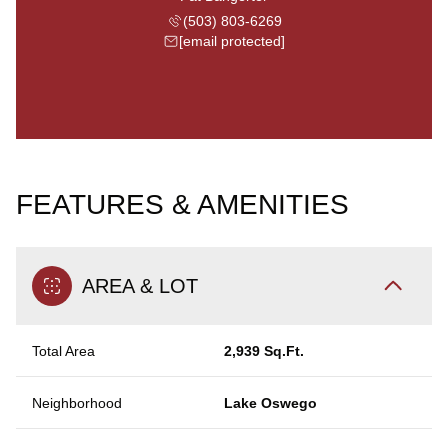
(503) 803-6269
[email protected]
FEATURES & AMENITIES
AREA & LOT
Total Area
2,939 Sq.Ft.
Neighborhood
Lake Oswego