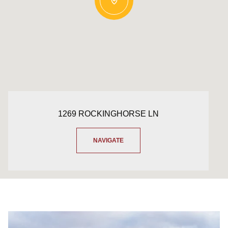
1269 ROCKINGHORSE LN
NAVIGATE