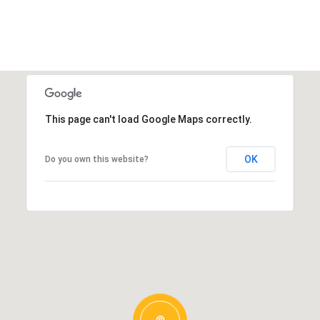
This page can't load Google Maps correctly.
OK
Do you own this website?