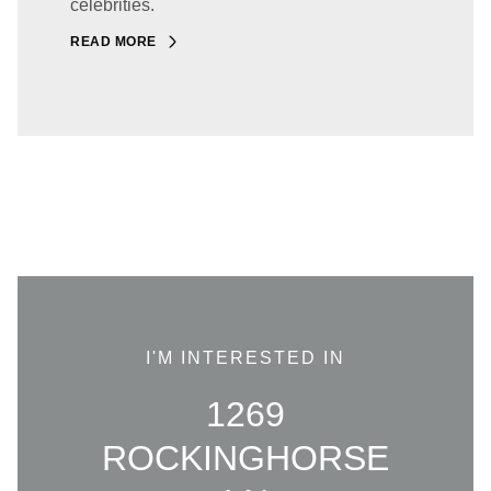
celebrities.
READ MORE
I'M INTERESTED IN
1269
ROCKINGHORSE