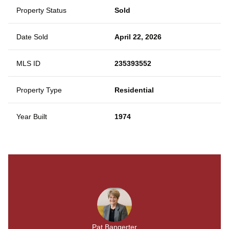
Property Status
Sold
Date Sold
April 22, 2026
MLS ID
235393552
Property Type
Residential
Year Built
1974
Pat Bangerter