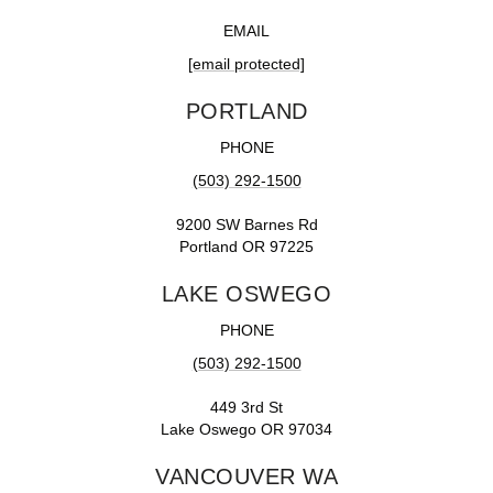
EMAIL
[email protected]
PORTLAND
PHONE
(503) 292-1500
9200 SW Barnes Rd
Portland OR 97225
LAKE OSWEGO
PHONE
(503) 292-1500
449 3rd St
Lake Oswego OR 97034
VANCOUVER WA