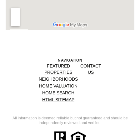
NAVIGATION
FEATURED
CONTACT
PROPERTIES
US
NEIGHBORHOODS
HOME VALUATION
HOME SEARCH
HTML SITEMAP
All information is deemed reliable but not guaranteed and should be
independently reviewed and verified.