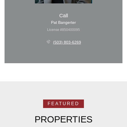
Call
Pat Bangerter
License #850400095
(503) 803-6269
PROPERTIES