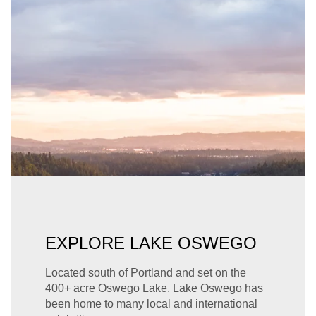
EXPLORE LAKE OSWEGO
Located south of Portland and set on the
400+ acre Oswego Lake, Lake Oswego has
been home to many local and international