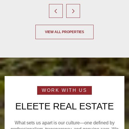
VIEW ALL PROPERTIES
ELEETE REAL ESTATE
What sets us apart is our culture—one defined by