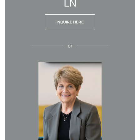
LN
INQUIRE HERE
or