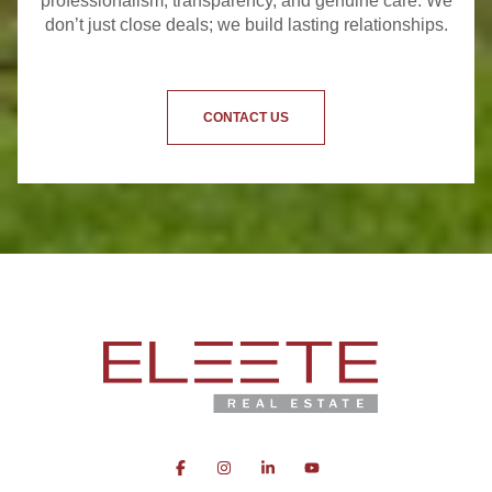
professionalism, transparency, and genuine care. We
don’t just close deals; we build lasting relationships.
CONTACT US