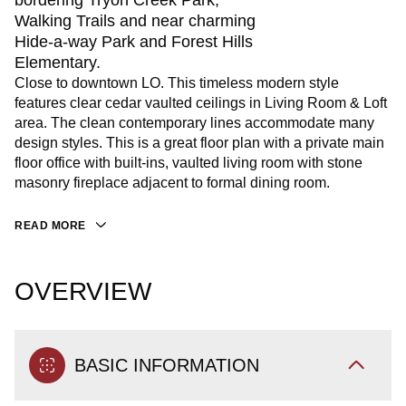
bordering Tryon Creek Park,
Walking Trails and near charming
Hide-a-way Park and Forest Hills
Elementary.
Close to downtown LO. This timeless modern style
features clear cedar vaulted ceilings in Living Room & Loft
area. The clean contemporary lines accommodate many
design styles. This is a great floor plan with a private main
floor office with built-ins, vaulted living room with stone
masonry fireplace adjacent to formal dining room.
READ MORE
OVERVIEW
BASIC INFORMATION