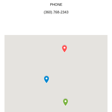
PHONE
(360) 768-2343