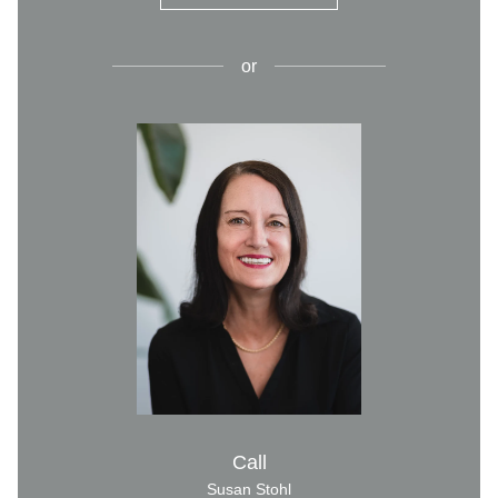
or
Call
Susan Stohl