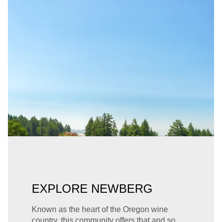
EXPLORE NEWBERG
Known as the heart of the Oregon wine
country, this community offers that and so