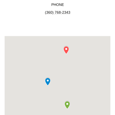
PHONE
(360) 768-2343