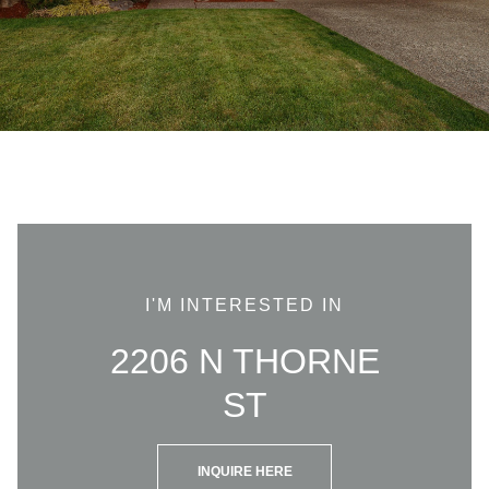
I'M INTERESTED IN
2206 N THORNE
ST
INQUIRE HERE