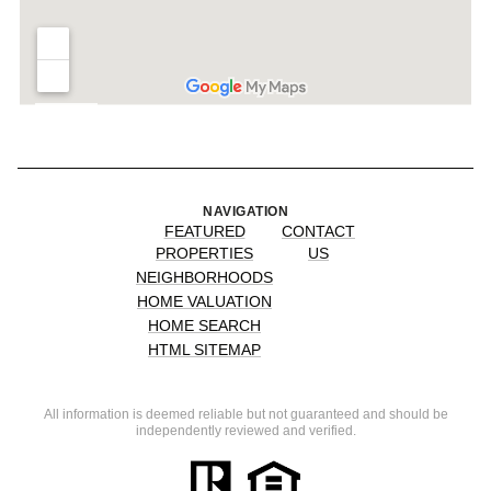
NAVIGATION
FEATURED
CONTACT
PROPERTIES
US
NEIGHBORHOODS
HOME VALUATION
HOME SEARCH
HTML SITEMAP
All information is deemed reliable but not guaranteed and should be
independently reviewed and verified.