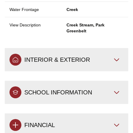
Water Frontage
Creek
View Description
Creek Stream, Park
Greenbelt
INTERIOR & EXTERIOR
SCHOOL INFORMATION
FINANCIAL