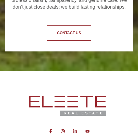
professionalism, transparency, and genuine care. We
don’t just close deals; we build lasting relationships.
CONTACT US