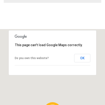
This page can't load Google Maps correctly.
OK
Do you own this website?