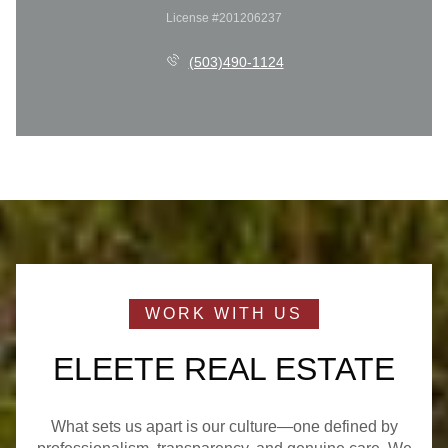
License #201206237
(503)490-1124
ELEETE REAL ESTATE
What sets us apart is our culture—one defined by