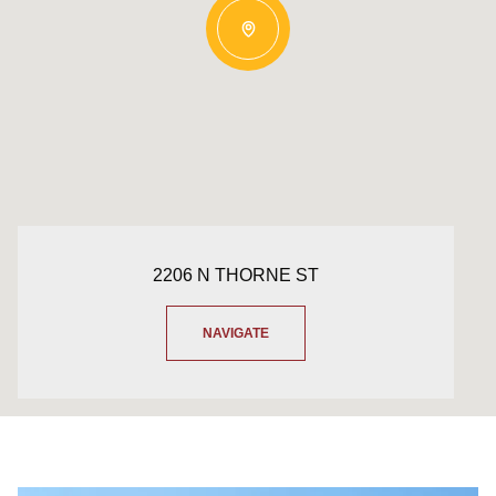
2206 N THORNE ST
NAVIGATE