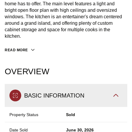
home has to offer. The main level features a light and
bright open floor plan with high ceilings and oversized
windows. The kitchen is an entertainer's dream centered
around a grand island, and offering plenty of custom
cabinet storage and space for multiple cooks in the
kitchen.
READ MORE
OVERVIEW
BASIC INFORMATION
Property Status
Sold
Date Sold
June 30, 2026