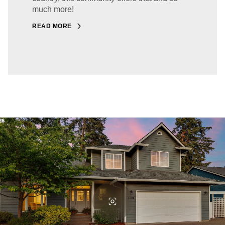
much more!
READ MORE