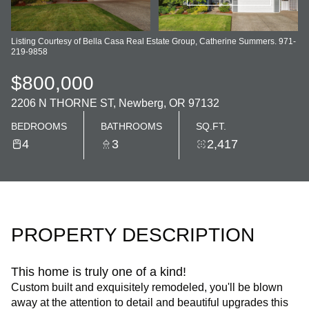
Listing Courtesy of Bella Casa Real Estate Group, Catherine Summers. 971-
219-9858
$800,000
2206 N THORNE ST, Newberg, OR 97132
BEDROOMS
BATHROOMS
SQ.FT.
4
3
2,417
PROPERTY DESCRIPTION
This home is truly one of a kind!
Custom built and exquisitely remodeled, you'll be blown
away at the attention to detail and beautiful upgrades this