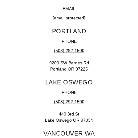
EMAIL
[email protected]
PORTLAND
PHONE
(503) 292-1500
9200 SW Barnes Rd
Portland OR 97225
LAKE OSWEGO
PHONE
(503) 292-1500
449 3rd St
Lake Oswego OR 97034
VANCOUVER WA