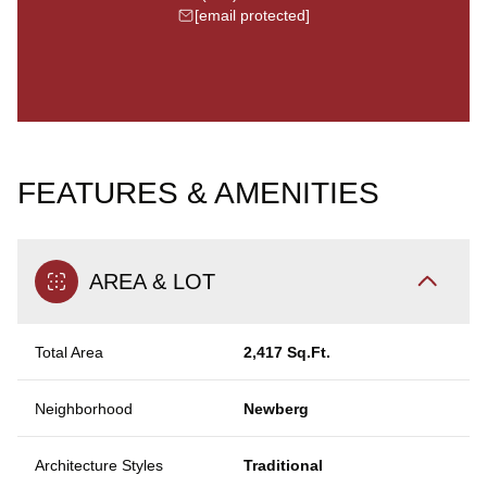
[email protected]
FEATURES & AMENITIES
AREA & LOT
Total Area
2,417 Sq.Ft.
Neighborhood
Newberg
Architecture Styles
Traditional