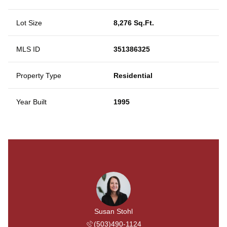
Lot Size
8,276 Sq.Ft.
MLS ID
351386325
Property Type
Residential
Year Built
1995
Susan Stohl
(503)490-1124