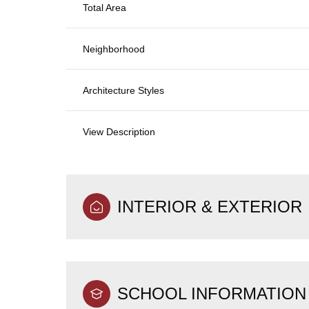
Total Area
Neighborhood
Architecture Styles
View Description
INTERIOR & EXTERIOR
SCHOOL INFORMATION