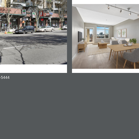
3-5444