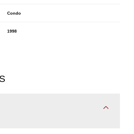
Condo
1998
S
Tuesday
Wednesday
Thursday
11
12
06
Aug
Aug
Aug