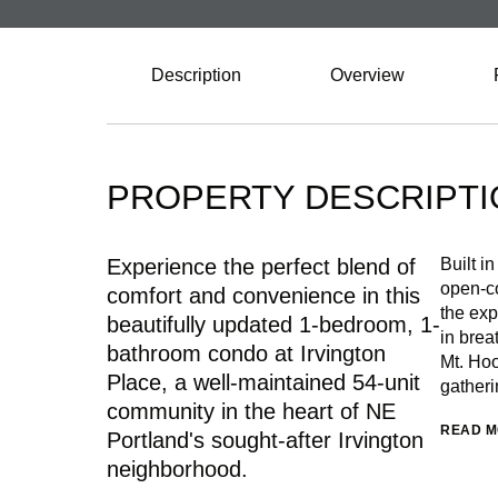
Description
Overview
PROPERTY DESCRIPTI
Experience the perfect blend of
Built i
open-co
comfort and convenience in this
the exp
beautifully updated 1-bedroom, 1-
in brea
bathroom condo at Irvington
Mt. Hoo
Place, a well-maintained 54-unit
gatheri
community in the heart of NE
READ 
Portland's sought-after Irvington
neighborhood.