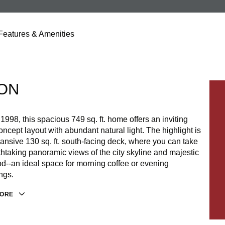
Features & Amenities
ON
n 1998, this spacious 749 sq. ft. home offers an inviting
ncept layout with abundant natural light. The highlight is
ansive 130 sq. ft. south-facing deck, where you can take
thtaking panoramic views of the city skyline and majestic
d--an ideal space for morning coffee or evening
ngs.
MORE