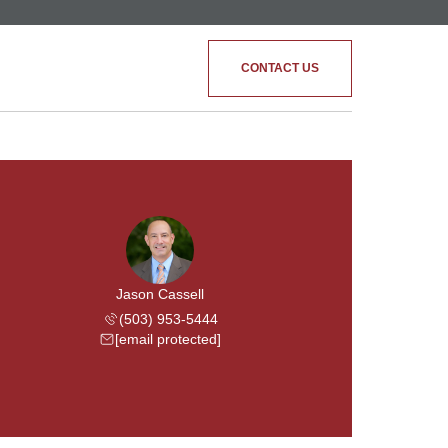
CONTACT US
Jason Cassell
(503) 953-5444
[email protected]