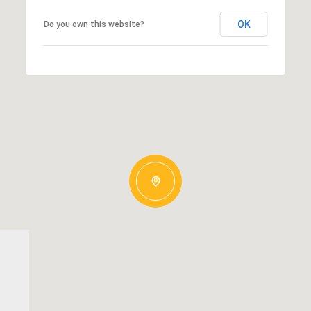
OK
Do you own this website?