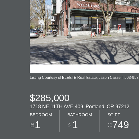
Listing Courtesy of ELEETE Real Estate, Jason Cassell. 503-95
$285,000
1718 NE 11TH AVE 409, Portland, OR 97212
BEDROOM
BATHROOM
SQ.FT.
1
1
749