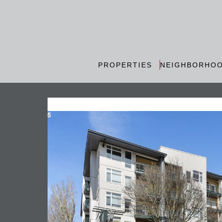
PROPERTIES
NEIGHBORHO