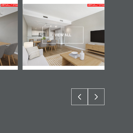
VIEW ALL