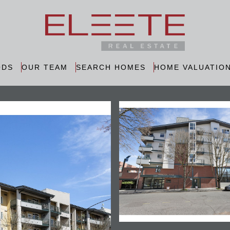
ODS
OUR TEAM
SEARCH HOMES
HOME VALUATIO