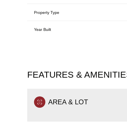
Property Type
Year Built
FEATURES & AMENITIE
Saturday
Sunday
Monday
AREA & LOT
08
09
10
Aug
Aug
Aug