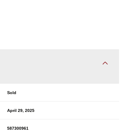
Sold
April 29, 2025
587300961