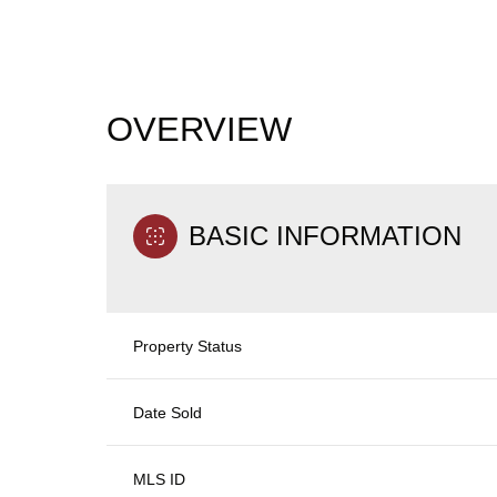
OVERVIEW
BASIC INFORMATION
Property Status
Date Sold
MLS ID