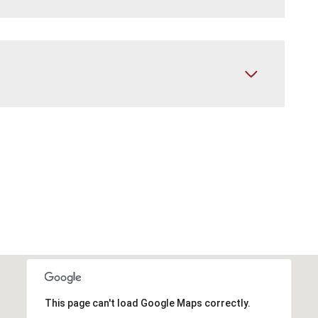
This page can't load Google Maps correctly.