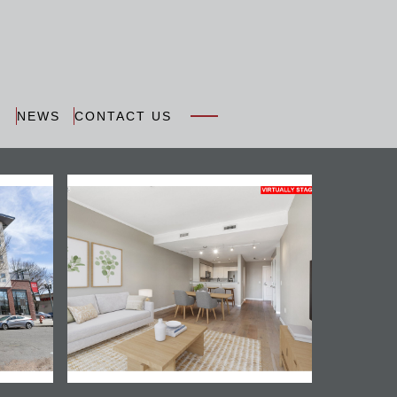
N
NEWS
CONTACT US