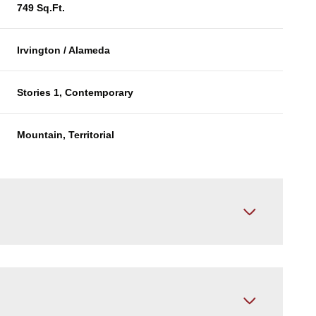
749 Sq.Ft.
Irvington / Alameda
Stories 1, Contemporary
Mountain, Territorial