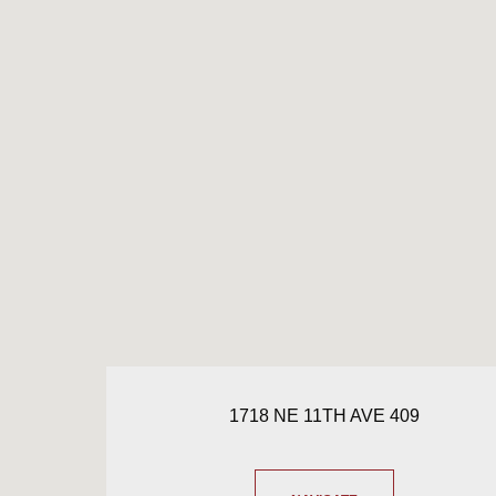
1718 NE 11TH AVE 409