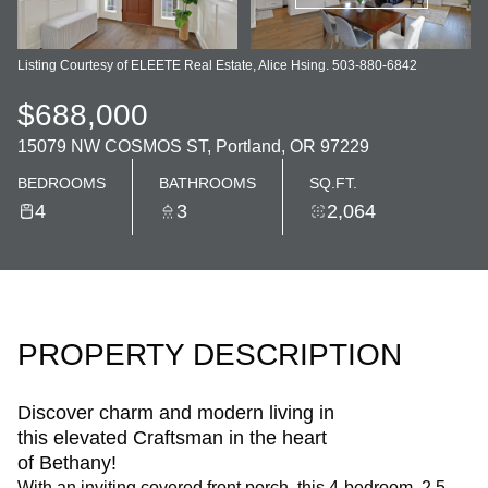
Listing Courtesy of ELEETE Real Estate, Alice Hsing. 503-880-6842
$688,000
15079 NW COSMOS ST, Portland, OR 97229
BEDROOMS
BATHROOMS
SQ.FT.
4
3
2,064
PROPERTY DESCRIPTION
Discover charm and modern living in
this elevated Craftsman in the heart
of Bethany!
With an inviting covered front porch, this 4-bedroom, 2.5-