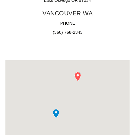
Lake Oswego OR 97034
VANCOUVER WA
PHONE
(360) 768-2343