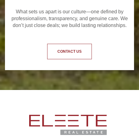
What sets us apart is our culture—one defined by
professionalism, transparency, and genuine care. We
don’t just close deals; we build lasting relationships.
CONTACT US