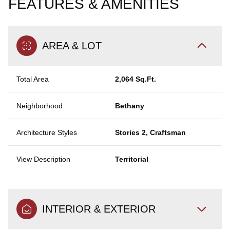
FEATURES & AMENITIES
AREA & LOT
Total Area
2,064 Sq.Ft.
Neighborhood
Bethany
Architecture Styles
Stories 2, Craftsman
View Description
Territorial
INTERIOR & EXTERIOR