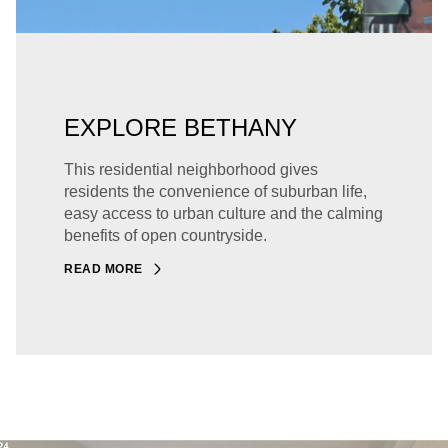
EXPLORE BETHANY
This residential neighborhood gives
residents the convenience of suburban life,
easy access to urban culture and the calming
benefits of open countryside.
READ MORE