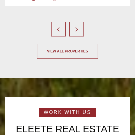
2 Beds
2 Baths
1,073 Sq.Ft.
VIEW ALL PROPERTIES
ELEETE REAL ESTATE