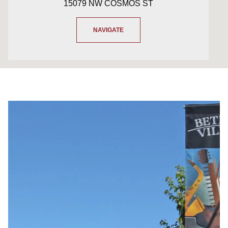
15079 NW COSMOS ST
NAVIGATE