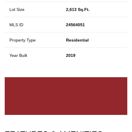
Lot Size
2,613 Sq.Ft.
MLS ID
24564051
Property Type
Residential
Year Built
2019