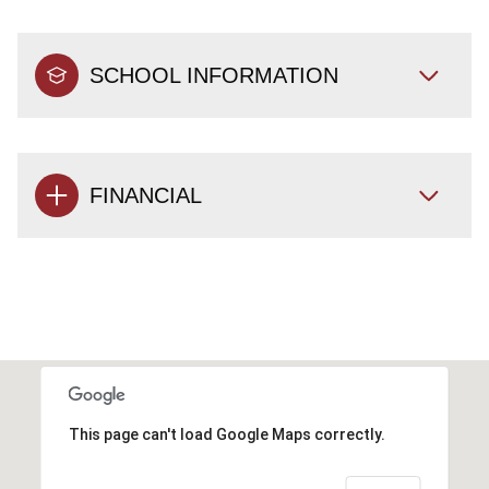
SCHOOL INFORMATION
FINANCIAL
This page can't load Google Maps correctly.