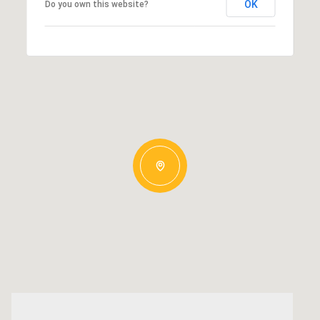
OK
Do you own this website?