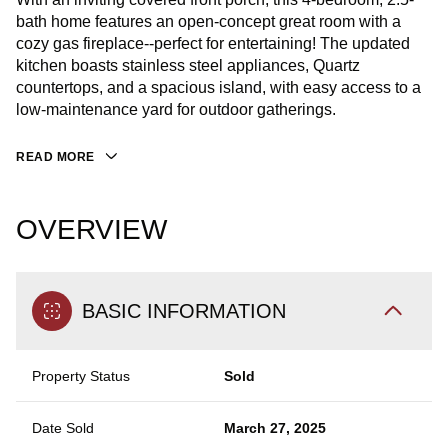
bath home features an open-concept great room with a
cozy gas fireplace--perfect for entertaining! The updated
kitchen boasts stainless steel appliances, Quartz
countertops, and a spacious island, with easy access to a
low-maintenance yard for outdoor gatherings.
READ MORE
OVERVIEW
BASIC INFORMATION
Property Status
Sold
Date Sold
March 27, 2025