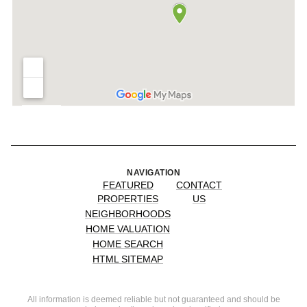
NAVIGATION
FEATURED
CONTACT
PROPERTIES
US
NEIGHBORHOODS
HOME VALUATION
HOME SEARCH
HTML SITEMAP
All information is deemed reliable but not guaranteed and should be