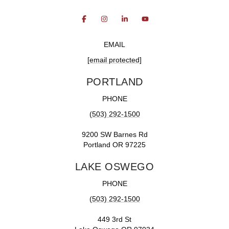
EMAIL
[email protected]
PORTLAND
PHONE
(503) 292-1500
9200 SW Barnes Rd
Portland OR 97225
LAKE OSWEGO
PHONE
(503) 292-1500
449 3rd St