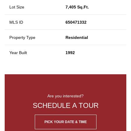
Lot Size
7,405 Sq.Ft.
MLS ID
650471332
Property Type
Residential
Year Built
1992
Are you interested?
SCHEDULE A TOUR
PICK YOUR DATE & TIME