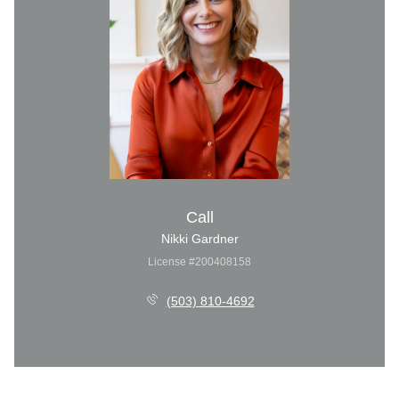
Call
Nikki Gardner
License #200408158
(503) 810-4692