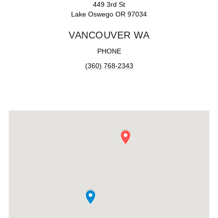
449 3rd St
Lake Oswego OR 97034
VANCOUVER WA
PHONE
(360) 768-2343