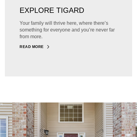
EXPLORE TIGARD
Your family will thrive here, where there’s
something for everyone and you’re never far
from more.
READ MORE