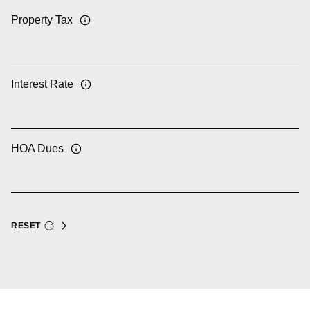
Property Tax
Interest Rate
HOA Dues
RESET