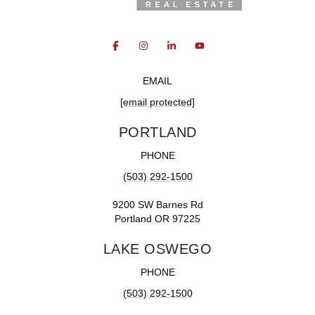
EMAIL
[email protected]
PORTLAND
PHONE
(503) 292-1500
9200 SW Barnes Rd
Portland OR 97225
LAKE OSWEGO
PHONE
(503) 292-1500