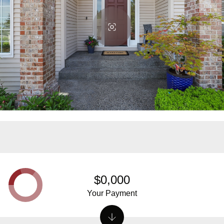
$0,000
Your Payment