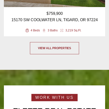
$759,900
15170 SW COOLWATER LN, TIGARD, OR 97224
4 Beds
3 Baths
3,219 Sq.Ft.
VIEW ALL PROPERTIES