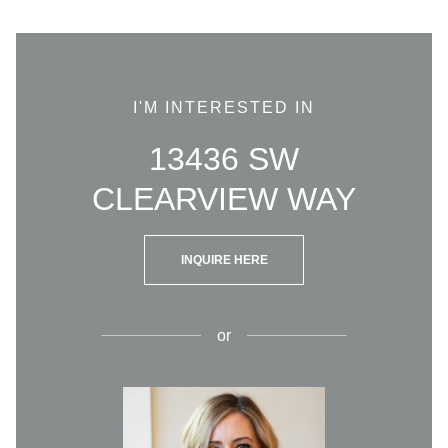
I'M INTERESTED IN
13436 SW
CLEARVIEW WAY
INQUIRE HERE
or