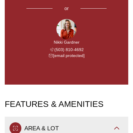
or
Nikki Gardner
(503) 810-4692
[email protected]
FEATURES & AMENITIES
AREA & LOT