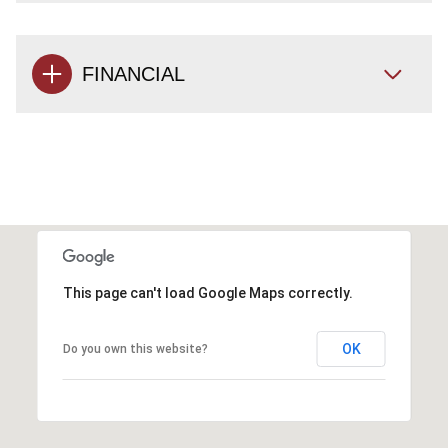
FINANCIAL
This page can't load Google Maps correctly.
OK
Do you own this website?