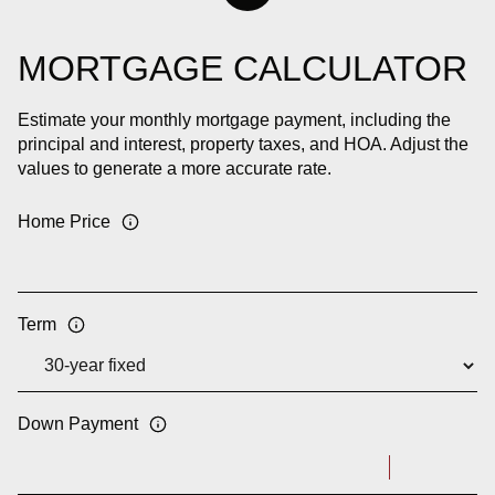
MORTGAGE CALCULATOR
Estimate your monthly mortgage payment, including the
principal and interest, property taxes, and HOA. Adjust the
values to generate a more accurate rate.
Home Price
Term
Down Payment