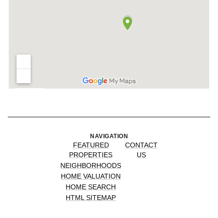
NAVIGATION
FEATURED
CONTACT
PROPERTIES
US
NEIGHBORHOODS
HOME VALUATION
HOME SEARCH
HTML SITEMAP