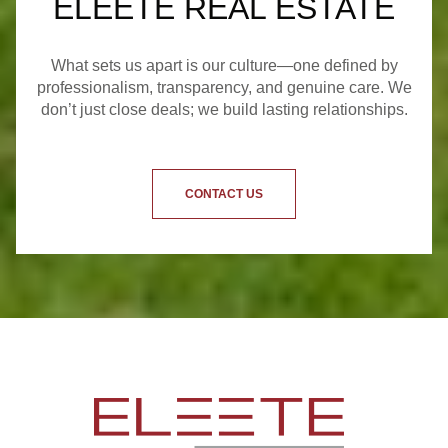
ELEETE REAL ESTATE
What sets us apart is our culture—one defined by
professionalism, transparency, and genuine care. We
don’t just close deals; we build lasting relationships.
CONTACT US