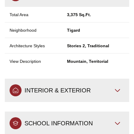
Total Area
3,375 Sq.Ft.
Neighborhood
Tigard
Architecture Styles
Stories 2, Traditional
View Description
Mountain, Territorial
INTERIOR & EXTERIOR
SCHOOL INFORMATION