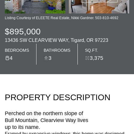
Listing Courtesy of ELEETE Real Estate, Nikki Gardner. 503-810-4692
$895,000
13436 SW CLEARVIEW WAY, Tigard, OR 97223
BEDROOMS
BATHROOMS
SQ.FT.
4
3
3,375
PROPERTY DESCRIPTION
Perched on the northern slope of
Bull Mountain, Clearview Way lives
up to its name.
Framed by expansive windows, this home was designed