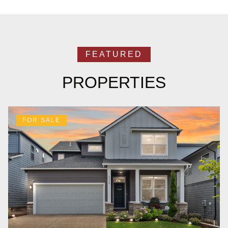
PROPERTIES
FOR SALE