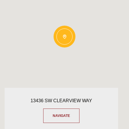
13436 SW CLEARVIEW WAY
NAVIGATE