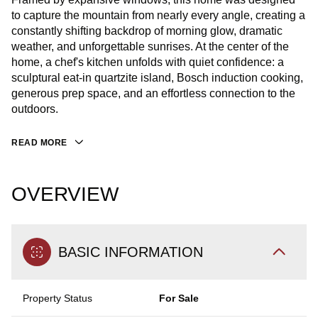
to capture the mountain from nearly every angle, creating a
constantly shifting backdrop of morning glow, dramatic
weather, and unforgettable sunrises. At the center of the
home, a chef's kitchen unfolds with quiet confidence: a
sculptural eat-in quartzite island, Bosch induction cooking,
generous prep space, and an effortless connection to the
outdoors.
READ MORE
OVERVIEW
BASIC INFORMATION
Property Status
For Sale