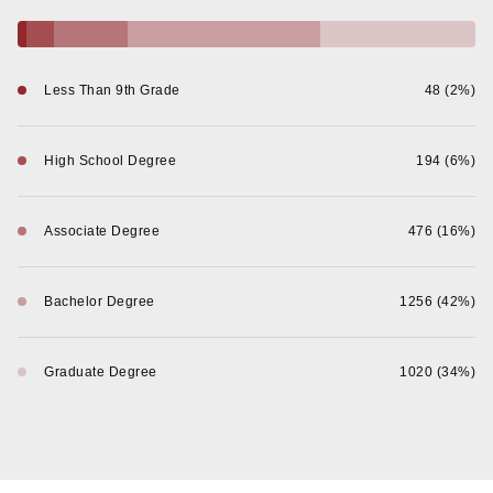
Less Than 9th Grade
48 (2%)
High School Degree
194 (6%)
Associate Degree
476 (16%)
Bachelor Degree
1256 (42%)
Graduate Degree
1020 (34%)