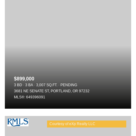
$899,000
3 BD
3 BA
3,007 SQ.FT.
PENDING
3681 NE SENATE ST, PORTLAND, OR 97232
MLS®: 649396091