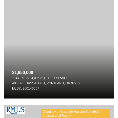
$1,850,000
7 BD
5 BA
4,096 SQ.FT.
FOR SALE
4005 NE HASSALO ST, PORTLAND, OR 97232
MLS®: 260140557
Courtesy of Cascade Hasson Sotheby's