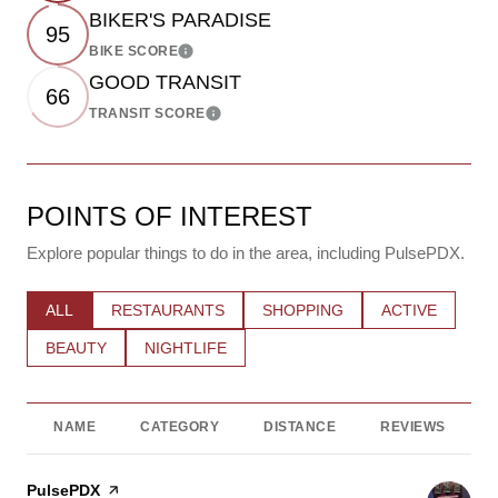
BIKER'S PARADISE
95
BIKE SCORE
Learn More
GOOD TRANSIT
66
TRANSIT SCORE
Learn More
POINTS OF INTEREST
Explore popular things to do in the area, including PulsePDX.
SEARCH BUSINESSES RELATED TO
ALL
SEARCH BUSINESSES RELATED TO
RESTAURANTS
SEARCH BUSINESSES RELATE
SHOPPING
SEARCH BUSIN
ACTIVE
SEARCH BUSINESSES RELATED TO
BEAUTY
SEARCH BUSINESSES RELATED TO
NIGHTLIFE
NAME
CATEGORY
DISTANCE
REVIEWS
Visit the
PulsePDX
page on Yelp