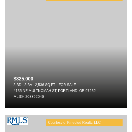
$825,000
3 BD
3 BA
2,536 SQ.FT.
FOR SALE
4135 NE MULTNOMAH ST, PORTLAND, OR 97232
MLS®: 208892046