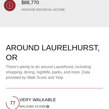
$88,770
AVERAGE INDIVIDUAL INCOME
AROUND LAURELHURST,
OR
There's plenty to do around Laurelhurst, including
shopping, dining, nightlife, parks, and more. Data
provided by Walk Score and Yelp.
VERY WALKABLE
77
WALKING SCORE
Learn More