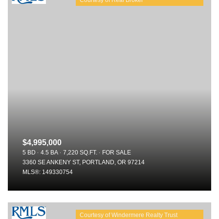
$4,995,000
5 BD
4.5 BA
7,220 SQ.FT.
FOR SALE
3360 SE ANKENY ST, PORTLAND, OR 97214
MLS®: 149330754