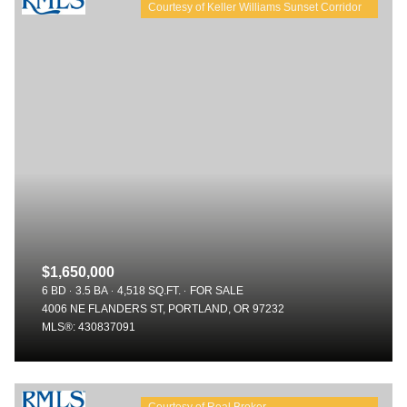
$1,650,000
6 BD
3.5 BA
4,518 SQ.FT.
FOR SALE
4006 NE FLANDERS ST, PORTLAND, OR 97232
MLS®: 430837091