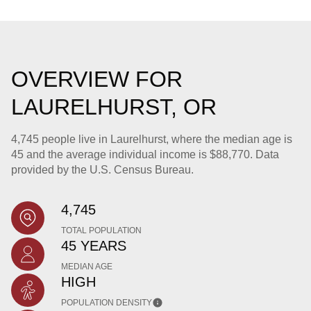
OVERVIEW FOR
LAURELHURST, OR
4,745 people live in Laurelhurst, where the median age is
45 and the average individual income is $88,770. Data
provided by the U.S. Census Bureau.
4,745
TOTAL POPULATION
45 YEARS
MEDIAN AGE
HIGH
POPULATION DENSITY