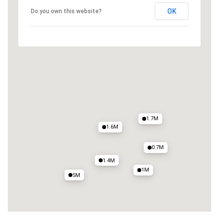
OK
Do you own this website?
1.9M
0.8M
1.3M
1.9M
1.5M
1.7M
1.6M
0.7M
1.4M
1M
5M