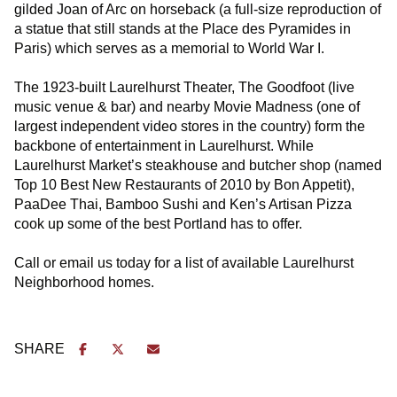
gilded Joan of Arc on horseback (a full-size reproduction of
a statue that still stands at the Place des Pyramides in
Paris) which serves as a memorial to World War I.
The 1923-built Laurelhurst Theater, The Goodfoot (live
music venue & bar) and nearby Movie Madness (one of
largest independent video stores in the country) form the
backbone of entertainment in Laurelhurst. While
Laurelhurst Market’s steakhouse and butcher shop (named
Top 10 Best New Restaurants of 2010 by Bon Appetit),
PaaDee Thai, Bamboo Sushi and Ken’s Artisan Pizza
cook up some of the best Portland has to offer.
Call or email us today for a list of available Laurelhurst
Neighborhood homes.
SHARE