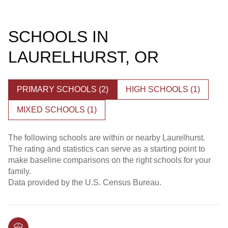
SCHOOLS IN
LAURELHURST, OR
PRIMARY SCHOOLS (
2
)
HIGH SCHOOLS (
1
)
MIXED SCHOOLS (
1
)
The following schools are within or nearby Laurelhurst.
The rating and statistics can serve as a starting point to
make baseline comparisons on the right schools for your
family.