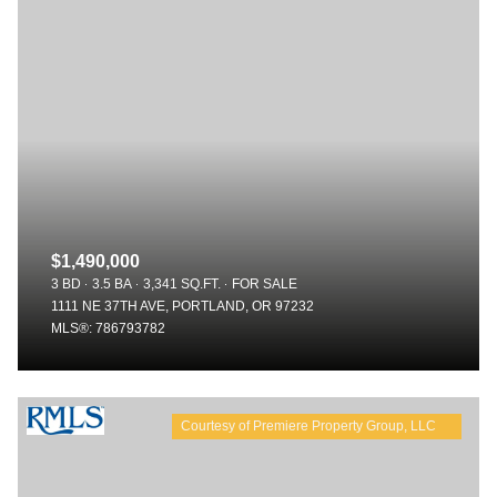
$1,490,000
3 BD
3.5 BA
3,341 SQ.FT.
FOR SALE
1111 NE 37TH AVE, PORTLAND, OR 97232
MLS®: 786793782