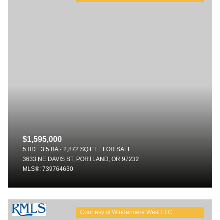
$1,595,000
5 BD
3.5 BA
2,872 SQ.FT.
FOR SALE
3633 NE DAVIS ST, PORTLAND, OR 97232
MLS®: 739764630