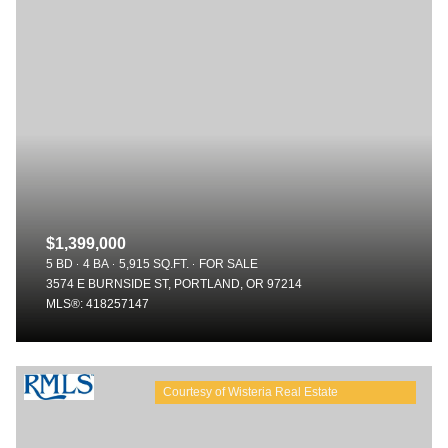
$1,399,000
5 BD
4 BA
5,915 SQ.FT.
FOR SALE
3574 E BURNSIDE ST, PORTLAND, OR 97214
MLS®: 418257147