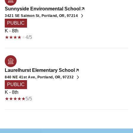
Sunnyside Environmental School
3421 SE Salmon St, Portland, OR, 97214
PUBLIC
K - 8th
4/5
Laurelhurst Elementary School
840 NE 41st Ave, Portland, OR, 97232
PUBLIC
K - 8th
5/5