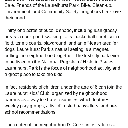
Sale, Friends of the Laurelhurst Park, Bike, Clean-up,
Environment, and Community Safety, neighbors here love
their hood.
Thirty-one acres of bucolic shade, including lush grassy
areas, a duck pond, walking trails, basketball court, soccer
field, tennis courts, playground, and an off-leash area for
dogs, Laurelhurst Park’s natural setting is a magnet,
pulling the neighborhood together. The first city park ever
to be listed on the National Register of Historic Places,
Laurelhurst Park is the focus of neighborhood activity and
a great place to take the kids.
In fact, residents of children under the age of 6 can join the
Laurelhurst Kids’ Club, organized by neighborhood
parents as a way to share resources, which features
weekly play groups, a list of trusted babysitters, and pre-
school recommendations.
The center of the neighborhood’s Coe Circle features a