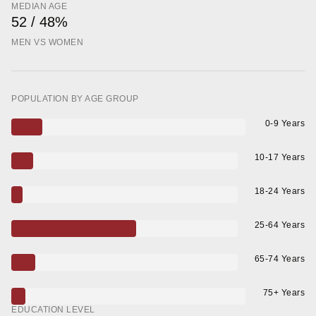
MEDIAN AGE
52 / 48%
MEN VS WOMEN
POPULATION BY AGE GROUP
0-9 Years
10-17 Years
18-24 Years
25-64 Years
65-74 Years
75+ Years
EDUCATION LEVEL