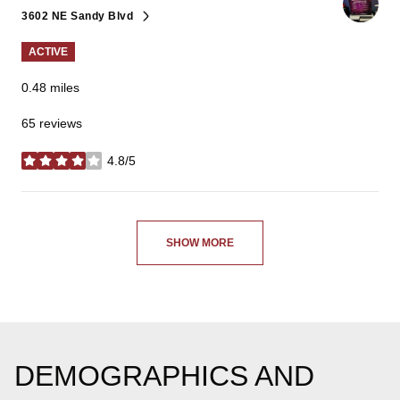
3602 NE Sandy Blvd
Search
on Google Maps
ACTIVE
0.48
miles
65 reviews
4.8/5
stars
SHOW MORE
DEMOGRAPHICS AND