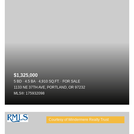
$1,325,000
5 BD
4.5 BA
4,910 SQ.FT.
FOR SALE
1133 NE 37TH AVE, PORTLAND, OR 97232
MLS®: 175932098