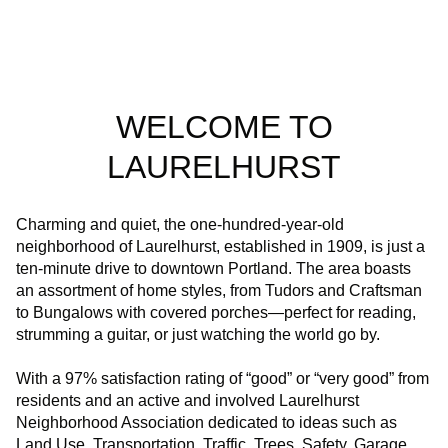
WELCOME TO
LAURELHURST
Charming and quiet, the one-hundred-year-old
neighborhood of Laurelhurst, established in 1909, is just a
ten-minute drive to downtown Portland. The area boasts
an assortment of home styles, from Tudors and Craftsman
to Bungalows with covered porches—perfect for reading,
strumming a guitar, or just watching the world go by.
With a 97% satisfaction rating of “good” or “very good” from
residents and an active and involved Laurelhurst
Neighborhood Association dedicated to ideas such as
Land Use, Transportation, Traffic, Trees, Safety, Garage