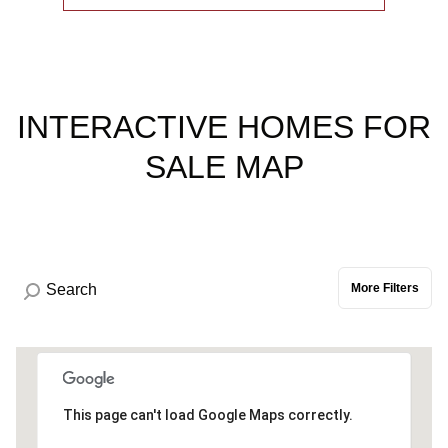
INTERACTIVE HOMES FOR
SALE MAP
More Filters
This page can't load Google Maps correctly.
0.3M
0.9M