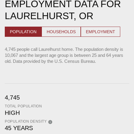
EMPLOYMENT DATA FOR
LAURELHURST, OR
POPULATION
HOUSEHOLDS
EMPLOYMENT
4,745 people call Laurelhurst home. The population density is
10,067 and the largest age group is
between 25 and 64 years
old.
Data provided by the U.S. Census Bureau.
4,745
TOTAL POPULATION
HIGH
POPULATION DENSITY
45 YEARS