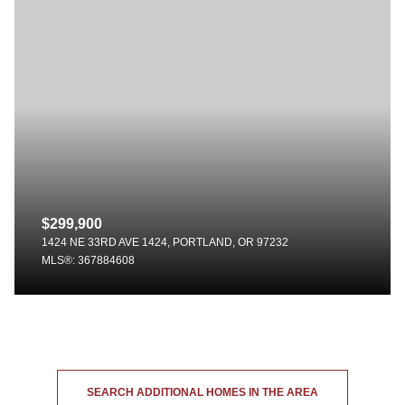
$299,900
1424 NE 33RD AVE 1424, PORTLAND, OR 97232
MLS®: 367884608
SEARCH ADDITIONAL HOMES IN THE AREA