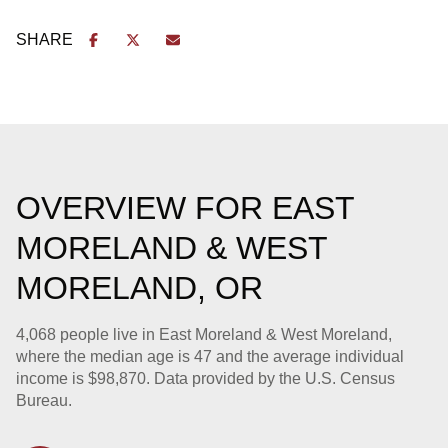
SHARE
OVERVIEW FOR EAST
MORELAND & WEST
MORELAND, OR
4,068 people live in East Moreland & West Moreland,
where the median age is 47 and the average individual
income is $98,870. Data provided by the U.S. Census
Bureau.