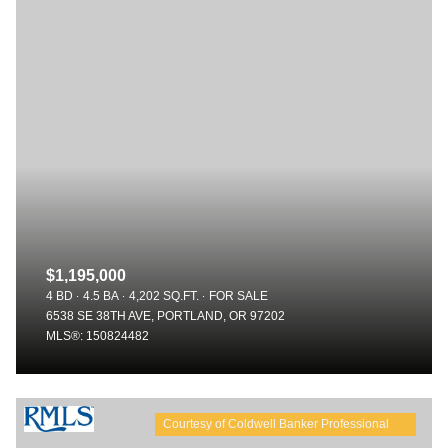
$1,195,000
4 BD
4.5 BA
4,202 SQ.FT.
FOR SALE
6538 SE 38TH AVE, PORTLAND, OR 97202
MLS®: 150824482