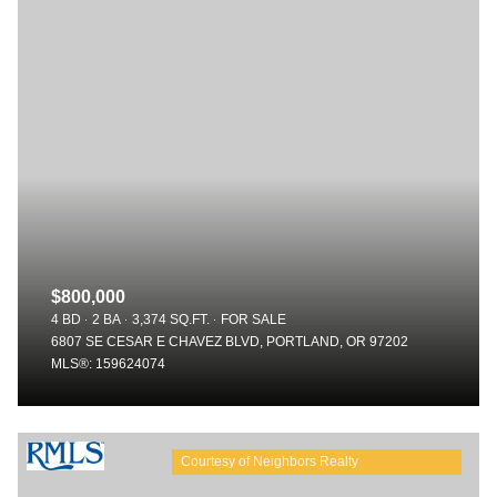
$800,000
4 BD
2 BA
3,374 SQ.FT.
FOR SALE
6807 SE CESAR E CHAVEZ BLVD, PORTLAND, OR 97202
MLS®: 159624074