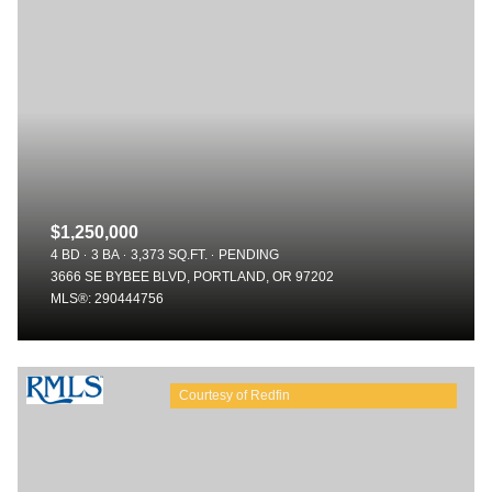
$1,250,000
4 BD
3 BA
3,373 SQ.FT.
PENDING
3666 SE BYBEE BLVD, PORTLAND, OR 97202
MLS®: 290444756