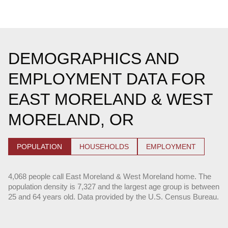
DEMOGRAPHICS AND
EMPLOYMENT DATA FOR
EAST MORELAND & WEST
MORELAND, OR
POPULATION
HOUSEHOLDS
EMPLOYMENT
4,068 people call East Moreland & West Moreland home. The
population density is 7,327 and the largest age group is
between
25 and 64 years old.
Data provided by the U.S. Census Bureau.