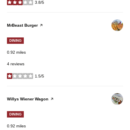
3.8/5
stars
Visit the
MrBeast Burger
page on Yelp
DINING
0.92
miles
4 reviews
1.5/5
stars
Visit the
Willys Wiener Wagon
page on Yelp
DINING
0.92
miles