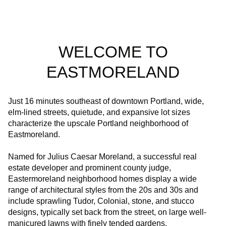
WELCOME TO
EASTMORELAND
Just 16 minutes southeast of downtown Portland, wide,
elm-lined streets, quietude, and expansive lot sizes
characterize the upscale Portland neighborhood of
Eastmoreland.
Named for Julius Caesar Moreland, a successful real
estate developer and prominent county judge,
Eastermoreland neighborhood homes display a wide
range of architectural styles from the 20s and 30s and
include sprawling Tudor, Colonial, stone, and stucco
designs, typically set back from the street, on large well-
manicured lawns with finely tended gardens.