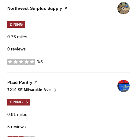
Visit the
Northwest Surplus Supply
page on Yelp
DINING
0.76
miles
0 reviews
0/5
stars
Visit the
Plaid Pantry
page on Yelp
7210 SE Milwaukie Ave
Search
on Google Maps
DINING · $
0.81
miles
5 reviews