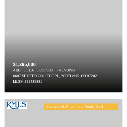
$1,395,000
4 BD
3.5 BA
3,688 SQ.FT.
PENDING
6607 SE REED COLLEGE PL, PORTLAND, OR 97202
MLS®: 221435881