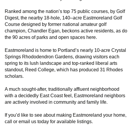
Ranked among the nation’s top 75 public courses, by Golf
Digest, the nearby 18-hole, 140–acre Eastmoreland Golf
Course designed by former national amateur golf
champion, Chandler Egan, beckons active residents, as do
the 90 acres of parks and open spaces here.
Eastmoreland is home to Portland’s nearly 10-acre Crystal
Springs Rhododendron Gardens, drawing visitors each
spring to its lush landscape and top-ranked liberal arts
standout, Reed College, which has produced 31 Rhodes
scholars.
A much sought-after, traditionally affluent neighborhood
with a decidedly East Coast feel, Eastmoreland neighbors
are actively involved in community and family life.
If you’d like to see about making Eastmoreland your home,
call or email us today for available listings.