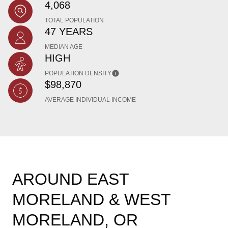
4,068
TOTAL POPULATION
47 YEARS
MEDIAN AGE
HIGH
POPULATION DENSITY
$98,870
AVERAGE INDIVIDUAL INCOME
AROUND EAST
MORELAND & WEST
MORELAND, OR