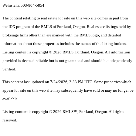
Weinstein. 503-804-5854
The content relating to real estate for sale on this web site comes in part from
the IDX program of the RMLS of Portland, Oregon. Real estate listings held by
brokerage firms other than are marked with the RMLS logo, and detailed
information about these properties includes the names of the listing brokers.
Listing content is copyright © 2026 RMLS, Portland, Oregon. All information
provided is deemed reliable but is not guaranteed and should be independently
verified.
This content last updated on 7/24/2026, 2:33 PM UTC. Some properties which
appear for sale on this web site may subsequently have sold or may no longer be
available
Listing content is copyright © 2026 RMLS™, Portland, Oregon. All rights
reserved.