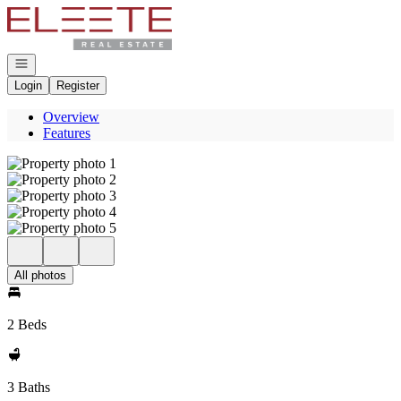
Go to: Homepage
Open navigation
Login
Register
Overview
Features
All photos
2 Beds
3 Baths