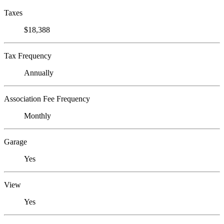
Taxes
$18,388
Tax Frequency
Annually
Association Fee Frequency
Monthly
Garage
Yes
View
Yes