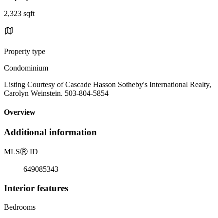
2,323 sqft
Property type
Condominium
Listing Courtesy of Cascade Hasson Sotheby's International Realty,
Carolyn Weinstein. 503-804-5854
Overview
Additional information
MLS
Ⓡ
ID
649085343
Interior features
Bedrooms