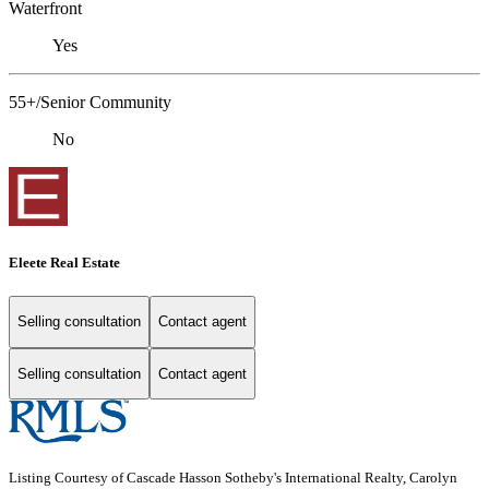
Waterfront
Yes
55+/Senior Community
No
Eleete Real Estate
Selling consultation
Contact agent
Selling consultation
Contact agent
Listing Courtesy of Cascade Hasson Sotheby's International Realty, Carolyn