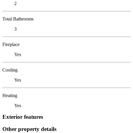
2
Total Bathrooms
3
Fireplace
Yes
Cooling
Yes
Heating
Yes
Exterior features
Other property details