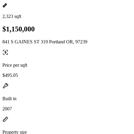
2,323 sqft
$1,150,000
841 S GAINES ST 319 Portland OR, 97239
Price per sqft
$495.05
Built in
2007
Property size