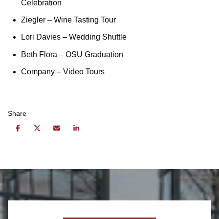
Celebration
Ziegler
– Wine Tasting Tour
Lori Davies
– Wedding Shuttle
Beth Flora
– OSU Graduation
Company
– Video Tours
Share