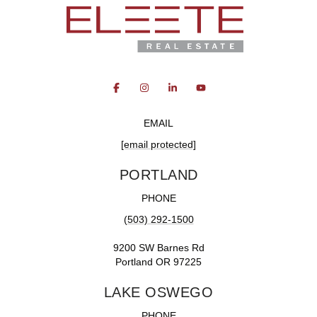
EMAIL
[email protected]
PORTLAND
PHONE
(503) 292-1500
9200 SW Barnes Rd
Portland OR 97225
LAKE OSWEGO
PHONE