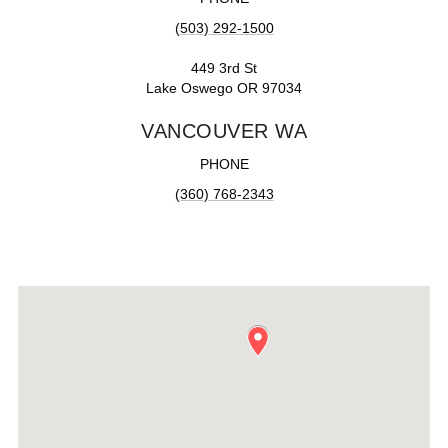
(503) 292-1500
449 3rd St
Lake Oswego OR 97034
VANCOUVER WA
PHONE
(360) 768-2343