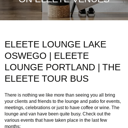
ELEETE LOUNGE LAKE
OSWEGO | ELEETE
LOUNGE PORTLAND | THE
ELEETE TOUR BUS
There is nothing we like more than seeing you all bring
your clients and friends to the lounge and patio for events,
meetings, celebrations or just to have coffee or wine. The
lounge and van have been quite busy. Check out the
various events that have taken place in the last few
months: