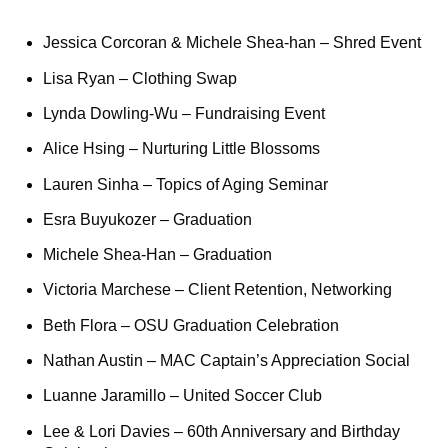
Jessica Corcoran & Michele Shea-han
– Shred Event
Lisa Ryan
– Clothing Swap
Lynda Dowling-Wu
– Fundraising Event
Alice Hsing
– Nurturing Little Blossoms
Lauren Sinha
– Topics of Aging Seminar
Esra Buyukozer
– Graduation ​
Michele Shea-Han
– Graduation
Victoria Marchese
– Client Retention, Networking
Beth Flora
– OSU Graduation Celebration
Nathan Austin
– MAC Captain’s Appreciation Social
Luanne Jaramillo
– United Soccer Club
Lee
& Lori Davies
– 60th Anniversary and Birthday