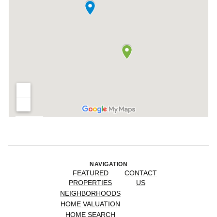
NAVIGATION
FEATURED
CONTACT
PROPERTIES
US
NEIGHBORHOODS
HOME VALUATION
HOME SEARCH