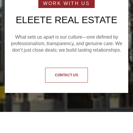
ELEETE REAL ESTATE
What sets us apart is our culture—one defined by
professionalism, transparency, and genuine care. We
don’t just close deals; we build lasting relationships.
CONTACT US