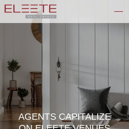
AGENTS CAPITALIZE
ON ELEETE VENUES