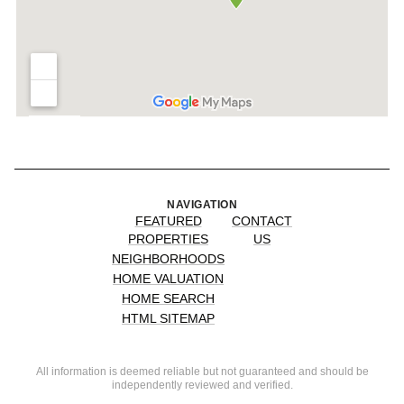
NAVIGATION
FEATURED
CONTACT
PROPERTIES
US
NEIGHBORHOODS
HOME VALUATION
HOME SEARCH
HTML SITEMAP
All information is deemed reliable but not guaranteed and should be
independently reviewed and verified.