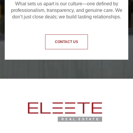
What sets us apart is our culture—one defined by
professionalism, transparency, and genuine care. We
don’t just close deals; we build lasting relationships.
CONTACT US