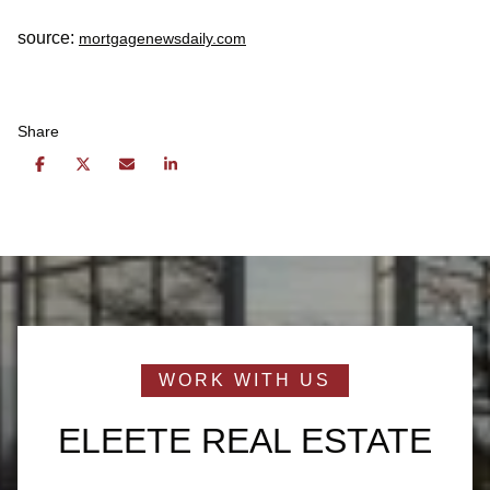
source:
mortgagenewsdaily.com
Share
ELEETE REAL ESTATE