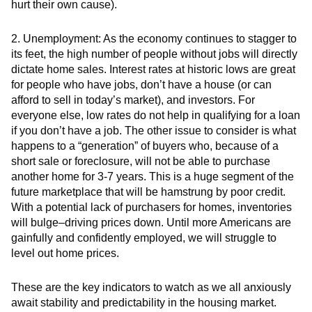
hurt their own cause).
2.
Unemployment:
As the economy continues to stagger to
its feet, the high number of people without jobs will directly
dictate home sales. Interest rates at historic lows are great
for people who have jobs, don’t have a house (or can
afford to sell in today’s market), and investors. For
everyone else, low rates do not help in qualifying for a loan
if you don’t have a job. The other issue to consider is what
happens to a “generation” of buyers who, because of a
short sale or foreclosure, will not be able to purchase
another home for 3-7 years. This is a huge segment of the
future marketplace that will be hamstrung by poor credit.
With a potential lack of purchasers for homes, inventories
will bulge–driving prices down. Until more Americans are
gainfully and confidently employed, we will struggle to
level out home prices.
These are the key indicators to watch as we all anxiously
await stability and predictability in the housing market.