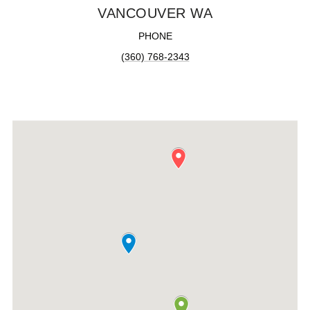
VANCOUVER WA
PHONE
(360) 768-2343