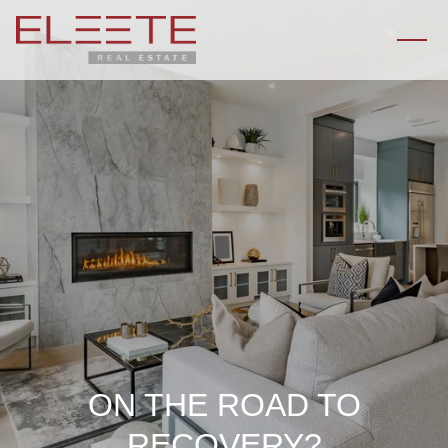
ON THE ROAD TO
RECOVERY?