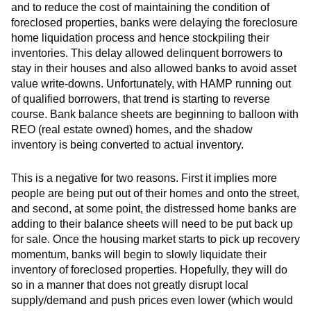
and to reduce the cost of maintaining the condition of
foreclosed properties, banks were delaying the foreclosure
home liquidation process and hence stockpiling their
inventories. This delay allowed delinquent borrowers to
stay in their houses and also allowed banks to avoid asset
value write-downs. Unfortunately, with HAMP running out
of qualified borrowers, that trend is starting to reverse
course. Bank balance sheets are beginning to balloon with
REO (real estate owned) homes, and the shadow
inventory is being converted to actual inventory.
This is a negative for two reasons. First it implies more
people are being put out of their homes and onto the street,
and second, at some point, the distressed home banks are
adding to their balance sheets will need to be put back up
for sale. Once the housing market starts to pick up recovery
momentum, banks will begin to slowly liquidate their
inventory of foreclosed properties. Hopefully, they will do
so in a manner that does not greatly disrupt local
supply/demand and push prices even lower (which would