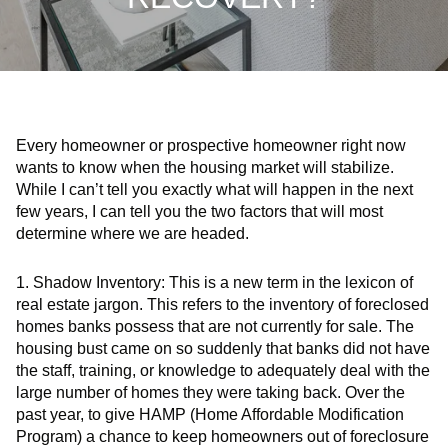
Every homeowner or prospective homeowner right now
wants to know when the housing market will stabilize.
While I can’t tell you exactly what will happen in the next
few years, I can tell you the two factors that will most
determine where we are headed.
1.
Shadow Inventory:
This is a new term in the lexicon of
real estate jargon. This refers to the inventory of foreclosed
homes banks possess that are not currently for sale. The
housing bust came on so suddenly that banks did not have
the staff, training, or knowledge to adequately deal with the
large number of homes they were taking back. Over the
past year, to give HAMP (Home Affordable Modification
Program) a chance to keep homeowners out of foreclosure