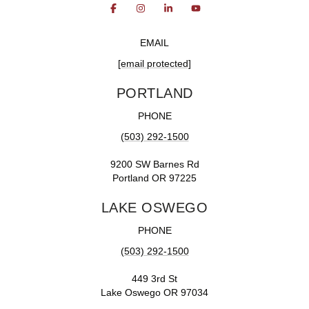
EMAIL
[email protected]
PORTLAND
PHONE
(503) 292-1500
9200 SW Barnes Rd
Portland OR 97225
LAKE OSWEGO
PHONE
(503) 292-1500
449 3rd St
Lake Oswego OR 97034