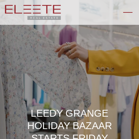
LEEDY GRANGE
HOLIDAY BAZAAR
STARTS FRIDAY