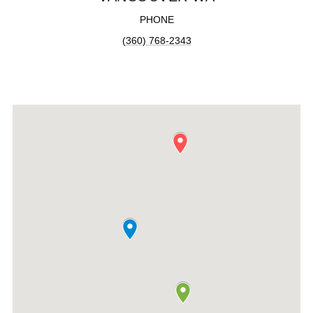
PHONE
(360) 768-2343