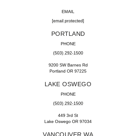
EMAIL
[email protected]
PORTLAND
PHONE
(503) 292-1500
9200 SW Barnes Rd
Portland OR 97225
LAKE OSWEGO
PHONE
(503) 292-1500
449 3rd St
Lake Oswego OR 97034
VANCOUVER WA