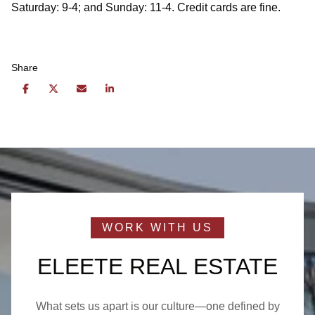
Saturday: 9-4; and Sunday: 11-4. Credit cards are fine.
Share
ELEETE REAL ESTATE
What sets us apart is our culture—one defined by