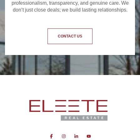
professionalism, transparency, and genuine care. We
don’t just close deals; we build lasting relationships.
CONTACT US