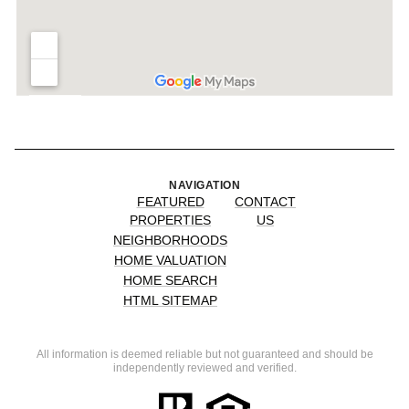
NAVIGATION
FEATURED
CONTACT
PROPERTIES
US
NEIGHBORHOODS
HOME VALUATION
HOME SEARCH
HTML SITEMAP
All information is deemed reliable but not guaranteed and should be
independently reviewed and verified.