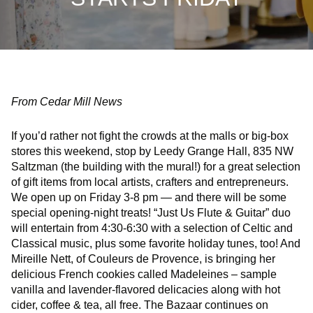
From Cedar Mill News
If you’d rather not fight the crowds at the malls or big-box
stores this weekend, stop by Leedy Grange Hall, 835 NW
Saltzman (the building with the mural!) for a great selection
of gift items from local artists, crafters and entrepreneurs.
We open up on Friday 3-8 pm — and there will be some
special opening-night treats! “Just Us Flute & Guitar” duo
will entertain from 4:30-6:30 with a selection of Celtic and
Classical music, plus some favorite holiday tunes, too! And
Mireille Nett, of Couleurs de Provence, is bringing her
delicious French cookies called Madeleines – sample
vanilla and lavender-flavored delicacies along with hot
cider, coffee & tea, all free. The Bazaar continues on